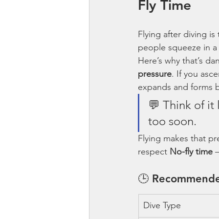
Fly Time
Flying after diving is 
people squeeze in a “
Here’s why that’s da
pressure
. If you asc
expands and forms b
💬 Think of it
too soon.
Flying makes that pre
respect 
No-fly time
 
🕒 Recommende
Dive Type