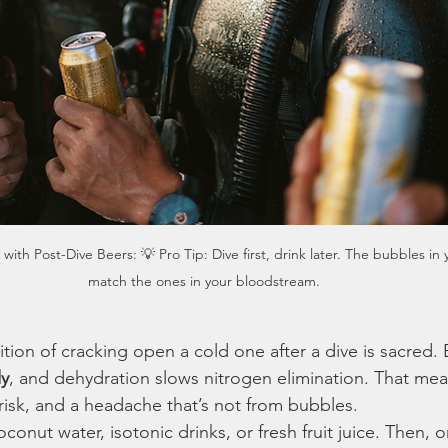
ith Post-Dive Beers: 💡 Pro Tip: Dive first, drink later. The bubbles in 
match the ones in your bloodstream.
ion of cracking open a cold one after a dive is sacred. 
dy
, and dehydration slows nitrogen elimination. That mea
risk, and a headache that’s not from bubbles.
conut water, isotonic drinks, or fresh fruit juice. Then, 