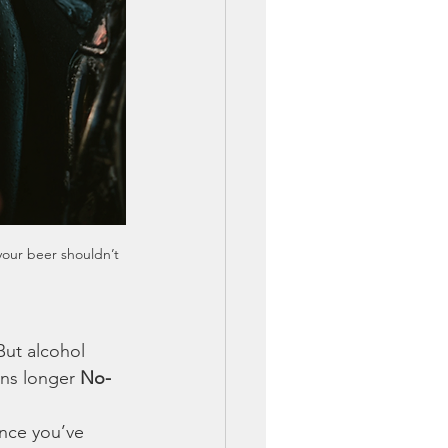
your beer shouldn’t 
But alcohol 
ns longer 
No-
once you’ve 