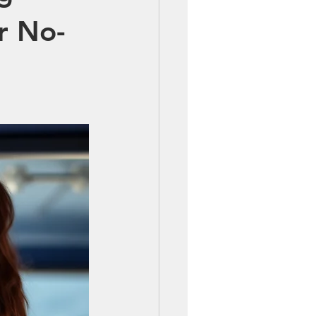
r No-