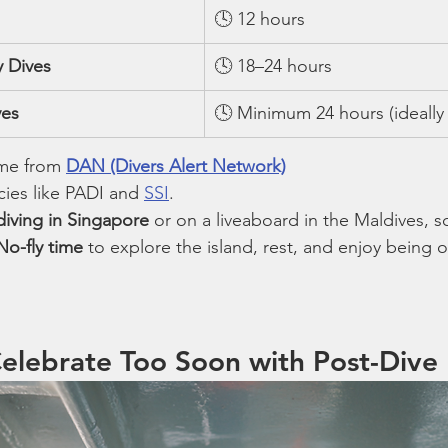
🕓 12 hours
y Dives
🕓 18–24 hours
ves
🕓 Minimum 24 hours (ideally
me from 
DAN (Divers Alert Network)
ies like PADI and 
SSI
.
diving in Singapore
 or on a liveaboard in the Maldives, s
No-fly time
 to explore the island, rest, and enjoy being 
Celebrate Too Soon with Post-Dive