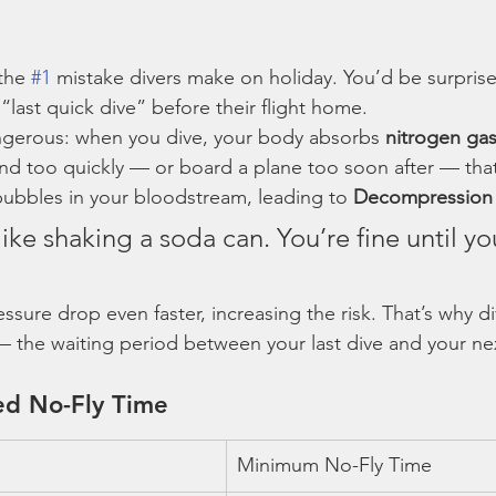
the 
#1
 mistake divers make on holiday. You’d be surpri
last quick dive” before their flight home.
ngerous: when you dive, your body absorbs 
nitrogen gas
end too quickly — or board a plane too soon after — tha
ubbles in your bloodstream, leading to 
Decompression 
 like shaking a soda can. You’re fine until yo
ssure drop even faster, increasing the risk. That’s why d
— the waiting period between your last dive and your next
d No-Fly Time
Minimum No-Fly Time