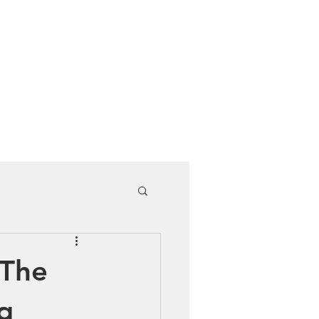
Cuddle Store
Dive Blog
 The
g