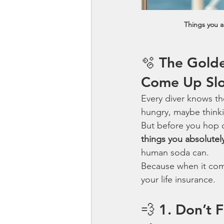
Things you a
🫧 The Gold
Come Up Sl
Every diver knows the
hungry, maybe think
But before you hop on
things you absolutel
human soda can.
Because when it com
your life insurance.
💨 1. Don’t 