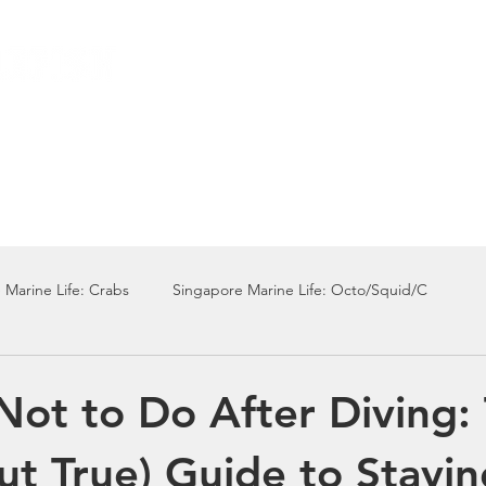
Local Dive Schedule
Overseas Trips
 Marine Life: Crabs
Singapore Marine Life: Octo/Squid/C
Singapore Marine Life: Nudi
Singapore Marine Life: Fish
Not to Do After Diving:
ut True) Guide to Stayin