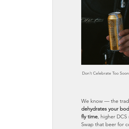
Don’t Celebrate Too Soon w
We know — the tradit
dehydrates your bo
fly time
, higher DCS 
Swap that beer for co