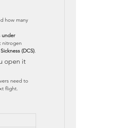
sed how many 
 under 
t nitrogen 
Sickness (DCS)
.
u open it 
ivers need to 
 flight.