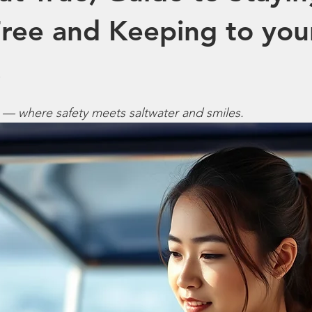
ree and Keeping to you
.
 — where safety meets saltwater and smiles.