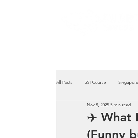
Home
Dive Courses
All Posts
SSI Course
Singapore
Nov 8, 2025
5 min read
Singapore Marine Life: Seahorse
✈️ What 
(Funny b