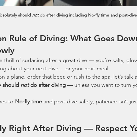
bsolutely should 
not
 do after diving including No-fly time and post-dive
en Rule of Diving: What Goes Dow
owly
 thrill of surfacing after a great dive — you’re salty, glo
ing about your next dive… or your next meal.
 a plane, order that beer, or rush to the spa, let’s talk 
y should 
not
 do after diving
 — unless you want to turn yo
es to 
No-fly time
 and post-dive safety, patience isn’t just
Fly Right After Diving — Respect Y