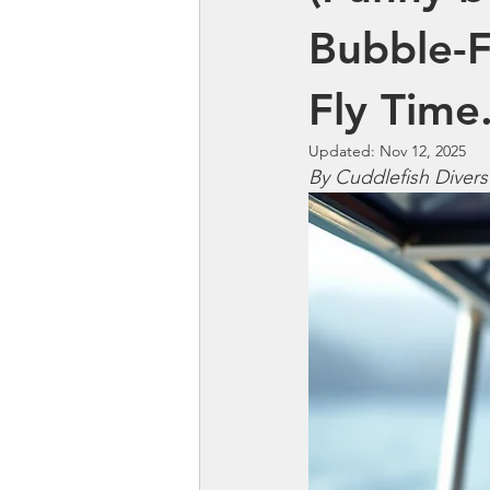
Bubble-F
Fly Time
Updated:
Nov 12, 2025
By Cuddlefish Divers