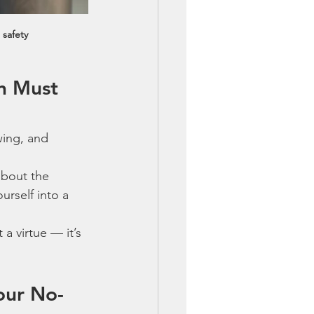
 safety
n Must 
wing, and 
about the 
urself into a 
 a virtue — it’s 
our No-