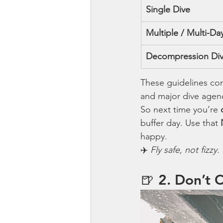
Single Dive
Multiple / Multi-Da
Decompression Di
These guidelines co
and major dive agenc
So next time you’re 
buffer day. Use that 
happy.
✈️ 
Fly safe, not fizzy.
🍺 2. Don’t 