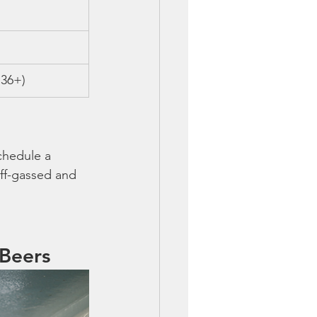
 36+)
chedule a 
off-gassed and 
 Beers