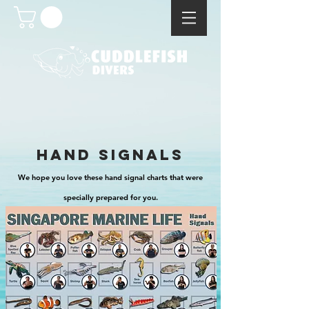
hand signals
We hope you love these hand signal charts that were
specially prepared for you.