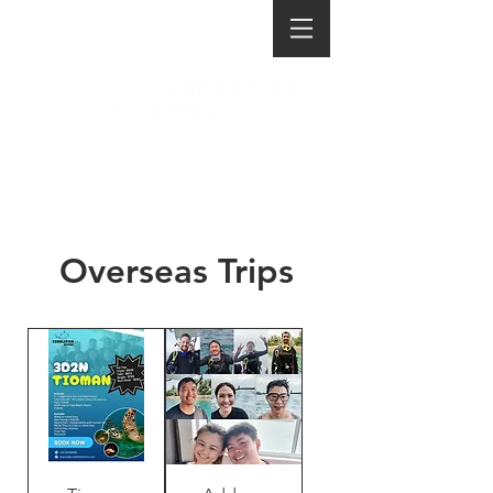
Overseas Trips