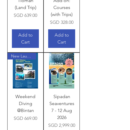
Tioman
Add on:
(Land Trip)
Courses
(with Trips)
Price
SGD 639.00
Price
SGD 328.00
Add to
Add to
Cart
Cart
New Launch!
Weekend
Sipadan
Diving
Seaventures
@Bintan
7 - 12 Aug
2026
Price
SGD 669.00
Price
SGD 2,999.00