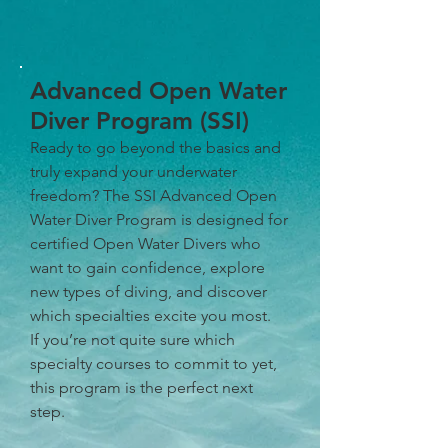
Advanced Open Water
Diver Program (SSI)
Ready to go beyond the basics and
truly expand your underwater
freedom? The SSI Advanced Open
Water Diver Program is designed for
certified Open Water Divers who
want to gain confidence, explore
new types of diving, and discover
which specialties excite you most.
If you’re not quite sure which
specialty courses to commit to yet,
this program is the perfect next
step.