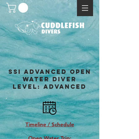
SSI advanced OPEN
WATER DIVER
LEVEL: ADVANCED
Timeline / Schedule
Open Water Trip: