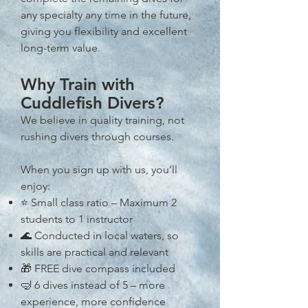
any specialty any time in the future,
giving you flexibility and excellent
long-term value.
Why Train with
Cuddlefish Divers?
We believe in quality training, not
rushing divers through courses.
When you sign up with us, you’ll
enjoy:
⭐ Small class ratio – Maximum 2
students to 1 instructor
🌊 Conducted in local waters, so
skills are practical and relevant
🎁 FREE dive compass included
🤿 6 dives instead of 5 – more
experience, more confidence