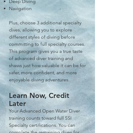
Deep Diving
Navigation
Plus, choose 3 additional specialty
dives, allowing you to explore
different styles of diving before
committing to full specialty courses.
This program gives you a true taste
of advanced diver training and
shows just how valuable it can be for
safer, more confident, and more
enjoyable diving adventures.
Learn Now, Credit
Later
Your Advanced Open Water Diver
training counts toward full SSI
Specialty certifications. You can
complete the remaining dives for