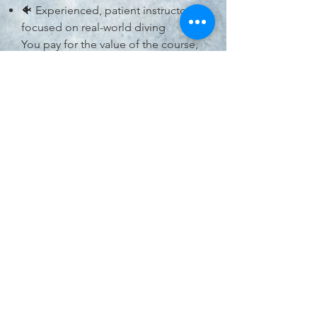
🐠 Experienced, patient instructors
focused on real-world diving
You pay for the value of the course,
not just a certification card.
Who Is This Course
For?
Certified Open Water Divers ready
to level up
Divers looking to gain confidence
and experience
Those curious about specialties but
not ready to commit yet
Anyone who wants to dive smarter,
safer, and with more freedom