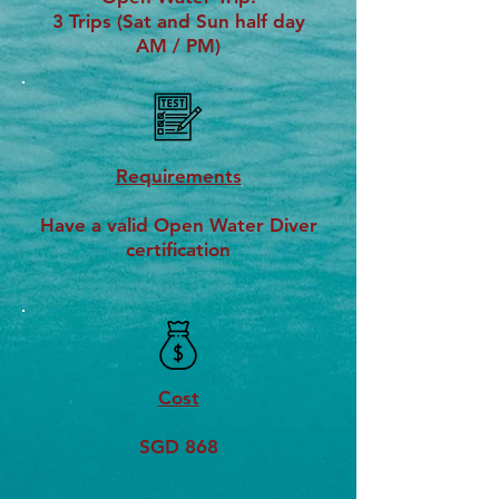
3 Trips (Sat and Sun half day
AM / PM)
Requirements
Have a valid Open Water Diver
certification
Cost
SGD 868