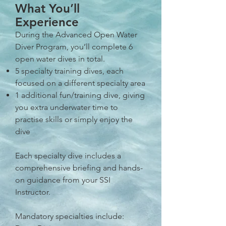
What You’ll
Experience
During the Advanced Open Water
Diver Program, you’ll complete 6
open water dives in total.
5 specialty training dives, each
focused on a different specialty area
1 additional fun/training dive, giving
you extra underwater time to
practise skills or simply enjoy the
dive
Each specialty dive includes a
comprehensive briefing and hands-
on guidance from your SSI
Instructor.
Mandatory specialties include: