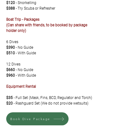
$120
- Snorkelling
$388
- Try Scuba or Refresher
Boat Trip - Packages
(Can share with friends, to be booked by package
holder only)
6 Dives
$390
- No Guide
$510
-
With Guide
12 Dives
$660
- No Guide
$960
- With Guide
Equipment Rental
$35
- Full Set (Mask, Fins, BCD, Regulator and Torch)
$20
- Rashguard Set (We do not provide wetsuits)
Book Dive Package