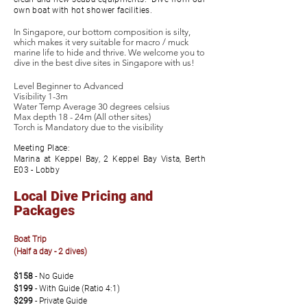
own boat with hot shower facilities.
In Singapore, our bottom composition is silty,
which makes it very suitable for macro / muck
marine life to hide and thrive. We welcome you to
dive in the best dive sites in Singapore with us!
Level Beginner to Advanced
Visibility 1-3m
Water Temp Average 30 degrees celsius
Max depth 18 - 24m (All other sites)
Torch is Mandatory due to the visibility
Meeting Place:
Marina at Keppel Bay, 2 Keppel Bay Vista, Berth
E03 - Lobby
Local Dive Pricing and
Packages
Boat Trip
(Half a day - 2 dives)
$158
-
No Guide
$199
-
With Guide (Ratio 4:1)
$299
- Private Guide