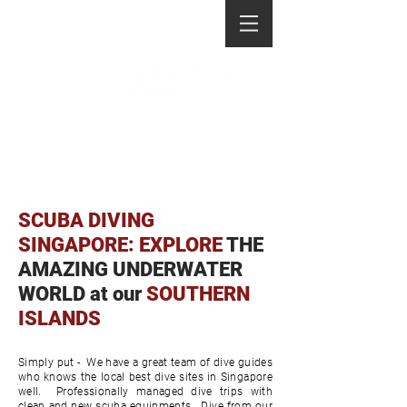
SCUBA DIVING
SINGAPORE: EXPLORE
THE
AMAZING UNDERWATER
WORLD at our
SOUTHERN
ISLANDS
Simply put - We have a great team of dive guides
who knows the local best dive sites in Singapore
well. Professionally managed dive trips with
clean and new scuba equipments. Dive from our