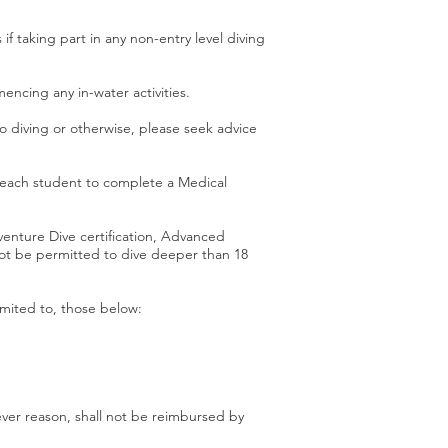
if taking part in any non-entry level diving
ncing any in-water activities.
o diving or otherwise, please seek advice
s each student to complete a Medical
enture Dive certification, Advanced
not be permitted to dive deeper than 18
imited to, those below:
tever reason, shall not be reimbursed by