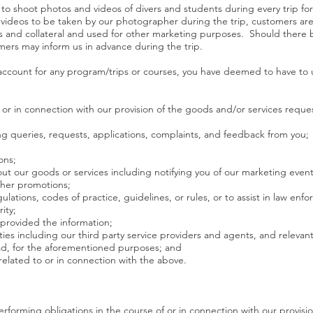
t to shoot photos and videos of divers and students during every trip f
videos to be taken by our photographer during the trip, customers ar
s and collateral and used for other marketing purposes. Should there 
ers may inform us in advance during the trip.
ccount for any program/trips or courses, you have deemed to have to us
of or in connection with our provision of the goods and/or services requ
ng queries, requests, applications, complaints, and feedback from you;
ons;
ut our goods or services including notifying you of our marketing events
her promotions;
ulations, codes of practice, guidelines, or rules, or to assist in law e
ity;
 provided the information;
parties including our third party service providers and agents, and relev
oad, for the aforementioned purposes; and
 related to or in connection with the above.
performing obligations in the course of or in connection with our provis