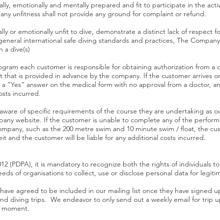
ly, emotionally and mentally prepared and fit to participate in the activ
 any unfitness shall not provide any ground for complaint or refund.
ly or emotionally unfit to dive, demonstrate a distinct lack of respect 
 general international safe diving standards and practices, The Company,
n a dive(s)
rogram each customer is responsible for obtaining authorization from a 
 that is provided in advance by the company. If the customer arrives 
a “Yes” answer on the medical form with no approval from a doctor, any
osts incurred.
 aware of specific requirements of the course they are undertaking as 
ny website. If the customer is unable to complete any of the performa
pany, such as the 200 metre swim and 10 minute swim / float, the cust
t and the customer will be liable for any additional costs incurred.
2 (PDPA), it is mandatory to recognize both the rights of individuals to
eeds of organisations to collect, use or disclose personal data for legi
 have agreed to be included in our mailing list once they have signed 
and diving trips. We endeavor to only send out a weekly email for tri
ny moment.