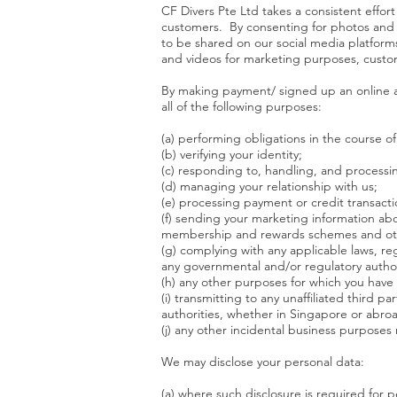
CF Divers Pte Ltd takes a consistent effor
customers. By consenting for photos and 
to be shared on our social media platform
and videos for marketing purposes, custom
​By making payment/ signed up an online a
all of the following purposes:
​(a) performing obligations in the course 
(b) verifying your identity;
(c) responding to, handling, and processi
(d) managing your relationship with us;
(e) processing payment or credit transacti
(f) sending your marketing information abo
membership and rewards schemes and ot
(g) complying with any applicable laws, reg
any governmental and/or regulatory author
(h) any other purposes for which you have
(i) transmitting to any unaffiliated third 
authorities, whether in Singapore or abr
(j) any other incidental business purposes
​We may disclose your personal data:
(a) where such disclosure is required for 