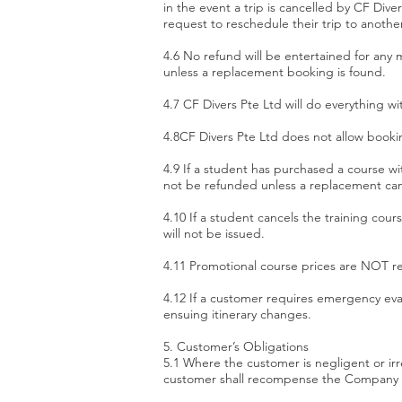
in the event a trip is cancelled by CF Div
request to reschedule their trip to anothe
​4.6 No refund will be entertained for any m
unless a replacement booking is found.
4.7 CF Divers Pte Ltd will do everything w
​4.8CF Divers Pte Ltd does not allow booki
​4.9 If a student has purchased a course wi
not be refunded unless a replacement ca
4.10 If a student cancels the training cou
will not be issued.
4.11 Promotional course prices are NOT r
4.12 If a customer requires emergency evac
ensuing itinerary changes.
5. Customer’s Obligations
5.1 Where the customer is negligent or i
customer shall recompense the Company in 