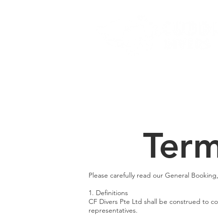
Home
Dive Courses
Term
Please carefully read our General Booking
1. Definitions
CF Divers Pte Ltd shall be construed to com
representatives.