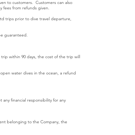
 given to customers. Customers can also
ny fees from refunds given.
td trips prior to dive travel departure,
 be guaranteed.
ip within 90 days, the cost of the trip will
 open water dives in the ocean, a refund
ny financial responsibility for any
pment belonging to the Company, the