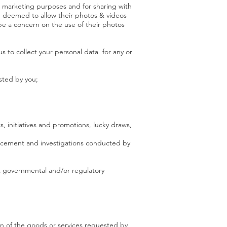
or marketing purposes and for sharing with
e deemed to allow their photos & videos
be a concern on the use of their photos
 to collect your personal data for any or
ested by you;
, initiatives and promotions, lucky draws,
nforcement and investigations conducted by
ant governmental and/or regulatory
ion of the goods or services requested by