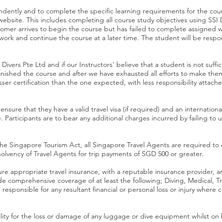
ently and to complete the specific learning requirements for the cour
te. This includes completing all course study objectives using SSI Dig
omer arrives to begin the course but has failed to complete assigned wor
ork and continue the course at a later time. The student will be respon
Divers Pte Ltd and if our Instructors' believe that a student is not suffic
 finished the course and after we have exhausted all efforts to make th
esser certification than the one expected, with less responsibility
ensure that they have a valid travel visa (if required) and an internation
 Participants are to bear any additional charges incurred by failing to u
the Singapore Tourism Act, all Singapore Travel Agents are required to 
insolvency of Travel Agents for trip payments of SGD 500 or greater.
e appropriate travel insurance, with a reputable insurance provider, and
 comprehensive coverage of at least the following; Diving, Medical, Trav
responsible for any resultant financial or personal loss or injury wher
lity for the loss or damage of any luggage or dive equipment whilst on 