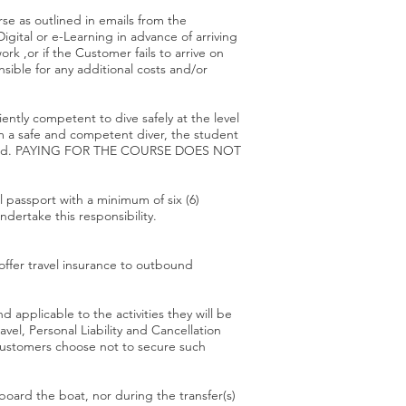
se as outlined in emails from the
ital or e-Learning in advance of arriving
k ,or if the Customer fails to arrive on
sible for any additional costs and/or
iently competent to dive safely at the level
em a safe and competent diver, the student
 attached. PAYING FOR THE COURSE DOES NOT
al passport with a minimum of six (6)
ndertake this responsibility.
offer travel insurance to outbound
 applicable to the activities they will be
el, Personal Liability and Cancellation
e customers choose not to secure such
board the boat, nor during the transfer(s)