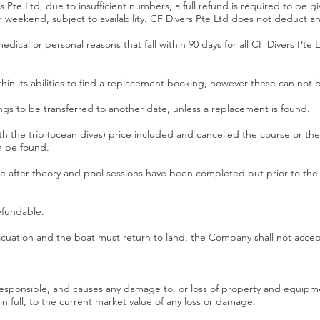
ers Pte Ltd, due to insufficient numbers, a full refund is required to be
r weekend, subject to availability. CF Divers Pte Ltd does not deduct a
edical or personal reasons that fall within 90 days for all CF Divers Pte L
ithin its abilities to find a replacement booking, however these can not
ngs to be transferred to another date, unless a replacement is found.
th the trip (ocean dives) price included and cancelled the course or the tr
n be found.
rse after theory and pool sessions have been completed but prior to the
efundable.
uation and the boat must return to land, the Company shall not accept a
rresponsible, and causes any damage to, or loss of property and equi
full, to the current market value of any loss or damage.