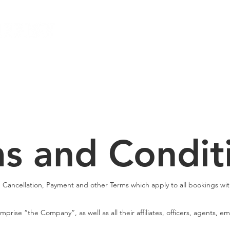
Local Dive Schedule
Overseas Trips
s and Condit
, Cancellation, Payment and other Terms which apply to all bookings wit
prise “the Company”, as well as all their affiliates, officers, agents, 