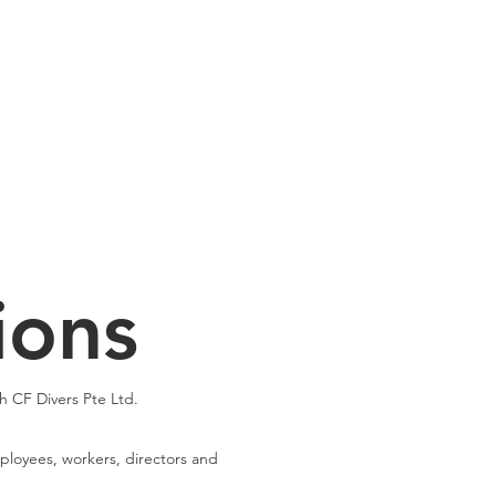
Cuddle Store
Dive Blog
ions
h CF Divers Pte Ltd.
employees, workers, directors and