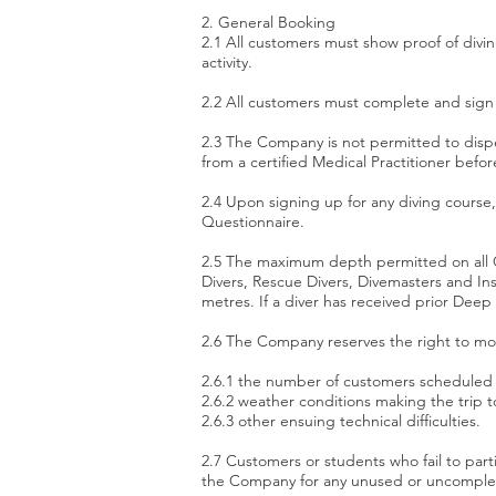
2. General Booking
2.1 All customers must show proof of diving
activity.
2.2 All customers must complete and sign 
2.3 The Company is not permitted to dispe
from a certified Medical Practitioner before
2.4 Upon signing up for any diving course
Questionnaire.
2.5 The maximum depth permitted on all C
Divers, Rescue Divers, Divemasters and In
metres. If a diver has received prior Dee
2.6 The Company reserves the right to mod
2.6.1 the number of customers scheduled f
2.6.2 weather conditions making the trip t
2.6.3 other ensuing technical difficulties.
2.7 Customers or students who fail to parti
the Company for any unused or uncomplete