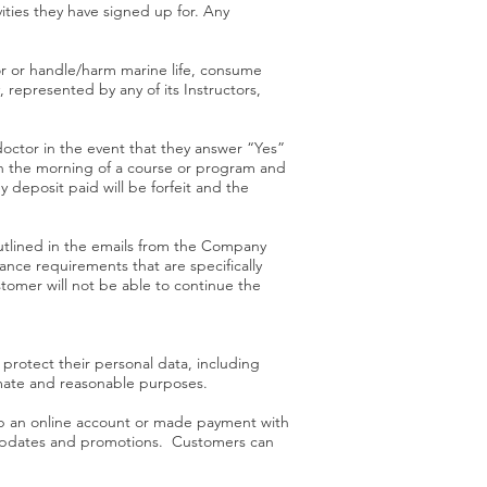
ities they have signed up for. Any
for or handle/harm marine life, consume
 represented by any of its Instructors,
doctor in the event that they answer “Yes”
on the morning of a course or program and
 deposit paid will be forfeit and the
outlined in the emails from the Company
nce requirements that are specifically
omer will not be able to continue the
 protect their personal data, including
timate and reasonable purposes.
up an online account or made payment with
p updates and promotions. Customers can