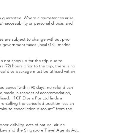
 a guarantee. Where circumstances arise,
s/inaccessibility or personal choice, and
ages are subject to change without prior
ere government taxes (local GST, marine
o not show up for the trip due to
 (72) hours prior to the trip, there is no
al dive package must be utilised within
you cancel within 90 days, no refund can
l be made in respect of accommodation,
ised. If CF Divers Pte Ltd finds a
re-selling the cancelled position less an
 minute cancellation discount” from the
r visibility, acts of nature, airline
 Law and the Singapore Travel Agents Act,