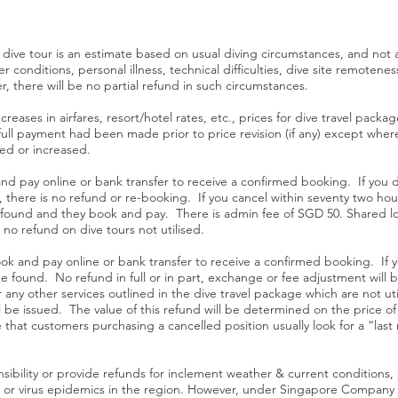
r dive tour is an estimate based on usual diving circumstances, and not
 conditions, personal illness, technical difficulties, dive site remotenes
, there will be no partial refund in such circumstances.
ncreases in airfares, resort/hotel rates, etc., prices for dive travel pack
if full payment had been made prior to price revision (if any) except wh
ced or increased.
nd pay online or bank transfer to receive a confirmed booking. If you d
, there is no refund or re-booking. If you cancel within seventy two hours
 found and they book and pay. There is admin fee of SGD 50. Shared loc
 no refund on dive tours not utilised.
ook and pay online or bank transfer to receive a confirmed booking. If 
e found. No refund in full or in part, exchange or fee adjustment wil
any other services outlined in the dive travel package which are not util
 be issued. The value of this refund will be determined on the price of 
 that customers purchasing a cancelled position usually look for a “last
ibility or provide refunds for inclement weather & current conditions, poo
ars or virus epidemics in the region. However, under Singapore Company