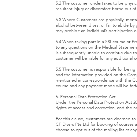
5.2 The customer undertakes to be physical
resultant injury or discomfort borne out of
5.3 Where Customers are physically, mental
alcohol between dives, or fail to abide by
may prohibit an individual’s participation o
5.4 When taking part in a SSI course or P
to any questions on the Medical Statement
is subsequently unable to continue due to 
customer will be liable for any additional c
5.5 The customer is responsible for being
and the information provided on the Compa
mentioned in correspondence with the Com
course and any payment made will be forfei
6. Personal Data Protection Act
Under the Personal Data Protection Act 201
rights of access and correction, and the n
For this clause, customers are deemed to
CF Divers Pte Ltd for booking of courses 
choose to opt out of the mailing list at a