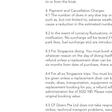
to or from the boat.
4. Payment and Cancellation Charges
4.1 The number of dives in any dive trip o
such as, but not limited to; adverse weather
cause a reduction in this estimated number
4.2 In the event of currency fluctuations, i
notification. No surcharge will be levied 
park fees, fuel surcharge etc) are introdu
4.3 For Singapore diving. You must book a
whatever reason on the day of diving itself
refund unless a replacement diver can be
six months from date of purchase, there is
4.4 For all ex Singapore trips. You must b
be given unless a replacement diver can b
meals, dives, transportation, equipment or 
replacement booking for you, a refund will
administration fee of SGD 100. Please note
original booking value.
4.5 CF Divers Pte Ltd does not take respons
strikes, technical transport problems, w