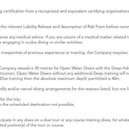
 certification from a recognized and equivalent certifying organisations 
the relevant Liability Release and Assumption of Risk Form before comme
nse any medical advice. If you are unsure of a medical matter related t
 engaging in scuba diving or similar activities.
, irrespective of previous experience or training, the Company require
ompany vessels is 30 metres for Open Water Divers with the Deep Adv
structors. Open Water Divers without any additional Deep training will 
p Dive training then the absolute maximum depth permitted is 40m.
ify and/or cancel diving arrangements for the reasons listed, but not l
or the trip;
o the scheduled destination not possible;
cipate in any dives on a dive tour or any course training dives, for wha
d portion(s) of the tour or course.