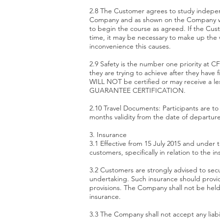
2.8 The Customer agrees to study independ
Company and as shown on the Company websi
to begin the course as agreed. If the Cust
time, it may be necessary to make up the w
inconvenience this causes.
2.9 Safety is the number one priority at CF 
they are trying to achieve after they have
WILL NOT be certified or may receive a l
GUARANTEE CERTIFICATION.
2.10 Travel Documents: Participants are to 
months validity from the date of departure.
3. Insurance
3.1 Effective from 15 July 2015 and under 
customers, specifically in relation to the 
3.2 Customers are strongly advised to secur
undertaking. Such insurance should provide
provisions. The Company shall not be held 
insurance.
3.3 The Company shall not accept any liabi