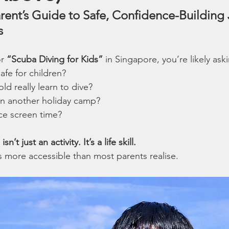
rent’s Guide to Safe, Confidence-Building 
s
r 
“Scuba Diving for Kids”
 in Singapore, you’re likely ask
afe for children?
ld really learn to dive?
han another holiday camp?
uce screen time?
n’t just an activity. It’s a life skill.
’s more accessible than most parents realise.