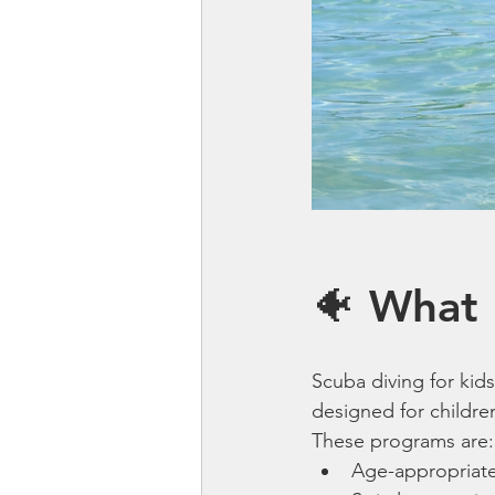
🐠 What 
Scuba diving for kids
designed for childre
These programs are:
Age-appropriat