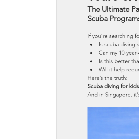
The Ultimate Pa
Scuba Program
If you’re searching fo
Is scuba diving s
Can my 10-year-o
Is this better t
Will it help red
Here’s the truth:
Scuba diving for kids is
And in Singapore, it