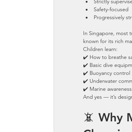
Strictly supervis
Safety-focused
Progressively st
In Singapore, most t
known for its rich ma
Children learn:
✔️ How to breathe s
✔️ Basic dive equip
✔️ Buoyancy control
✔️ Underwater comm
✔️ Marine awareness
And yes — it’s design
📵 Why M