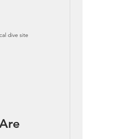
cal dive site 
Are 