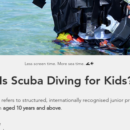
Less screen time. More sea time. 🌊🐠
Is Scuba Diving for Kids
 refers to structured, internationally recognised junior 
n 
aged 10 years and above
.
e