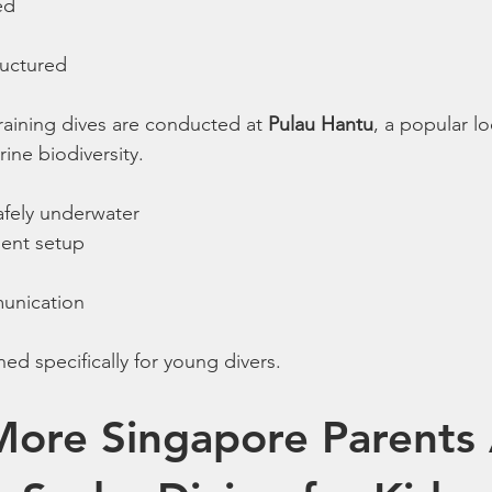
ed
ructured
raining dives are conducted at 
Pulau Hantu
, a popular lo
rine biodiversity.
afely underwater
ment setup
unication
ed specifically for young divers.
ore Singapore Parents 