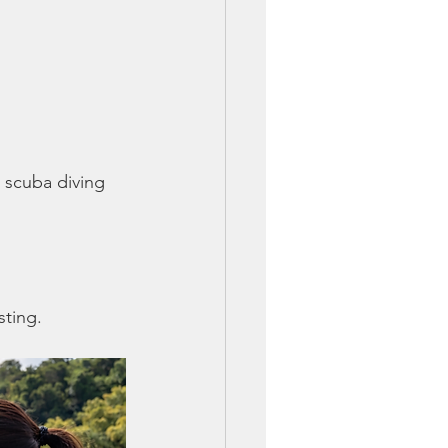
 scuba diving 
sting.