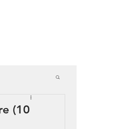
Cuddle Store
Dive Blog
re (10