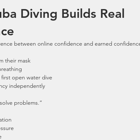
uba Diving Builds Real 
nce
ference between online confidence and earned confidenc
om their mask
breathing
first open water dive
cy independently
 solve problems.”
ation
essure
e