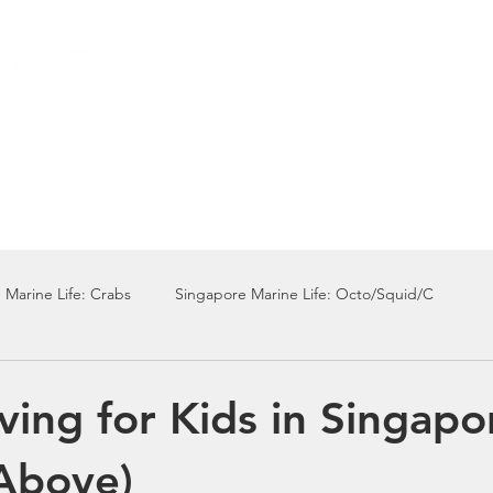
Local Dive Schedule
Overseas Trips
 Marine Life: Crabs
Singapore Marine Life: Octo/Squid/C
Singapore Marine Life: Nudi
Singapore Marine Life: Fish
ving for Kids in Singapo
Above)