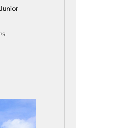
Junior 
ing: