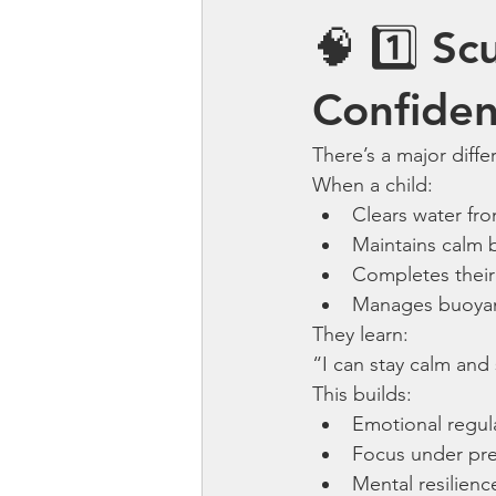
🧠 1️⃣ Sc
Confide
There’s a major dif
When a child:
Clears water fr
Maintains calm 
Completes their 
Manages buoyan
They learn:
“I can stay calm and
This builds:
Emotional regul
Focus under pr
Mental resilienc