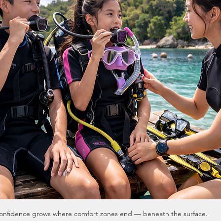
onfidence grows where comfort zones end — beneath the surface.