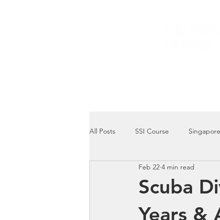
Home
Dive Courses
All Posts
SSI Course
Singapore
Feb 22
4 min read
Singapore Marine Life: Seahorse
Scuba Di
Years & 