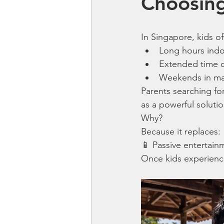
Choosing
In Singapore, kids o
Long hours ind
Extended time 
Weekends in mall
Parents searching for
as a powerful solutio
Why?
Because it replaces:
📱 Passive entertain
Once kids experience