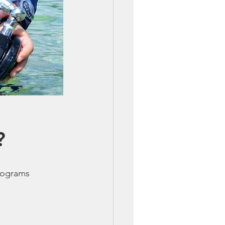
?
programs 