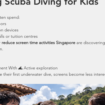
 Scuba Diving for Kids
ften spend:
oors
on devices
s or tuition centres
 
reduce screen time activities Singapore
 are discovering
n.
ment With 🌊 Active exploration
 their first underwater dive, screens become less intere