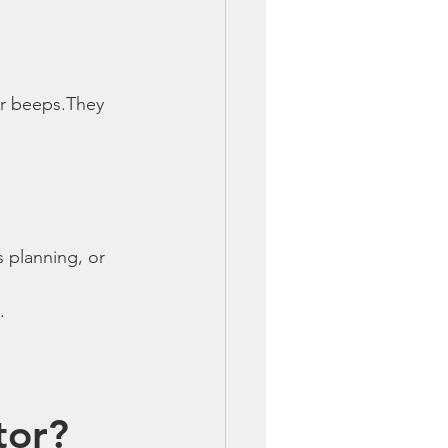
er beeps.They 
 planning, or 
.
tor?