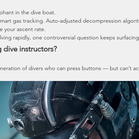
phant in the dive boat.
mart gas tracking. Auto-adjusted decompression algorith
e your ascent rate.
ving rapidly, one controversial question keeps surfacing
g dive instructors?
neration of divers who can press buttons — but can’t act