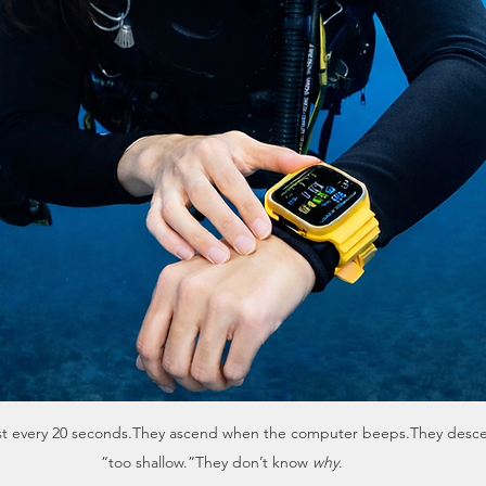
wrist every 20 seconds.They ascend when the computer beeps.They desce
“too shallow.”They don’t know 
why
.