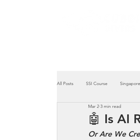
Home
Dive Courses
All Posts
SSI Course
Singapore
Mar 2
3 min read
Singapore Marine Life: Seahorse
🤖 Is AI 
Or Are We Cre