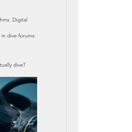
ms. Digital 
 in dive forums:
ually dive?