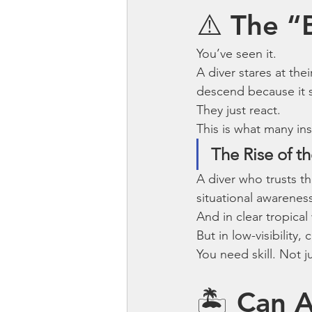
⚠️ The “
You’ve seen it.
A diver stares at th
descend because it 
They just react.
This is what many ins
The Rise of th
A diver who trusts t
situational awarenes
And in clear tropical
But in low-visibility
You need skill. Not j
🏝 Can A