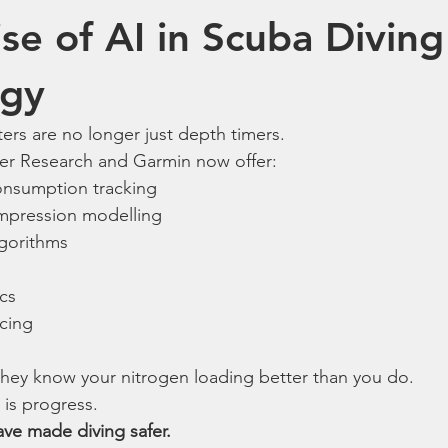
se of AI in Scuba Diving
ogy
rs are no longer just depth timers.
ter Research and Garmin now offer:
onsumption tracking
mpression modelling
gorithms
ics
cing
they know your nitrogen loading better than you do.
 is progress.
ve made diving safer.