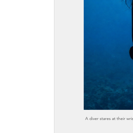
A diver stares at their 