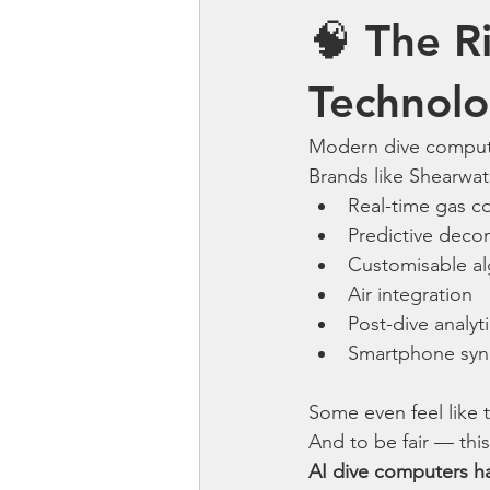
🧠 The Ri
Technol
Modern dive compute
Brands like Shearwa
Real-time gas c
Predictive deco
Customisable al
Air integration
Post-dive analyt
Smartphone syn
Some even feel like 
And to be fair — this
AI dive computers ha