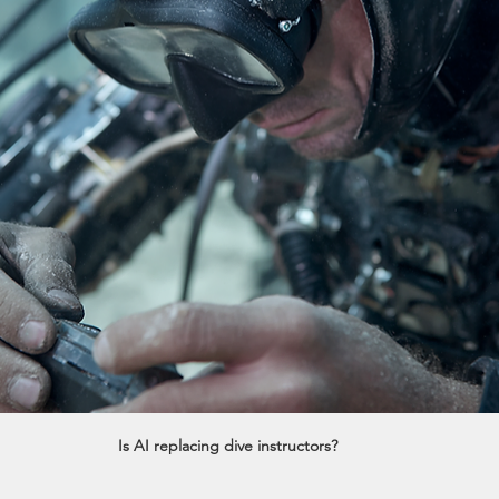
Is AI replacing dive instructors?