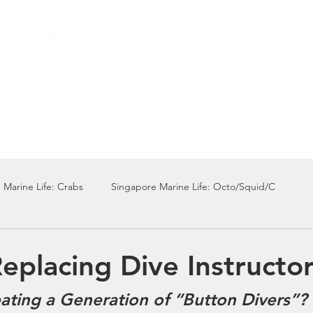
Local Dive Schedule
Overseas Trips
 Marine Life: Crabs
Singapore Marine Life: Octo/Squid/C
Singapore Marine Life: Nudi
Singapore Marine Life: Fish
Replacing Dive Instructo
ating a Generation of “Button Divers”?