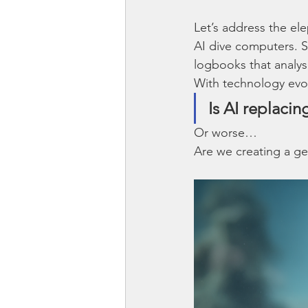
Let’s address the ele
AI dive computers. S
logbooks that analys
With technology evol
Is AI replacin
Or worse…
Are we creating a ge