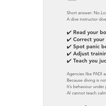
Short answer: No.Lo
A dive instructor do
✔️ Read your b
✔️ Correct your 
✔️ Spot panic be
✔️ Adjust train
✔️ Teach you j
Agencies like PADI a
Because diving is not
It’s behaviour under 
AI cannot teach calm