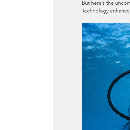
But here’s the uncom
Technology enhances 