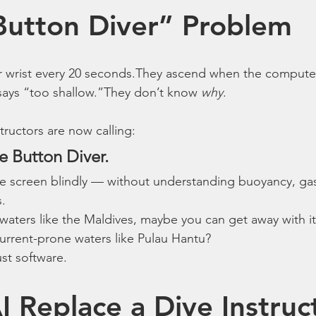
Button Diver” Problem
eir wrist every 20 seconds.They ascend when the comput
says “too shallow.”They don’t know 
why
.
tructors are now calling:
e Button Diver.
he screen blindly — without understanding buoyancy, gas
s.
 waters like the Maldives, maybe you can get away with it
, current-prone waters like Pulau Hantu?
ust software.
I Replace a Dive Instruc