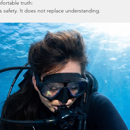
fortable truth:
safety. It does not replace understanding.