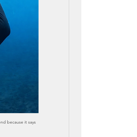
nd because it says 