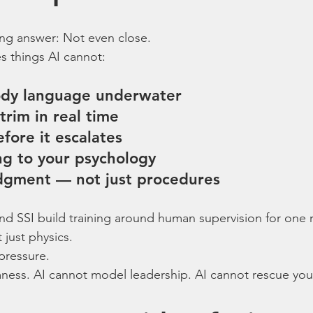
ng answer: Not even close.
es things AI cannot:
ody language underwater
trim in real time
fore it escalates
ing to your psychology
udgment — not just procedures
nd SSI build training around human supervision for one 
 just physics.
pressure.
ness. AI cannot model leadership. AI cannot rescue you