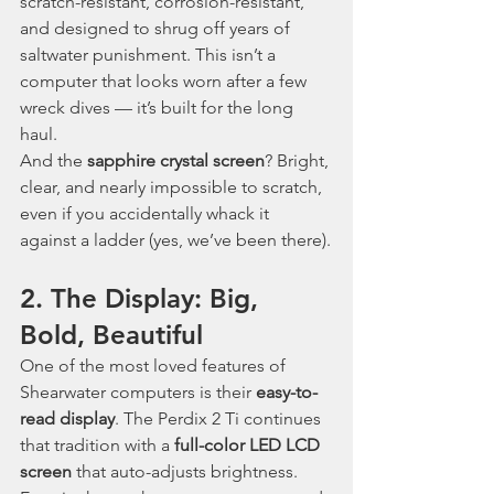
scratch-resistant, corrosion-resistant, 
and designed to shrug off years of 
saltwater punishment. This isn’t a 
computer that looks worn after a few 
wreck dives — it’s built for the long 
haul.
And the 
sapphire crystal screen
? Bright, 
clear, and nearly impossible to scratch, 
even if you accidentally whack it 
against a ladder (yes, we’ve been there).
2. The Display: Big, 
Bold, Beautiful
One of the most loved features of 
Shearwater computers is their 
easy-to-
read display
. The Perdix 2 Ti continues 
that tradition with a 
full-color LED LCD 
screen
 that auto-adjusts brightness. 