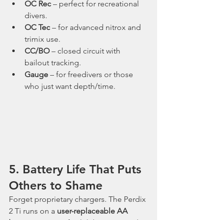
OC Rec
 – perfect for recreational 
divers.
OC Tec
 – for advanced nitrox and 
trimix use.
CC/BO
 – closed circuit with 
bailout tracking.
Gauge
 – for freedivers or those 
who just want depth/time.
5. Battery Life That Puts 
Others to Shame
Forget proprietary chargers. The Perdix 
2 Ti runs on a 
user-replaceable AA 