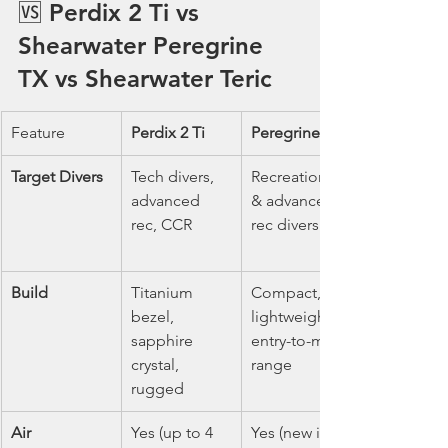
🆚 Perdix 2 Ti vs 
Shearwater Peregrine 
TX vs Shearwater Teric
Feature
Perdix 2 Ti
Peregrine TX
Target Divers
Tech divers, 
Recreational 
advanced 
& advanced 
rec, CCR
rec divers
Build
Titanium 
Compact, 
bezel, 
lightweight, 
sapphire 
entry-to-mid 
crystal, 
range
rugged
Air 
Yes (up to 4 
Yes (new in 