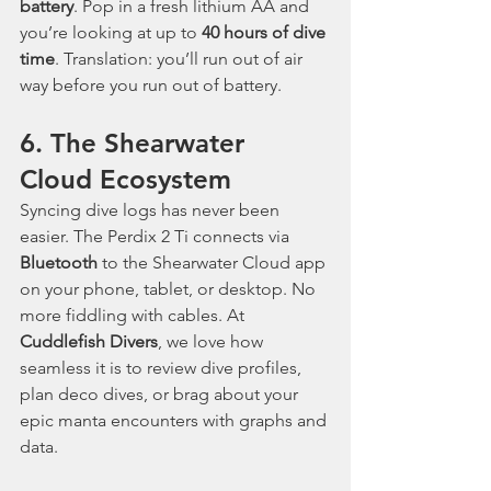
battery
. Pop in a fresh lithium AA and 
you’re looking at up to 
40 hours of dive 
time
. Translation: you’ll run out of air 
way before you run out of battery.
6. The Shearwater 
Cloud Ecosystem
Syncing dive logs has never been 
easier. The Perdix 2 Ti connects via 
Bluetooth
 to the Shearwater Cloud app 
on your phone, tablet, or desktop. No 
more fiddling with cables. At 
Cuddlefish Divers
, we love how 
seamless it is to review dive profiles, 
plan deco dives, or brag about your 
epic manta encounters with graphs and 
data.