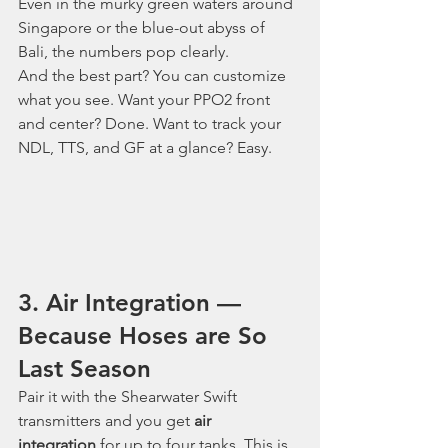
Even in the murky green waters around 
Singapore or the blue-out abyss of 
Bali, the numbers pop clearly.
And the best part? You can customize 
what you see. Want your PPO2 front 
and center? Done. Want to track your 
NDL, TTS, and GF at a glance? Easy.
3. Air Integration — 
Because Hoses are So 
Last Season
Pair it with the Shearwater Swift 
transmitters and you get 
air 
integration
 for up to four tanks. This is 