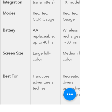
Integration
transmitters)
TX model)
Modes
Rec, Tec, 
Rec, Tec, 
CCR, Gauge
Gauge
Battery
AA 
Wireless 
replaceable, 
rechargeable,
up to 40 hrs
 ~30 hrs
Screen Size
Large full-
Medium full-
color
color
Best For
Hardcore 
Recreational 
adventurers, 
divers 
techies
upgrading to 
air integration