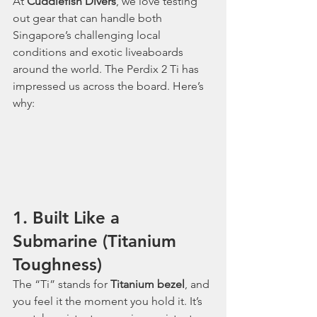
At 
Cuddlefish Divers
, we love testing 
out gear that can handle both 
Singapore’s challenging local 
conditions and exotic liveaboards 
around the world. The Perdix 2 Ti has 
impressed us across the board. Here’s 
why:
1. Built Like a 
Submarine (Titanium 
Toughness)
The “Ti” stands for 
Titanium bezel
, and 
you feel it the moment you hold it. It’s 