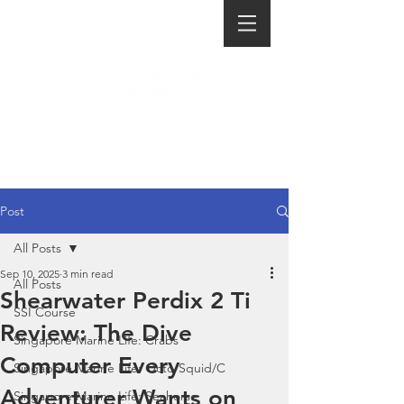
Post
All Posts
Sep 10, 2025
3 min read
All Posts
Shearwater Perdix 2 Ti
SSI Course
Review: The Dive
Singapore Marine Life: Crabs
Computer Every
Singapore Marine Life: Octo/Squid/C
Adventurer Wants on
Singapore Marine Life: Seahorse