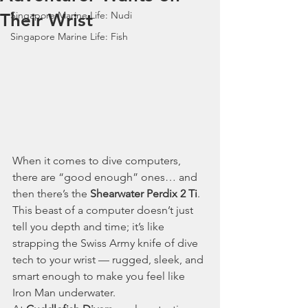
Singapore Marine Life: Nudi
Their Wrist
Singapore Marine Life: Fish
When it comes to dive computers, 
there are “good enough” ones… and 
then there’s the 
Shearwater Perdix 2 Ti
. 
This beast of a computer doesn’t just 
tell you depth and time; it’s like 
strapping the Swiss Army knife of dive 
tech to your wrist — rugged, sleek, and 
smart enough to make you feel like 
Iron Man underwater.