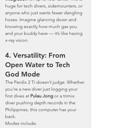
huge for tech divers, sidemounters, or 
anyone who just wants fewer dangling 
hoses. Imagine glancing down and 
knowing exactly how much gas you 
and your buddy have — it’s like having 
x-ray vision.
4. Versatility: From 
Open Water to Tech 
God Mode
The Perdix 2 Ti doesn’t judge. Whether 
you’re a new diver just logging your 
first dives at 
Pulau Jong
 or a trimix 
diver pushing depth records in the 
Philippines, this computer has your 
back.
Modes include: