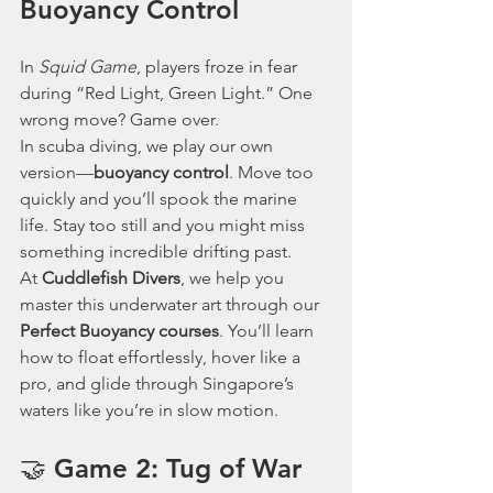
Buoyancy Control
In 
Squid Game
, players froze in fear 
during “Red Light, Green Light.” One 
wrong move? Game over.
In scuba diving, we play our own 
version—
buoyancy control
. Move too 
quickly and you’ll spook the marine 
life. Stay too still and you might miss 
something incredible drifting past.
At 
Cuddlefish Divers
, we help you 
master this underwater art through our 
Perfect Buoyancy courses
. You’ll learn 
how to float effortlessly, hover like a 
pro, and glide through Singapore’s 
waters like you’re in slow motion.
🤝 Game 2: Tug of War 