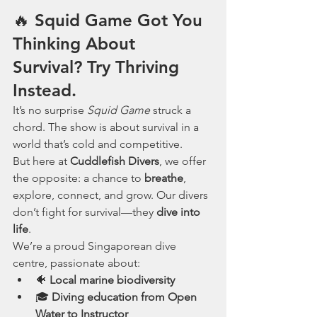
🔥 Squid Game Got You 
Thinking About 
Survival? Try Thriving 
Instead.
It’s no surprise 
Squid Game
 struck a 
chord. The show is about survival in a 
world that’s cold and competitive.
But here at 
Cuddlefish Divers
, we offer 
the opposite: a chance to 
breathe
, 
explore, connect, and grow. Our divers 
don’t fight for survival—they 
dive into 
life
.
We’re a proud Singaporean dive 
centre, passionate about:
🐠 
Local marine biodiversity
🎓 
Diving education from Open 
Water to Instructor