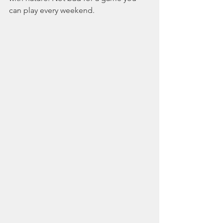
can play every weekend.