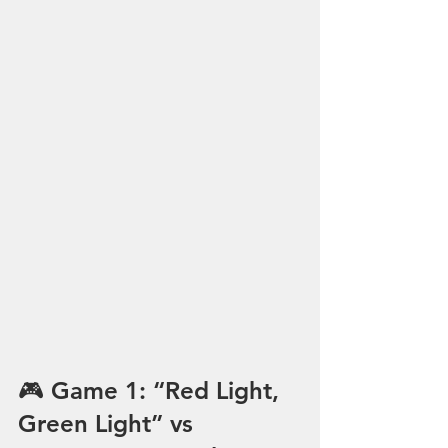
🎮 Game 1: “Red Light, 
Green Light” vs 