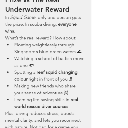
Underwater Reward
In 
Squid Game
, only one person gets 
the prize. In scuba diving, 
everyone 
wins
.
What’s the real reward? How about:
Floating weightlessly through 
Singapore’s blue-green waters 🌊
Watching a school of batfish move 
as one 🐟
Spotting a 
reef squid changing 
colour
 right in front of you 🦑
Making new friends who share 
your sense of adventure 👯
Learning life-saving skills in 
real-
world rescue diver courses
Plus, diving reduces stress, boosts 
mental clarity, and lets you reconnect 
with nature. Not bad for a game you 