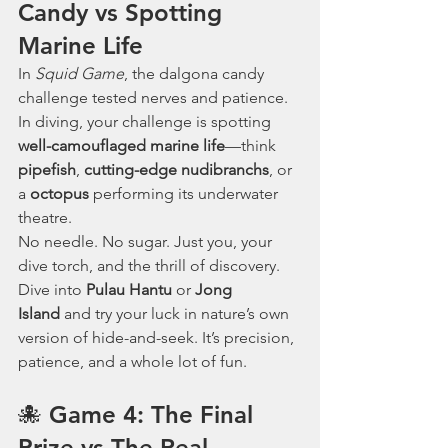
Candy vs Spotting 
Marine Life
In 
Squid Game
, the dalgona candy 
challenge tested nerves and patience. 
In diving, your challenge is spotting 
well-camouflaged marine life
—think 
pipefish
, 
cutting-edge nudibranchs
, or 
a
 octopus
 performing its underwater 
theatre.
No needle. No sugar. Just you, your 
dive torch, and the thrill of discovery.
Dive into 
Pulau Hantu
 or 
Jong 
Island
 and try your luck in nature’s own 
version of hide-and-seek. It’s precision, 
patience, and a whole lot of fun.
🐙 Game 4: The Final 
Prize vs The Real 