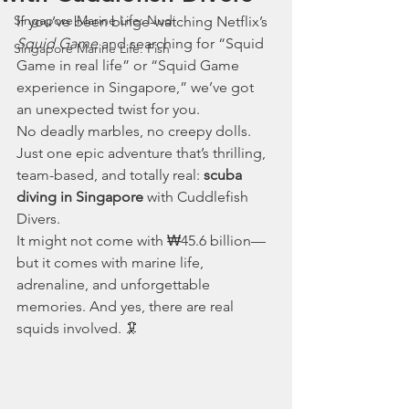
Singapore Marine Life: Nudi
If you’ve been binge-watching Netflix’s 
Squid Game
 and searching for “Squid 
Singapore Marine Life: Fish
Game in real life” or “Squid Game 
experience in Singapore,” we’ve got 
an unexpected twist for you.
No deadly marbles, no creepy dolls. 
Just one epic adventure that’s thrilling, 
team-based, and totally real: 
scuba 
diving in Singapore
 with Cuddlefish 
Divers.
It might not come with ₩45.6 billion—
but it comes with marine life, 
adrenaline, and unforgettable 
memories. And yes, there are real 
squids involved. 🦑