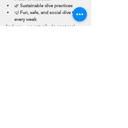
🌿 
Sustainable dive practices
🤿 
Fun, safe, and social dive trips 
every week
And yes… we actually do spot real 
squids
—not just the Netflix kind.
🎯 Still Googling “Squid 
Game in Real Life”? Try 
the Ocean Instead.
You’ve watched the show. You’ve 
Googled “how to play Squid Game in 
real life.” But maybe it’s time to play a 
better
 game—one where nobody gets 
eliminated, and everybody comes out 
richer in experience.
So ditch the mask, keep your face 
mask (the scuba kind), and join us.