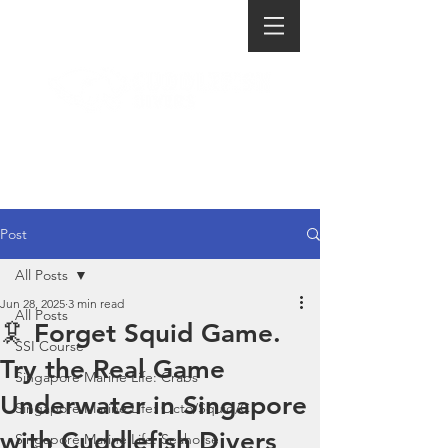
Post
All Posts
Jun 28, 2025
3 min read
All Posts
🦑 Forget Squid Game.
SSI Course
Try the Real Game
Singapore Marine Life: Crabs
Underwater in Singapore
Singapore Marine Life: Octo/Squid/C
with Cuddlefish Divers
Singapore Marine Life: Seahorse