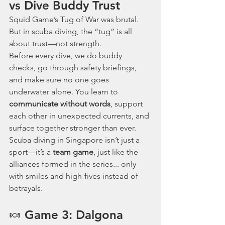
vs Dive Buddy Trust
Squid Game’s Tug of War was brutal. 
But in scuba diving, the “tug” is all 
about trust—not strength.
Before every dive, we do buddy 
checks, go through safety briefings, 
and make sure no one goes 
underwater alone. You learn to 
communicate without words
, support 
each other in unexpected currents, and 
surface together stronger than ever.
Scuba diving in Singapore isn’t just a 
sport—it’s a 
team game
, just like the 
alliances formed in the series... only 
with smiles and high-fives instead of 
betrayals.
🍬 Game 3: Dalgona 