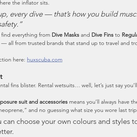
ere the inflator sits.
p, every dive — that’s how you build musc
afety.”
 find everything from 
Dive Masks
 and 
Dive Fins
 to 
Regul
 — all from trusted brands that stand up to travel and tro
ction here: 
huxscuba.com
t
al fins blister. Rental wetsuits… well, let’s just say you’l
posure suit and accessories
 means you’ll always have the
neoprene,” and no guessing what size you wore last trip
u can choose your own colours and styles t
tter.