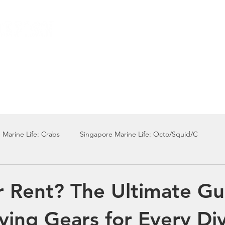
Local Dive Schedule
Overseas Trips
 Marine Life: Crabs
Singapore Marine Life: Octo/Squid/C
Singapore Marine Life: Nudi
Singapore Marine Life: Fish
r Rent? The Ultimate Gu
ving Gears for Every Di