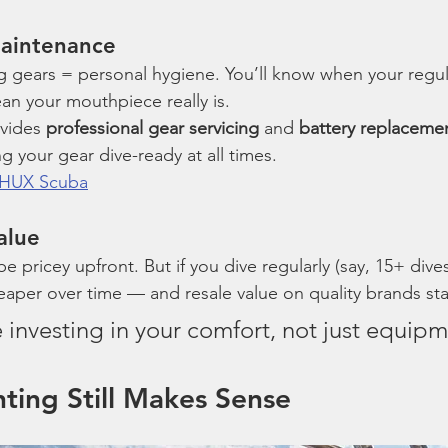
Maintenance
g gears = personal hygiene. You’ll know when your regula
an your mouthpiece really is.
vides 
professional gear servicing
 and 
battery replaceme
your gear dive-ready at all times.
t HUX Scuba
alue
e pricey upfront. But if you dive regularly (say, 15+ dives
per over time — and resale value on quality brands sta
ke investing in your comfort, not just equipm
ting Still Makes Sense