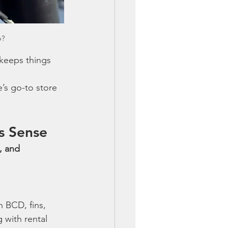
p?
 keeps things 
’s go-to store 
s Sense
, and 
 BCD, fins, 
 with rental 