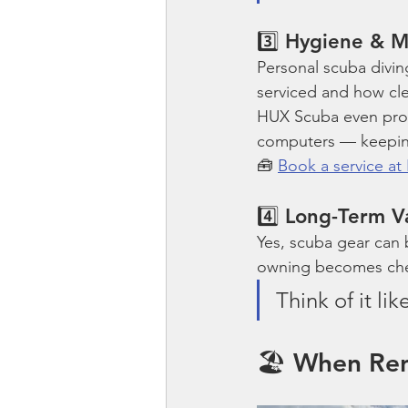
3️⃣ Hygiene & 
Personal scuba divin
serviced and how cle
HUX Scuba even pro
computers — keeping 
🧰 
Book a service a
4️⃣ Long-Term V
Yes, scuba gear can b
owning becomes chea
Think of it li
🏖️ When Ren