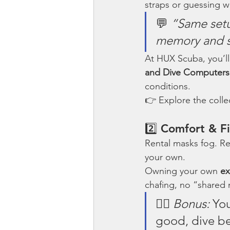
straps or guessing wh
💬 
“Same setu
memory and s
At HUX Scuba, you’ll
and Dive Computers
conditions.
👉 Explore the colle
2️⃣ Comfort & Fi
Rental masks fog. Rent
your own.
Owning your own 
ex
chafing, no “shared 
🧜‍♀️ 
Bonus:
 Yo
good, dive be