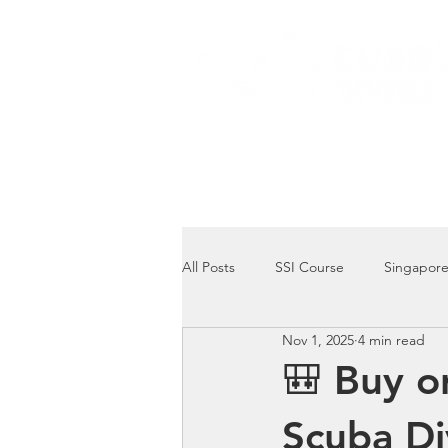
Home
Dive Courses
All Posts
SSI Course
Singapore
Nov 1, 2025
4 min read
Singapore Marine Life: Seahorse
🎒 Buy o
Scuba Di