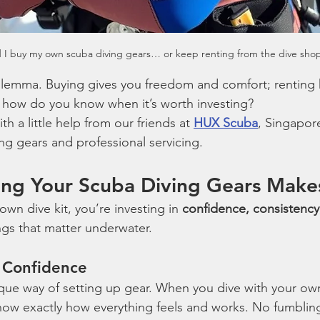
 I buy my own scuba diving gears… or keep renting from the dive sho
s dilemma. Buying gives you freedom and comfort; renting
t how do you know when it’s worth investing?
ith a little help from our friends at 
HUX Scuba
, Singapore
ing gears and professional servicing.
ng Your Scuba Diving Gears Make
n dive kit, you’re investing in 
confidence, consistency
ngs that matter underwater.
= Confidence
ique way of setting up gear. When you dive with your own
now exactly how everything feels and works. No fumbling