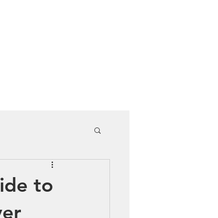
Cuddle Store
Dive Blog
ide to
ver