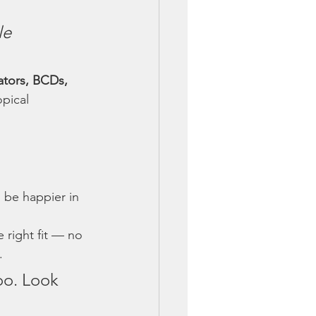
le 
ators, BCDs, 
pical 
l be happier in 
 right fit — no 
.
oo. Look 