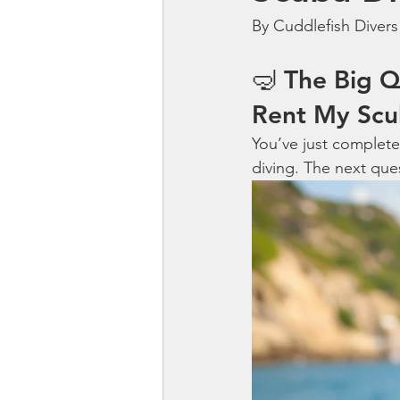
By Cuddlefish Divers
🤿 The Big Q
Rent My Scu
You’ve just complete
diving. The next ques