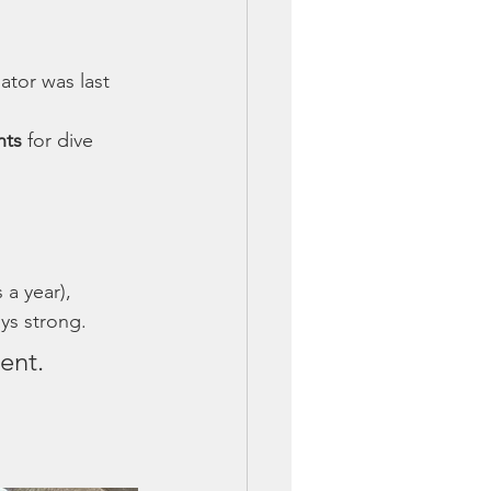
tor was last 
nts
 for dive 
 a year), 
ys strong.
ent.