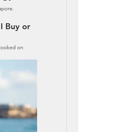
apore.
I Buy or 
 hooked on 