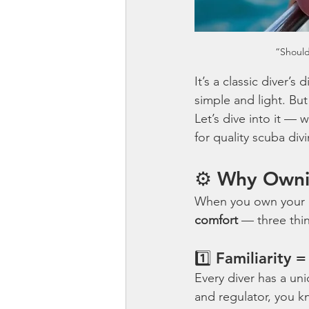
“Should
It’s a classic diver’
simple and light. Bu
Let’s dive into it — w
for quality scuba div
⚙️ Why Owni
When you own your ow
comfort
 — three thi
1️⃣ Familiarity 
Every diver has a un
and regulator, you k