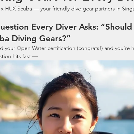
 x HUX Scuba — your friendly dive-gear partners in Sing
uestion Every Diver Asks: “Should 
ba Diving Gears?”
d your Open Water certification (congrats!) and you’re
tion hits fast —