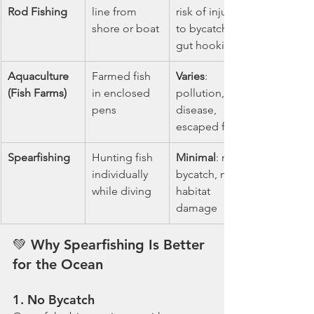
Rod Fishing
line from 
risk of injury 
shore or boat
to bycatch, 
gut hooking
Aquaculture 
Farmed fish 
Varies
: 
(Fish Farms)
in enclosed 
pollution, 
pens
disease, 
escaped fish
Spearfishing
Hunting fish 
Minimal
: no 
individually 
bycatch, no 
while diving
habitat 
damage
💚 
Why Spearfishing Is Better 
for the Ocean
1. 
No Bycatch