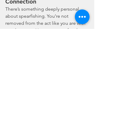
Connection
There’s something deeply personal 
about spearfishing. You’re not 
removed from the act like you are with 
a rod or a net. You meet your food, eye 
to eye. You hold your breath, swim with 
the current, and move as one with the 
reef. That kind of hunting demands 
respect
, not exploitation.
It makes you think twice — about what 
you eat, how you take it, and how it 
impacts the ocean.
🌱 A Call to Conscious Fishing
If you're looking to harvest your own 
seafood with the 
least environmental 
harm
 — spearfishing may be the most 
sustainable way to do so. It demands 
effort, education, and ethics. But the 