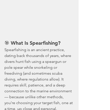
🎯
 What Is Spearfishing?
Spearfishing is an ancient practice, 
dating back thousands of years, where 
divers hunt fish using a speargun or 
pole spear while snorkeling or 
freediving (and sometimes scuba 
diving, where regulations allow). It 
requires skill, patience, and a deep 
connection to the marine environment 
— because unlike other methods, 
you're choosing your target fish, one at 
a time, up close and personal.