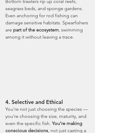
Bottom trawlers rip up coral reefs, 
seagrass beds, and sponge gardens. 
Even anchoring for rod fishing can 
damage sensitive habitats. Spearfishers 
are 
part of the ecosystem
, swimming 
among it without leaving a trace.
4. 
Selective and Ethical
You're not just choosing the species — 
you're choosing the size, maturity, and 
even the specific fish. 
You’re making 
conscious decisions
, not just casting a 