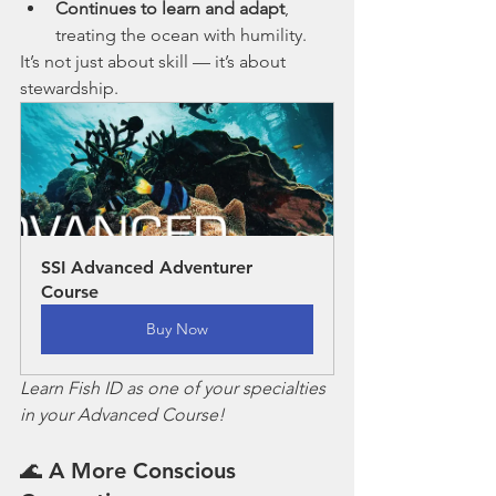
Continues to learn and adapt
, 
treating the ocean with humility.
It’s not just about skill — it’s about 
stewardship.
SSI Advanced Adventurer 
Course
Buy Now
Learn Fish ID as one of your specialties 
in your Advanced Course!
🌊 A More Conscious 