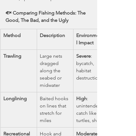
🐟 Comparing Fishing Methods: The 
Good, The Bad, and the Ugly
Method
Description
Environmenta
l Impact
Trawling
Large nets 
Severe
: 
dragged 
bycatch, 
along the 
habitat 
seabed or 
destruction
midwater
Longlining
Baited hooks 
High
: 
on lines that 
unintended 
stretch for 
catch like 
miles
turtles, sharks
Recreational 
Hook and 
Moderate