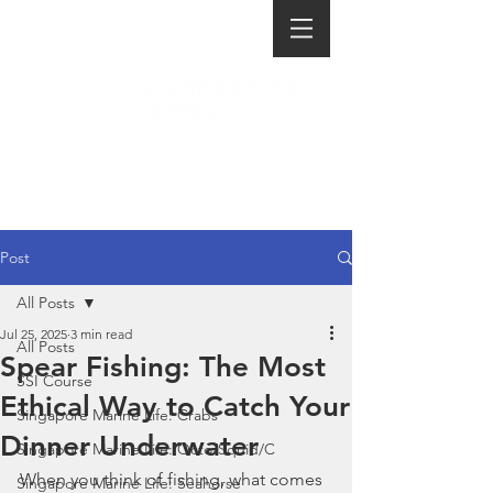
Post
All Posts
Jul 25, 2025
3 min read
All Posts
Spear Fishing: The Most
SSI Course
Ethical Way to Catch Your
Singapore Marine Life: Crabs
Dinner Underwater
Singapore Marine Life: Octo/Squid/C
When you think of fishing, what comes 
Singapore Marine Life: Seahorse