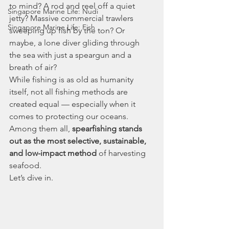
to mind? A rod and reel off a quiet 
Singapore Marine Life: Nudi
jetty? Massive commercial trawlers 
Singapore Marine Life: Fish
sweeping up fish by the ton? Or 
maybe, a lone diver gliding through 
the sea with just a speargun and a 
breath of air?
While fishing is as old as humanity 
itself, not all fishing methods are 
created equal — especially when it 
comes to protecting our oceans. 
Among them all, 
spearfishing stands 
out as the most selective, sustainable, 
and low-impact method
 of harvesting 
seafood.
Let’s dive in.