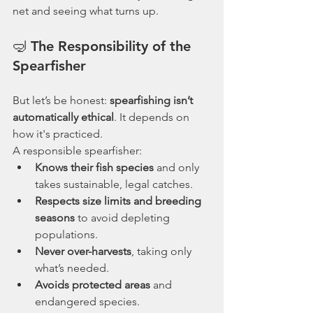
net and seeing what turns up.
🤿 The Responsibility of the 
Spearfisher
But let’s be honest: 
spearfishing isn’t 
automatically ethical
. It depends on 
how it's practiced.
A responsible spearfisher:
Knows their fish species
 and only 
takes sustainable, legal catches.
Respects size limits and breeding 
seasons
 to avoid depleting 
populations.
Never over-harvests
, taking only 
what’s needed.
Avoids protected areas
 and 
endangered species.