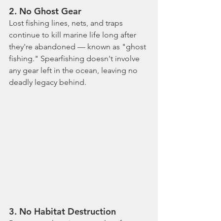
2. 
No Ghost Gear
Lost fishing lines, nets, and traps 
continue to kill marine life long after 
they're abandoned — known as "ghost 
fishing." Spearfishing doesn't involve 
any gear left in the ocean, leaving no 
deadly legacy behind.
3. 
No Habitat Destruction