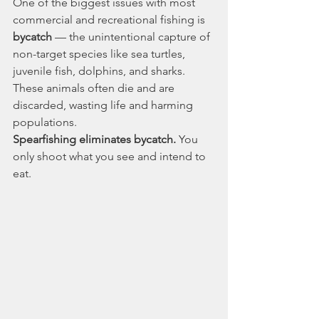
One of the biggest issues with most 
commercial and recreational fishing is 
bycatch
 — the unintentional capture of 
non-target species like sea turtles, 
juvenile fish, dolphins, and sharks. 
These animals often die and are 
discarded, wasting life and harming 
populations.
Spearfishing eliminates bycatch.
 You 
only shoot what you see and intend to 
eat.