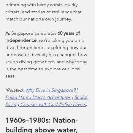
brimming with hardy corals, quirky 
critters, and stories of resilience that 
match our nation’s own journey.
As Singapore celebrates 
60 years of 
independence
, we’re taking you on a 
dive through time—exploring how our 
underwater diversity has changed, how 
scuba diving grew here, and why today 
is the best time to explore our local 
seas.
(Related: 
Why Dive in Singapore?
 | 
Pulau Hantu Macro Adventures
 | 
Scuba 
Diving Courses with Cuddlefish Divers
)
1960s–1980s: Nation-
building above water, 