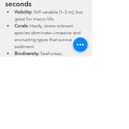
seconds
Visibility:
 Still variable (1–5 m), but 
great for macro life.
Corals:
 Hardy, stress-tolerant 
species dominate—massive and 
encrusting types that survive 
sediment.
Biodiversity:
 Seahorses, 
nudibranchs, cuttlefish, and 
pipefish—yes, all in Singapore.
Protection:
 Marine parks and 
restoration projects are 
expanding, offering better 
prospects for the future.
Why now is the time to 
dive Singapore
If you’ve been putting off diving locally 