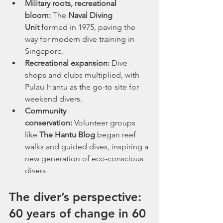
Military roots, recreational 
bloom:
 The 
Naval Diving 
Unit
 formed in 1975, paving the 
way for modern dive training in 
Singapore.
Recreational expansion:
 Dive 
shops and clubs multiplied, with 
Pulau Hantu as the go-to site for 
weekend divers.
Community 
conservation:
 Volunteer groups 
like 
The Hantu Blog
 began reef 
walks and guided dives, inspiring a 
new generation of eco-conscious 
divers.
The diver’s perspective: 
60 years of change in 60 