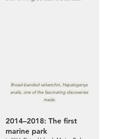
Broad-banded velvetchin, Hapalogenys 
analis, one of the fascinating discoveries 
made.
2014–2018: The first 
marine park