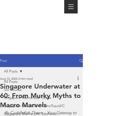
Post
All Posts
Aug 10, 2025
3 min read
All Posts
Singapore Underwater at
SSI Course
60: From Murky Myths to
Singapore Marine Life: Crabs
Macro Marvels
Singapore Marine Life: Octo/Squid/C
By Cuddlefish Divers – Your Gateway to 
Singapore Marine Life: Seahorse