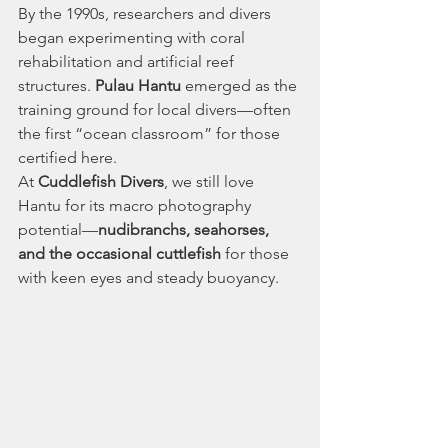
By the 1990s, researchers and divers 
began experimenting with coral 
rehabilitation and artificial reef 
structures. 
Pulau Hantu
 emerged as the 
training ground for local divers—often 
the first “ocean classroom” for those 
certified here.
At 
Cuddlefish Divers
, we still love 
Hantu for its macro photography 
potential—
nudibranchs, seahorses, 
and the occasional cuttlefish
 for those 
with keen eyes and steady buoyancy.