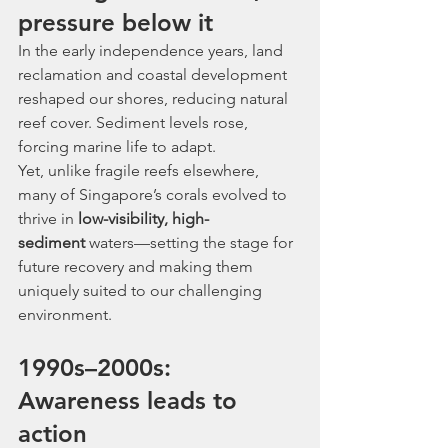
pressure below it
In the early independence years, land 
reclamation and coastal development 
reshaped our shores, reducing natural 
reef cover. Sediment levels rose, 
forcing marine life to adapt.
Yet, unlike fragile reefs elsewhere, 
many of Singapore’s corals evolved to 
thrive in 
low-visibility, high-
sediment
 waters—setting the stage for 
future recovery and making them 
uniquely suited to our challenging 
environment.
1990s–2000s: 
Awareness leads to 
action