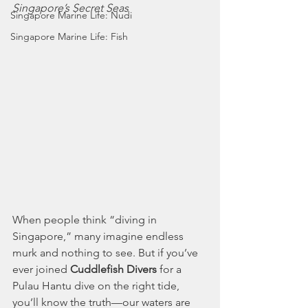
Singapore’s Secret Seas
Singapore Marine Life: Nudi
Singapore Marine Life: Fish
When people think “diving in 
Singapore,” many imagine endless 
murk and nothing to see. But if you’ve 
ever joined 
Cuddlefish Divers
 for a 
Pulau Hantu dive on the right tide, 
you’ll know the truth—our waters are 