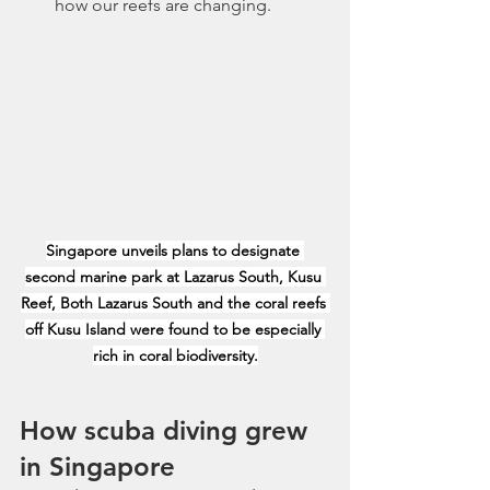
how our reefs are changing.
Singapore unveils plans to designate 
second marine park at Lazarus South, Kusu 
Reef, Both Lazarus South and the coral reefs 
off Kusu Island were found to be especially 
rich in coral biodiversity.
How scuba diving grew 
in Singapore