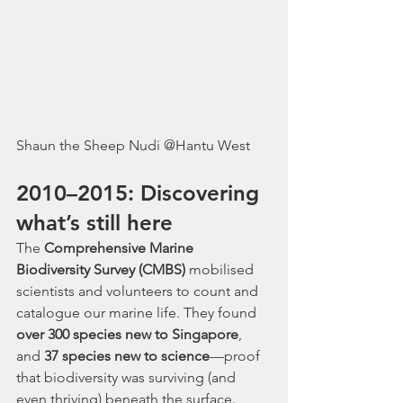
Shaun the Sheep Nudi @Hantu West
2010–2015: Discovering 
what’s still here
The 
Comprehensive Marine 
Biodiversity Survey (CMBS)
 mobilised 
scientists and volunteers to count and 
catalogue our marine life. They found 
over 300 species new to Singapore
, 
and 
37 species new to science
—proof 
that biodiversity was surviving (and 
even thriving) beneath the surface.