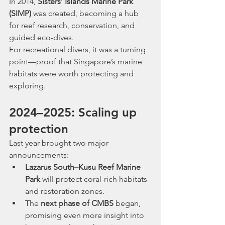
In 2014, 
Sisters’ Islands Marine Park 
(SIMP)
 was created, becoming a hub 
for reef research, conservation, and 
guided eco-dives.
For recreational divers, it was a turning 
point—proof that Singapore’s marine 
habitats were worth protecting and 
exploring.
2024–2025: Scaling up 
protection
Last year brought two major 
announcements:
Lazarus South–Kusu Reef Marine 
Park
 will protect coral-rich habitats 
and restoration zones.
The 
next phase of CMBS
 began, 
promising even more insight into 