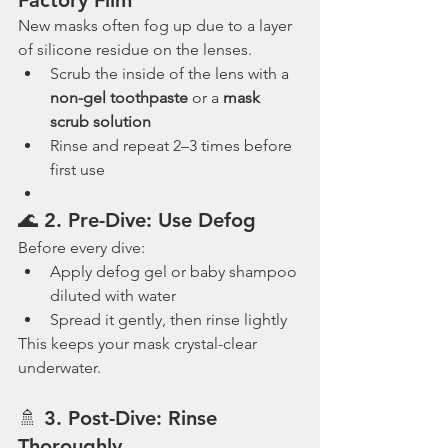
New masks often fog up due to a layer 
of silicone residue on the lenses.
Scrub the inside of the lens with a 
non-gel toothpaste
 or a 
mask 
scrub solution
Rinse and repeat 2–3 times before 
first use
🌊 2. 
Pre-Dive: Use Defog
Before every dive:
Apply defog gel or baby shampoo 
diluted with water
Spread it gently, then rinse lightly
This keeps your mask crystal-clear 
underwater.
🚿 3. 
Post-Dive: Rinse 
Thoroughly