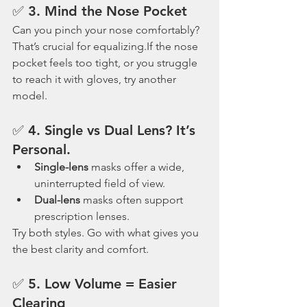
✅ 3. 
Mind the Nose Pocket
Can you pinch your nose comfortably? 
That’s crucial for equalizing.If the nose 
pocket feels too tight, or you struggle 
to reach it with gloves, try another 
model.
✅ 4. 
Single vs Dual Lens? It’s 
Personal.
Single-lens
 masks offer a wide, 
uninterrupted field of view.
Dual-lens
 masks often support 
prescription lenses.
Try both styles. Go with what gives you 
the best clarity and comfort.
✅ 5. 
Low Volume = Easier 
Clearing