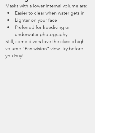
Masks with a lower internal volume are:
Easier to clear when water gets in
Lighter on your face
Preferred for freediving or 
underwater photography
Still, some divers love the classic high-
volume “Panavision” view. Try before 
you buy!