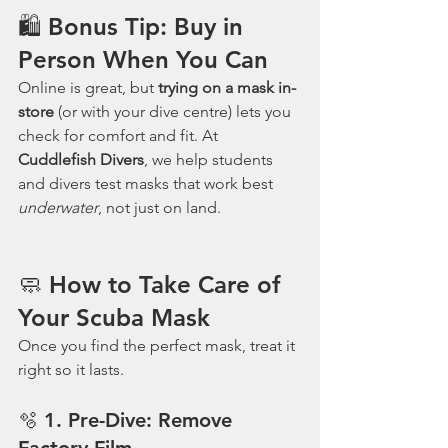
🛍 Bonus Tip: Buy in 
Person When You Can
Online is great, but 
trying on a mask in-
store
 (or with your dive centre) lets you 
check for comfort and fit. At 
Cuddlefish Divers
, we help students 
and divers test masks that work best 
underwater
, not just on land.
🧼 How to Take Care of 
Your Scuba Mask
Once you find the perfect mask, treat it 
right so it lasts.
🫧 1. 
Pre-Dive: Remove 
Factory Film