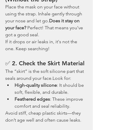
Place the mask on your face without 
using the strap. Inhale gently through 
your nose and let go.
Does it stay on 
your face?
 Perfect! That means you’ve 
got a good seal.
If it drops or air leaks in, it's not the 
one. Keep searching!
✅ 2. 
Check the Skirt Material
The “skirt” is the soft silicone part that 
seals around your face.Look for:
High-quality silicone
: It should be 
soft, flexible, and durable.
Feathered edges
: These improve 
comfort and seal reliability.
Avoid stiff, cheap plastic skirts—they 
don’t age well and often cause leaks.