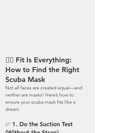
🕵️‍♂️ Fit Is Everything: 
How to Find the Right 
Scuba Mask
Not all faces are created equal—and 
neither are masks! Here’s how to 
ensure your scuba mask fits like a 
dream.
✅ 1. 
Do the Suction Test 
(Without the Strap)