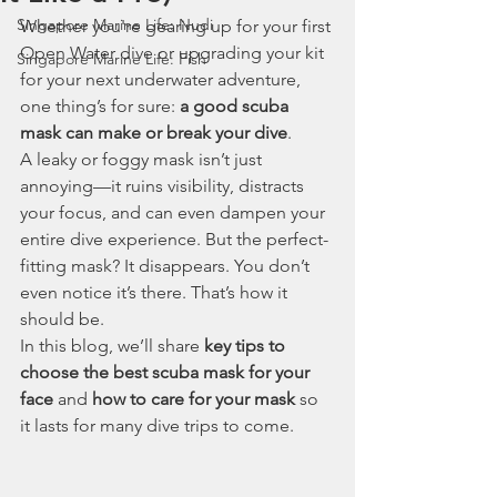
Singapore Marine Life: Nudi
Whether you're gearing up for your first 
Open Water dive or upgrading your kit 
Singapore Marine Life: Fish
for your next underwater adventure, 
one thing’s for sure: 
a good scuba 
mask can make or break your dive
.
A leaky or foggy mask isn’t just 
annoying—it ruins visibility, distracts 
your focus, and can even dampen your 
entire dive experience. But the perfect-
fitting mask? It disappears. You don’t 
even notice it’s there. That’s how it 
should be.
In this blog, we’ll share 
key tips to 
choose the best scuba mask for your 
face
 and 
how to care for your mask
 so 
it lasts for many dive trips to come.