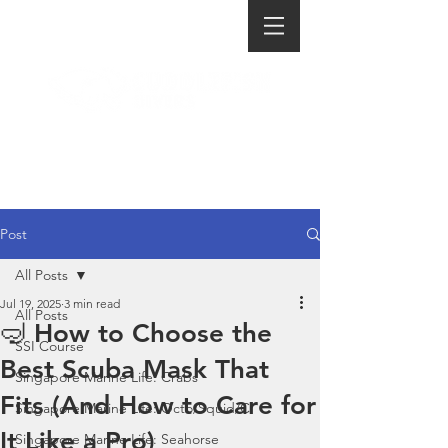
Post
All Posts
Jul 19, 2025
3 min read
All Posts
🤿 How to Choose the
SSI Course
Best Scuba Mask That
Singapore Marine Life: Crabs
Fits (And How to Care for
Singapore Marine Life: Octo/Squid/C
It Like a Pro)
Singapore Marine Life: Seahorse