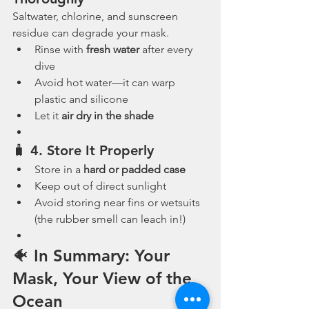
Saltwater, chlorine, and sunscreen 
residue can degrade your mask.
Rinse with 
fresh water
 after every 
dive
Avoid hot water—it can warp 
plastic and silicone
Let it 
air dry in the shade
🧳 4. 
Store It Properly
Store in a 
hard or padded case
Keep out of direct sunlight
Avoid storing near fins or wetsuits 
(the rubber smell can leach in!)
🐠 In Summary: Your 
Mask, Your View of the 
Ocean