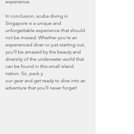
experience.
In conclusion, scuba diving in 
Singapore is a unique and 
unforgettable experience that should 
not be missed. Whether you're an 
experienced diver or just starting out, 
you'll be amazed by the beauty and 
diversity of the underwater world that 
can be found in this small island 
nation. So, pack y
our gear and get ready to dive into an 
adventure that you'll never forget!