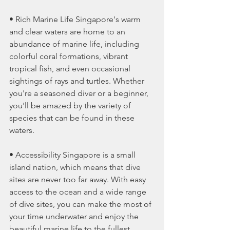
• Rich Marine Life Singapore's warm 
and clear waters are home to an 
abundance of marine life, including 
colorful coral formations, vibrant 
tropical fish, and even occasional 
sightings of rays and turtles. Whether 
you're a seasoned diver or a beginner, 
you'll be amazed by the variety of 
species that can be found in these 
waters.
• Accessibility Singapore is a small 
island nation, which means that dive 
sites are never too far away. With easy 
access to the ocean and a wide range 
of dive sites, you can make the most of 
your time underwater and enjoy the 
beautiful marine life to the fullest.