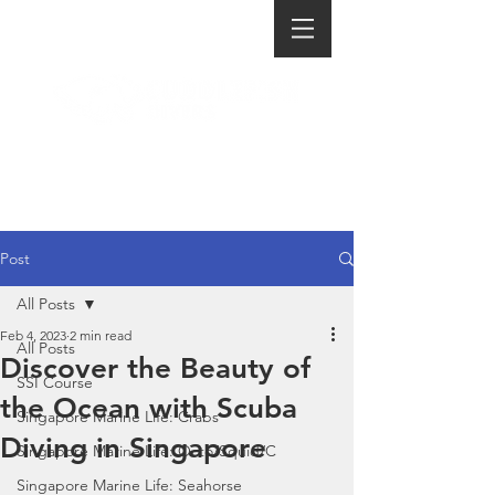
Post
All Posts
Feb 4, 2023
2 min read
All Posts
Discover the Beauty of
SSI Course
the Ocean with Scuba
Singapore Marine Life: Crabs
Diving in Singapore
Singapore Marine Life: Octo/Squid/C
Singapore Marine Life: Seahorse