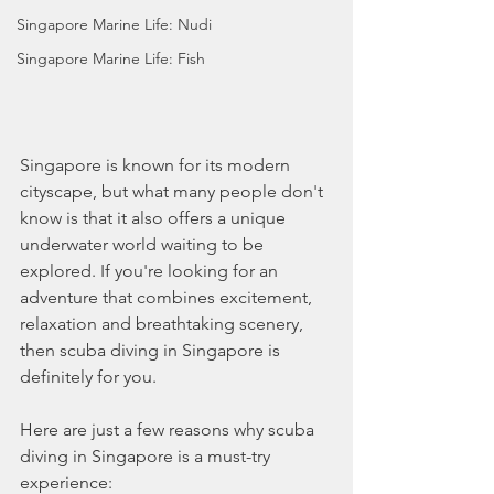
Singapore Marine Life: Nudi
Singapore Marine Life: Fish
Singapore is known for its modern 
cityscape, but what many people don't 
know is that it also offers a unique 
underwater world waiting to be 
explored. If you're looking for an 
adventure that combines excitement, 
relaxation and breathtaking scenery, 
then scuba diving in Singapore is 
definitely for you.
Here are just a few reasons why scuba 
diving in Singapore is a must-try 
experience: