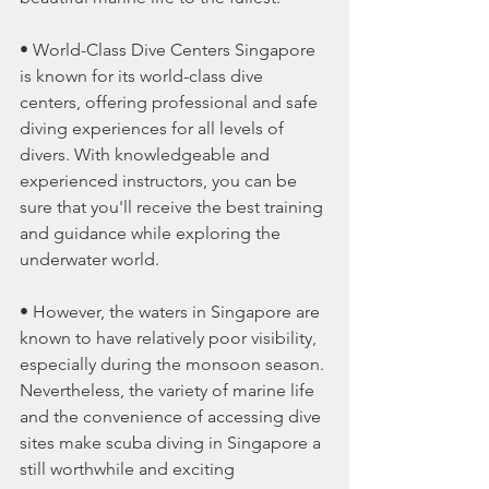
• World-Class Dive Centers Singapore 
is known for its world-class dive 
centers, offering professional and safe 
diving experiences for all levels of 
divers. With knowledgeable and 
experienced instructors, you can be 
sure that you'll receive the best training 
and guidance while exploring the 
underwater world.
• However, the waters in Singapore are 
known to have relatively poor visibility, 
especially during the monsoon season. 
Nevertheless, the variety of marine life 
and the convenience of accessing dive 
sites make scuba diving in Singapore a 
still worthwhile and exciting 