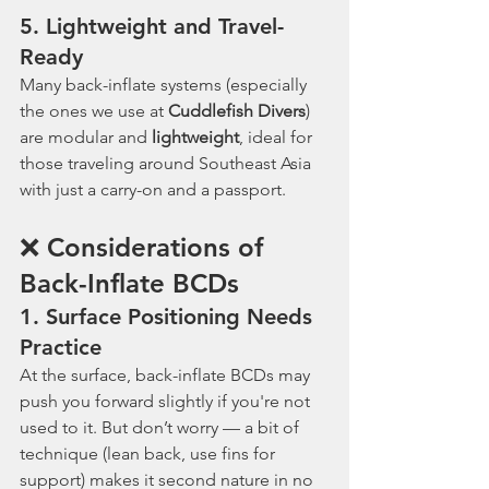
5. 
Lightweight and Travel-
Ready
Many back-inflate systems (especially 
the ones we use at 
Cuddlefish Divers
) 
are modular and 
lightweight
, ideal for 
those traveling around Southeast Asia 
with just a carry-on and a passport.
❌ Considerations of 
Back-Inflate BCDs
1. 
Surface Positioning Needs 
Practice
At the surface, back-inflate BCDs may 
push you forward slightly if you're not 
used to it. But don’t worry — a bit of 
technique (lean back, use fins for 
support) makes it second nature in no 