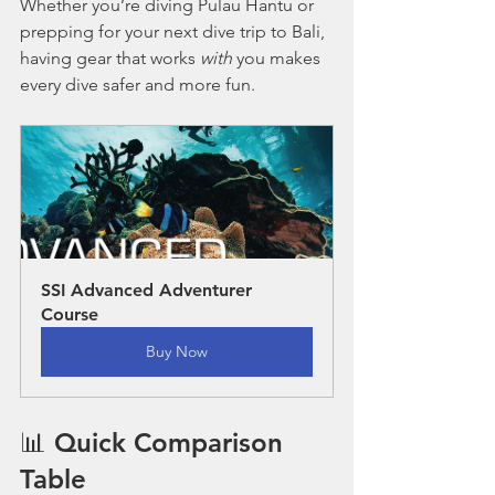
Whether you’re diving Pulau Hantu or 
prepping for your next dive trip to Bali, 
having gear that works 
with
 you makes 
every dive safer and more fun.
SSI Advanced Adventurer 
Course
Buy Now
📊 Quick Comparison 
Table