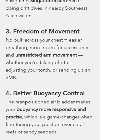
navigating 
Singapore’s currents
 or 
doing drift dives in nearby Southeast 
Asian waters.
3. 
Freedom of Movement
No bulk across your chest = easier 
breathing, more room for accessories, 
and 
unrestricted arm movement
 — 
whether you’re taking photos, 
adjusting your torch, or sending up an 
SMB.
4. 
Better Buoyancy Control
The rear-positioned air bladder makes 
your 
buoyancy more responsive and 
precise
, which is a game-changer when 
fine-tuning your position over coral 
reefs or sandy seabeds.