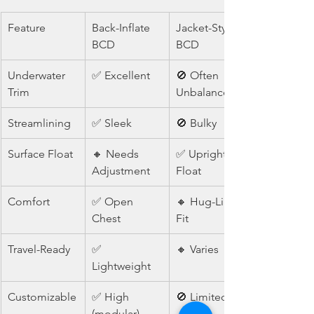
Feature
Back-Inflate 
Jacket-Style 
BCD
BCD
Underwater 
✅ Excellent
🚫 Often 
Trim
Unbalanced
Streamlining
✅ Sleek
🚫 Bulky
Surface Float
🔸 Needs 
✅ Upright 
Adjustment
Float
Comfort
✅ Open 
🔸 Hug-Like 
Chest
Fit
Travel-Ready
✅ 
🔸 Varies
Lightweight
Customizable
✅ High 
🚫 Limited
(modular)