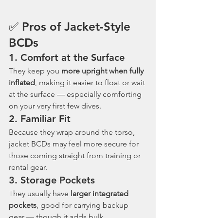
✅ Pros of Jacket-Style 
BCDs
1. 
Comfort at the Surface
They keep you 
more upright when fully 
inflated
, making it easier to float or wait 
at the surface — especially comforting 
on your very first few dives.
2. 
Familiar Fit
Because they wrap around the torso, 
jacket BCDs may feel more secure for 
those coming straight from training or 
rental gear.
3. 
Storage Pockets
They usually have 
larger integrated 
pockets
, good for carrying backup 
gear — though it adds bulk.