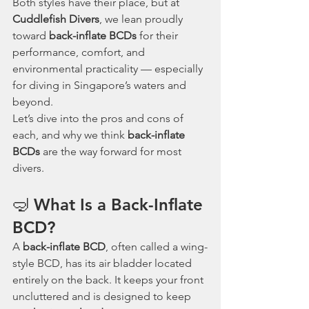
Both styles have their place, but at 
Cuddlefish Divers
, we lean proudly 
toward 
back-inflate BCDs
 for their 
performance, comfort, and 
environmental practicality — especially 
for diving in Singapore’s waters and 
beyond.
Let’s dive into the pros and cons of 
each, and why we think 
back-inflate 
BCDs
 are the way forward for most 
divers.
🤿 What Is a Back-Inflate 
BCD?
A 
back-inflate BCD
, often called a wing-
style BCD, has its air bladder located 
entirely on the back. It keeps your front 
uncluttered and is designed to keep 