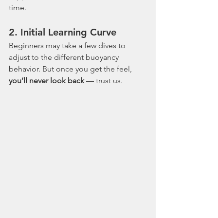
time.
2. 
Initial Learning Curve
Beginners may take a few dives to 
adjust to the different buoyancy 
behavior. But once you get the feel, 
you’ll never look back
 — trust us.