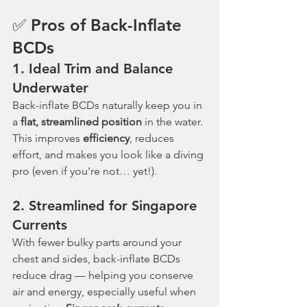
✅ Pros of Back-Inflate 
BCDs
1. 
Ideal Trim and Balance 
Underwater
Back-inflate BCDs naturally keep you in 
a 
flat, streamlined position
 in the water. 
This improves 
efficiency
, reduces 
effort, and makes you look like a diving 
pro (even if you're not… yet!).
2. 
Streamlined for Singapore 
Currents
With fewer bulky parts around your 
chest and sides, back-inflate BCDs 
reduce drag — helping you conserve 
air and energy, especially useful when 