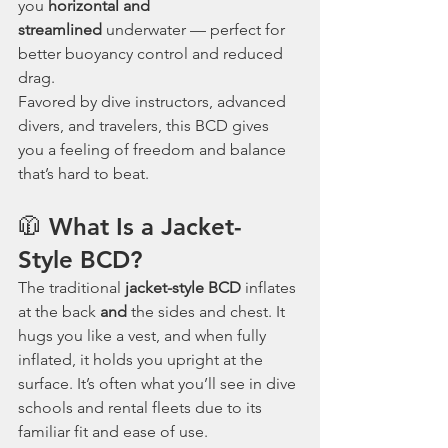
you 
horizontal and 
streamlined
 underwater — perfect for 
better buoyancy control and reduced 
drag.
Favored by dive instructors, advanced 
divers, and travelers, this BCD gives 
you a feeling of freedom and balance 
that’s hard to beat.
🧥 What Is a Jacket-
Style BCD?
The traditional 
jacket-style BCD
 inflates 
at the back 
and
 the sides and chest. It 
hugs you like a vest, and when fully 
inflated, it holds you upright at the 
surface. It’s often what you’ll see in dive 
schools and rental fleets due to its 
familiar fit and ease of use.