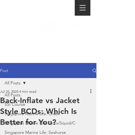
Post
All Posts
Jul 25, 2025
4 min read
All Posts
Back-Inflate vs Jacket
SSI Course
Style BCDs: Which Is
Singapore Marine Life: Crabs
Better for You?
Singapore Marine Life: Octo/Squid/C
Singapore Marine Life: Seahorse