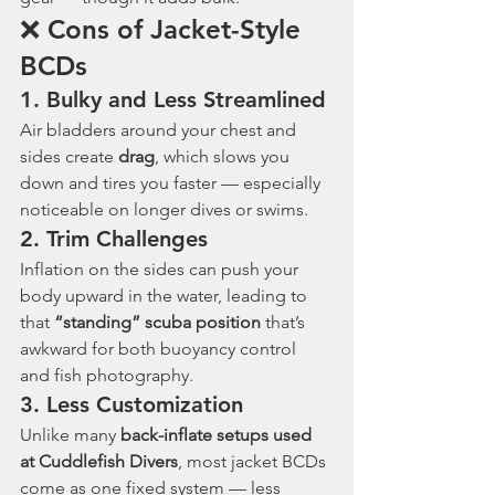
❌ Cons of Jacket-Style 
BCDs
1. 
Bulky and Less Streamlined
Air bladders around your chest and 
sides create 
drag
, which slows you 
down and tires you faster — especially 
noticeable on longer dives or swims.
2. 
Trim Challenges
Inflation on the sides can push your 
body upward in the water, leading to 
that 
“standing” scuba position
 that’s 
awkward for both buoyancy control 
and fish photography.
3. 
Less Customization
Unlike many 
back-inflate setups used 
at Cuddlefish Divers
, most jacket BCDs 
come as one fixed system — less 