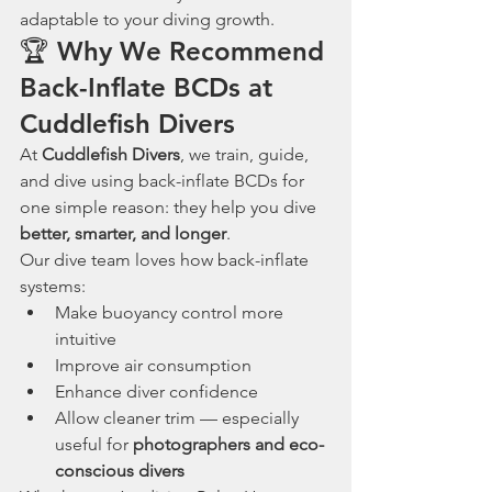
adaptable to your diving growth.
🏆 Why We Recommend 
Back-Inflate BCDs at 
Cuddlefish Divers
At 
Cuddlefish Divers
, we train, guide, 
and dive using back-inflate BCDs for 
one simple reason: they help you dive 
better, smarter, and longer
.
Our dive team loves how back-inflate 
systems:
Make buoyancy control more 
intuitive
Improve air consumption
Enhance diver confidence
Allow cleaner trim — especially 
useful for 
photographers and eco-
conscious divers