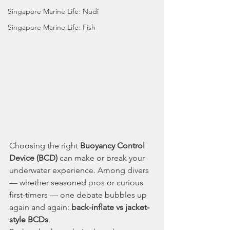
Singapore Marine Life: Nudi
Singapore Marine Life: Fish
Choosing the right 
Buoyancy Control 
Device (BCD)
 can make or break your 
underwater experience. Among divers 
— whether seasoned pros or curious 
first-timers — one debate bubbles up 
again and again: 
back-inflate vs jacket-
style BCDs
.