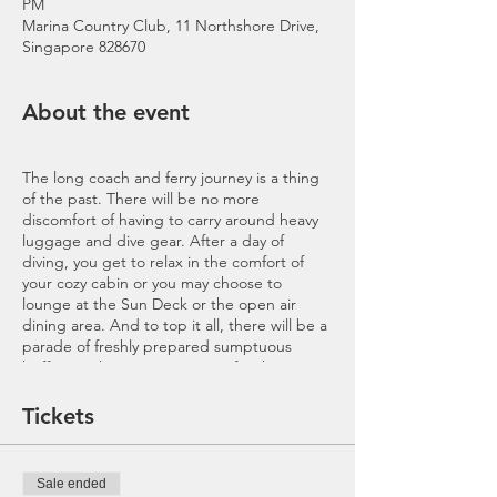
PM
Marina Country Club, 11 Northshore Drive,
Singapore 828670
About the event
The long coach and ferry journey is a thing
of the past. There will be no more
discomfort of having to carry around heavy
luggage and dive gear. After a day of
diving, you get to relax in the comfort of
your cozy cabin or you may choose to
lounge at the Sun Deck or the open air
dining area. And to top it all, there will be a
parade of freshly prepared sumptuous
buffet meals to power you up for the
adventure filled 2D2N weekend trip
onboard MV Nautica. Without a doubt, it is
Tickets
a leisure dive experience to be on every
diver’s list.
Sale ended
Includes
: