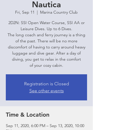
Nautica
Fri, Sep 11
  |  
Marina Country Club
2D2N: SSI Open Water Course, SSI AA or
Leisure Dives. Up to 6 Dives.
The long coach and ferry journey is a thing
of the past. There will be no more
discomfort of having to carry around heavy
luggage and dive gear. After a day of
diving, you get to relax in the comfort
of your cozy cabin.
Registration is Closed
See other events
Time & Location
Sep 11, 2020, 6:00 PM – Sep 13, 2020, 10:00