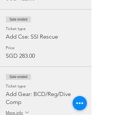
No, there is no wifi onboard MV Nautica. It
is the weekend, enjoy some quality time
with your friends and fellow divers!
Sale ended
Do Malaysians enjoy a diferent rate for
Ticket type
Marine Park Fees at Tioman Island?
Add Cse: SSI Rescue
No, Malaysians pay RM30 for marine park
fees.
Price
SGD 283.00
Sale ended
Ticket type
Add Gear: BCD/Reg/Dive
Comp
More info
Price