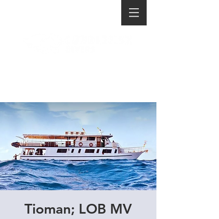
Tioman; LOB MV