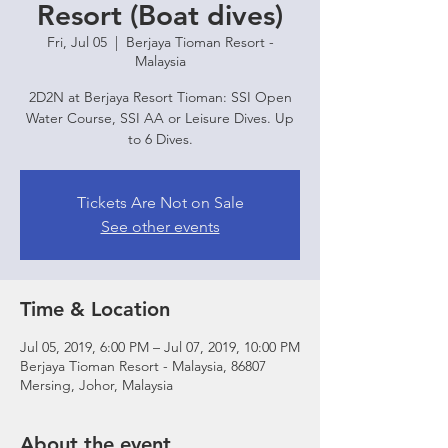
Resort (Boat dives)
Fri, Jul 05
  |  
Berjaya Tioman Resort -
Malaysia
2D2N at Berjaya Resort Tioman: SSI Open
Water Course, SSI AA or Leisure Dives. Up
to 6 Dives.
Tickets Are Not on Sale
See other events
Time & Location
Jul 05, 2019, 6:00 PM – Jul 07, 2019, 10:00 PM
Berjaya Tioman Resort - Malaysia, 86807
Mersing, Johor, Malaysia
About the event