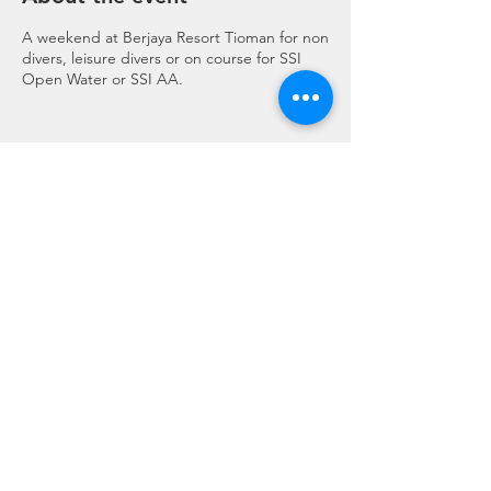
A weekend at Berjaya Resort Tioman for non
divers, leisure divers or on course for SSI
Open Water or SSI AA.
Share this event
Regulation 19 of the Travel Agents Regulations