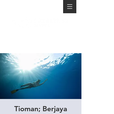
Tioman; Berjaya