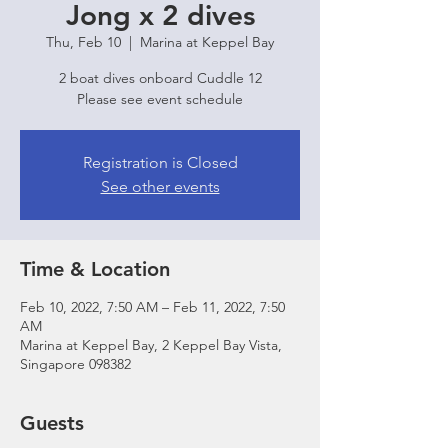
Jong x 2 dives
Thu, Feb 10
  |  
Marina at Keppel Bay
2 boat dives onboard Cuddle 12
Please see event schedule
Registration is Closed
See other events
Time & Location
Feb 10, 2022, 7:50 AM – Feb 11, 2022, 7:50
AM
Marina at Keppel Bay, 2 Keppel Bay Vista,
Singapore 098382
Guests