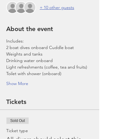
+ 10 other guests
About the event
Includes:
2 boat dives onboard Cuddle boat
Weights and tanks
Drinking water onboard
Light refreshments (coffee, tea and fruits)
Toilet with shower (onboard)
Show More
Tickets
Sold Out
Ticket type