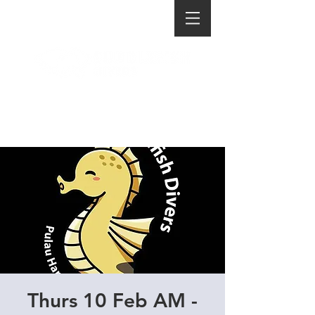
Thurs 10 Feb AM -