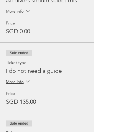
All divers should select this
More info
Price
SGD 0.00
Sale ended
Ticket type
I do not need a guide
More info
Price
SGD 135.00
Sale ended