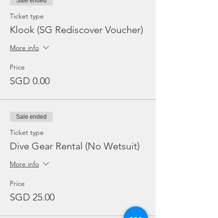
Sale ended
Ticket type
Klook (SG Rediscover Voucher)
More info
Price
SGD 0.00
Sale ended
Ticket type
Dive Gear Rental (No Wetsuit)
More info
Price
SGD 25.00