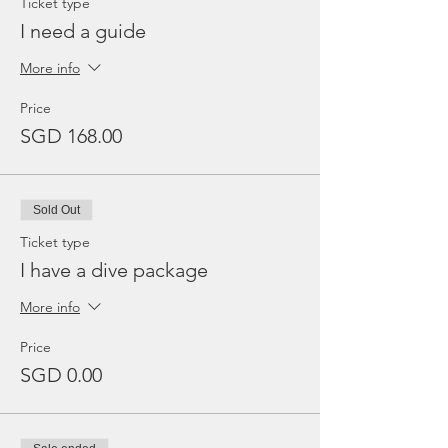
Ticket type
I need a guide
More info
Price
SGD 168.00
Sold Out
Ticket type
I have a dive package
More info
Price
SGD 0.00