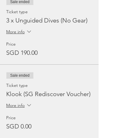
Sale ended
Ticket type
3 x Unguided Dives (No Gear)
More info
Price
SGD 190.00
Sale ended
Ticket type
Klook (SG Rediscover Voucher)
More info
Price
SGD 0.00