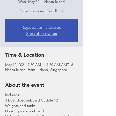
Wed, May 12
  |  
Hantu Island
3 dives onboard Cuddle 12
Registration is Closed
See other events
Time & Location
May 12, 2021, 7:50 AM – 11:50 AM GMT+8
Hantu Island, Hantu Island, Singapore
About the event
Includes:
3 boat dives onboard Cuddle 12
Weights and tanks
Drinking water onboard