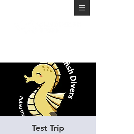
Test Trip