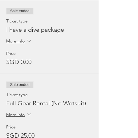
Sale ended
Ticket type
I have a dive package
More info
Price
SGD 0.00
Sale ended
Ticket type
Full Gear Rental (No Wetsuit)
More info
Price
SGD 25.00