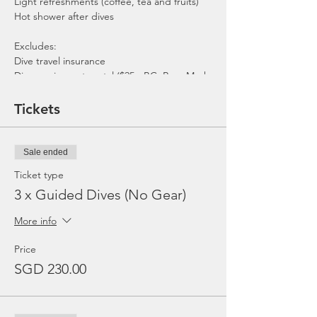
Light refreshments (coffee, tea and fruits)
Hot shower after dives
Excludes:
Dive travel insurance
Dive equipment rental ($25 - BC, Reg, Mask,
Fins and Torch)
Gratuities / Tips for boat crew
Tickets
*Please note that trip maybe moved to
afternoon or cancelled due to the availability
of boat, weather or any unforeseen
Sale ended
circumstances. In the event the trip is
cancelled by us, we will refund the payment
Ticket type
made.
3 x Guided Dives (No Gear)
More info
Price
SGD 230.00