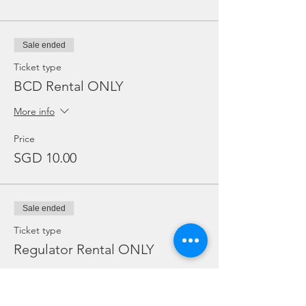
Sale ended
Ticket type
BCD Rental ONLY
More info
Price
SGD 10.00
Sale ended
Ticket type
Regulator Rental ONLY
More info
Price