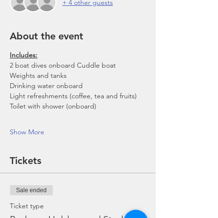
+ 4 other guests
About the event
Includes:
2 boat dives onboard Cuddle boat
Weights and tanks
Drinking water onboard
Light refreshments (coffee, tea and fruits)
Toilet with shower (onboard)
Show More
Tickets
Sale ended
Ticket type