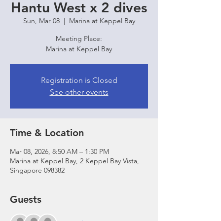
Hantu West x 2 dives
Sun, Mar 08
  |  
Marina at Keppel Bay
Meeting Place:
Marina at Keppel Bay
Registration is Closed
See other events
Time & Location
Mar 08, 2026, 8:50 AM – 1:30 PM
Marina at Keppel Bay, 2 Keppel Bay Vista,
Singapore 098382
Guests