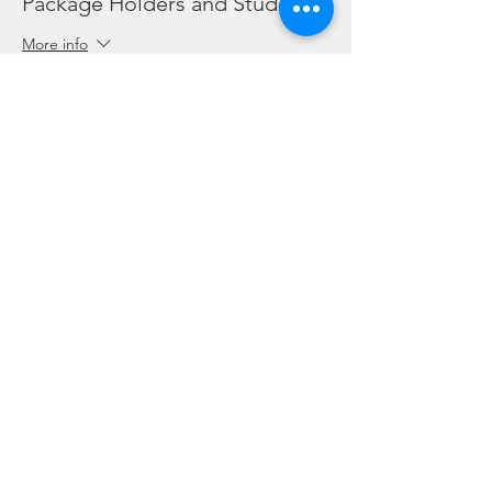
Package Holders and Students
More info
Price
SGD 0.00
Share this event