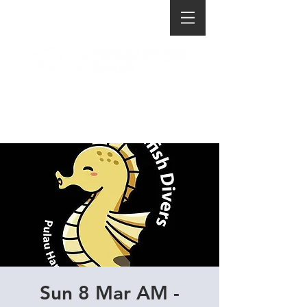
Sun 8 Mar AM -