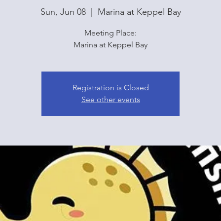
Sun, Jun 08
  |  
Marina at Keppel Bay
Meeting Place:
Marina at Keppel Bay
Registration is Closed
See other events