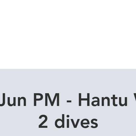
Local Dive Schedule
Overseas Trips
Jun PM - Hantu
2 dives