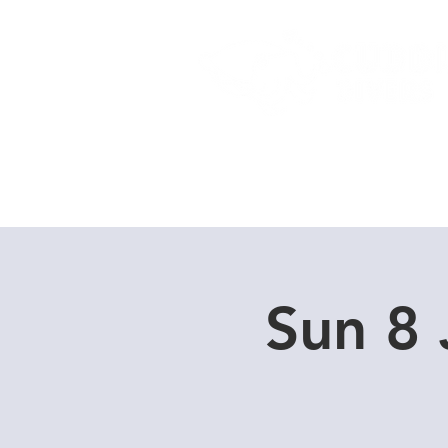
Home
Dive Courses
Sun 8 