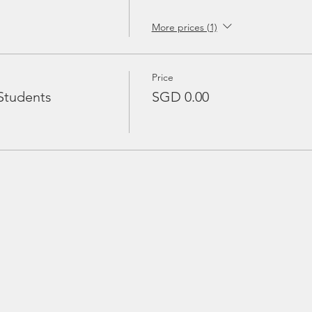
More prices (1)
Price
Students
SGD 0.00