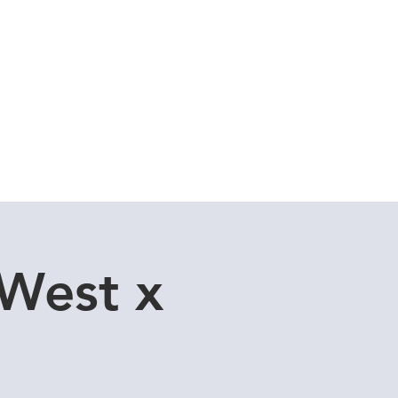
Cuddle Store
Dive Blog
 West x