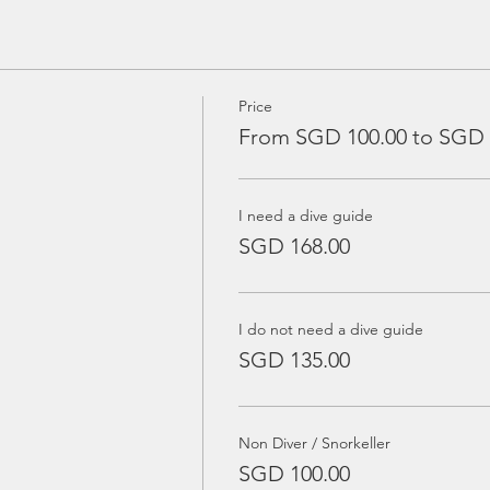
Price
From SGD 100.00 to SGD 
I need a dive guide
SGD 168.00
I do not need a dive guide
SGD 135.00
Non Diver / Snorkeller
SGD 100.00