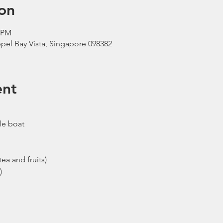
on
0 PM
pel Bay Vista, Singapore 098382
ent
le boat
ea and fruits)
)