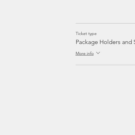
Ticket type
Package Holders and 
More info