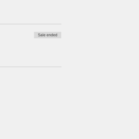
Sale ended