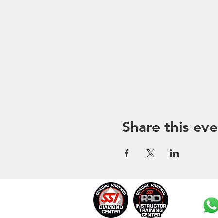
Share this eve