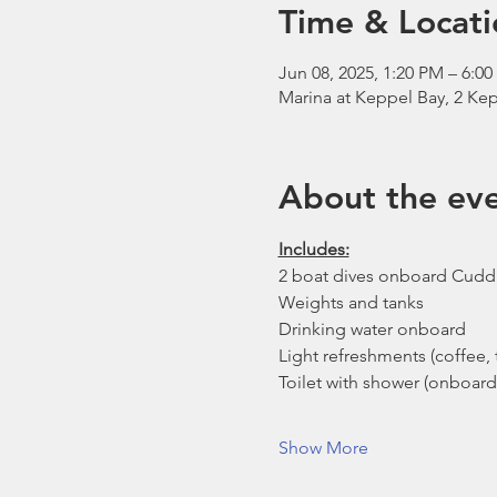
Time & Locati
Jun 08, 2025, 1:20 PM – 6:0
Marina at Keppel Bay, 2 Kep
About the ev
Includes:
2 boat dives onboard Cudd
Weights and tanks
Drinking water onboard
Light refreshments (coffee, t
Toilet with shower (onboard
Show More