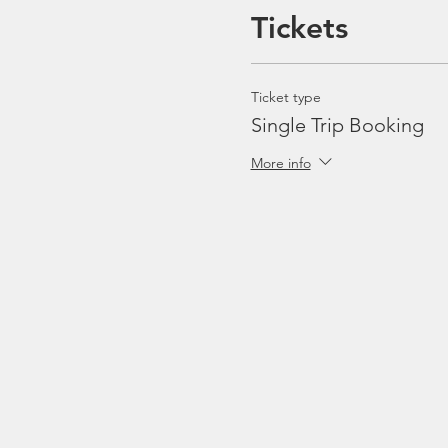
Tickets
Ticket type
Single Trip Booking
More info