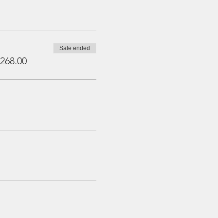
Sale ended
268.00