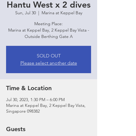
Hantu West x 2 dives
Sun, Jul 30
  |  
Marina at Keppel Bay
Meeting Place:
Marina at Keppel Bay, 2 Keppel Bay Vista -
Outside Berthing Gate A
SOLD OUT
Please select another date
Time & Location
Jul 30, 2023, 1:30 PM – 6:00 PM
Marina at Keppel Bay, 2 Keppel Bay Vista,
Singapore 098382
Guests