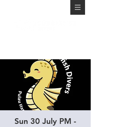
Sun 30 July PM -