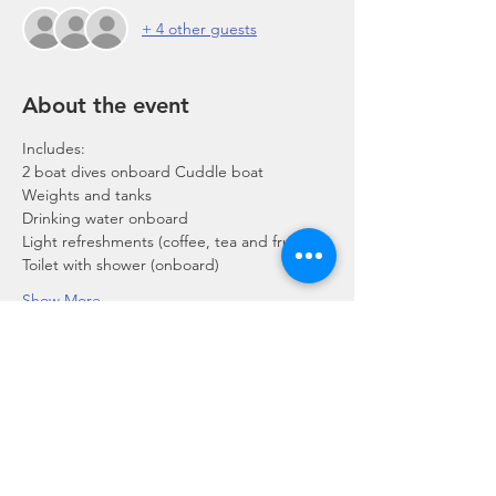
+ 4 other guests
About the event
Includes:
2 boat dives onboard Cuddle boat
Weights and tanks
Drinking water onboard
Light refreshments (coffee, tea and fruits)
Toilet with shower (onboard)
Show More
Share this event