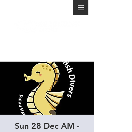
Sun 28 Dec AM -