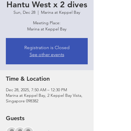
Hantu West x 2 dives
Sun, Dec 28
  |  
Marina at Keppel Bay
Meeting Place:
Marina at Keppel Bay
Registration is Closed
See other events
Time & Location
Dec 28, 2025, 7:50 AM – 12:30 PM
Marina at Keppel Bay, 2 Keppel Bay Vista,
Singapore 098382
Guests