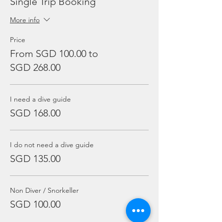
Single Trip Booking
More info
Price
From SGD 100.00 to
SGD 268.00
I need a dive guide
SGD 168.00
I do not need a dive guide
SGD 135.00
Non Diver / Snorkeller
SGD 100.00