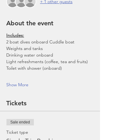
+ 1 other guests
About the event
Includes:
2 boat dives onboard Cuddle boat
Weights and tanks
Drinking water onboard
Light refreshments (coffee, tea and fruits)
Toilet with shower (onboard)
Show More
Tickets
Sale ended
Ticket type