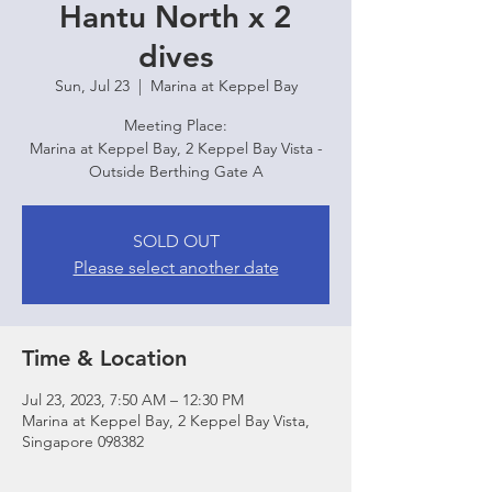
Hantu North x 2
dives
Sun, Jul 23
  |  
Marina at Keppel Bay
Meeting Place:
Marina at Keppel Bay, 2 Keppel Bay Vista -
Outside Berthing Gate A
SOLD OUT
Please select another date
Time & Location
Jul 23, 2023, 7:50 AM – 12:30 PM
Marina at Keppel Bay, 2 Keppel Bay Vista,
Singapore 098382