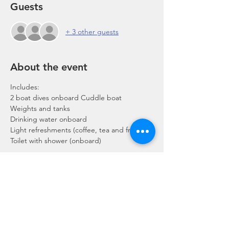
Guests
+ 3 other guests
About the event
Includes:
2 boat dives onboard Cuddle boat
Weights and tanks
Drinking water onboard
Light refreshments (coffee, tea and fruits)
Toilet with shower (onboard)
Show More
Share this event