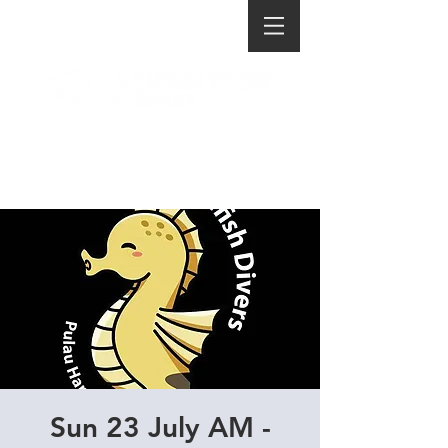
Sun 23 July AM -