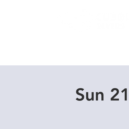
Home
Dive Courses
Sun 21