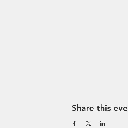
Share this eve