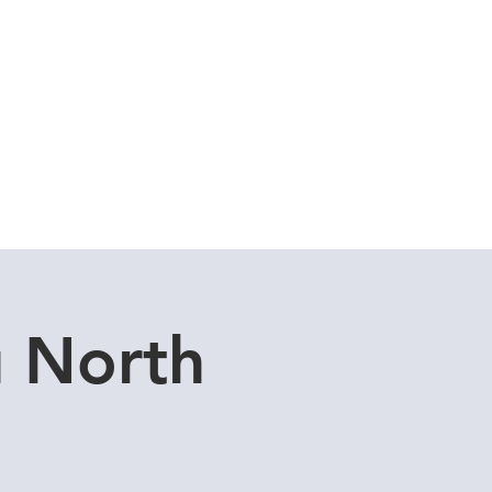
Cuddle Store
Dive Blog
u North