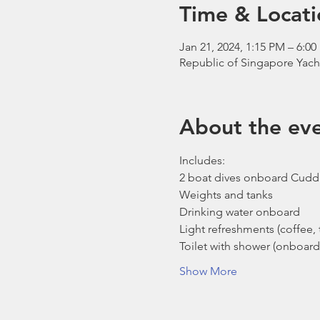
Time & Locati
Jan 21, 2024, 1:15 PM – 6:0
Republic of Singapore Yach
About the ev
Includes:
2 boat dives onboard Cudd
Weights and tanks
Drinking water onboard
Light refreshments (coffee, t
Toilet with shower (onboard
Show More