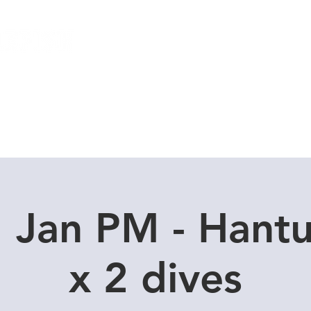
Local Dive Schedule
Overseas Trips
 Jan PM - Hant
x 2 dives