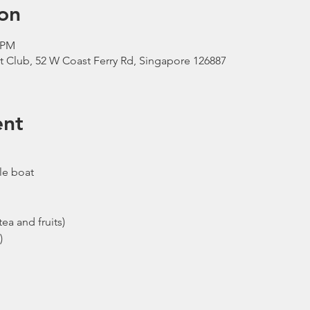
on
0 PM
t Club, 52 W Coast Ferry Rd, Singapore 126887
ent
le boat
ea and fruits)
)