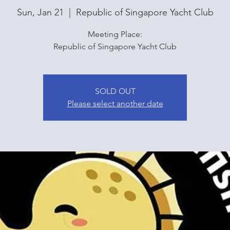
Sun, Jan 21
  |  
Republic of Singapore Yacht Club
Meeting Place:
Republic of Singapore Yacht Club
SOLD OUT
Please select another date