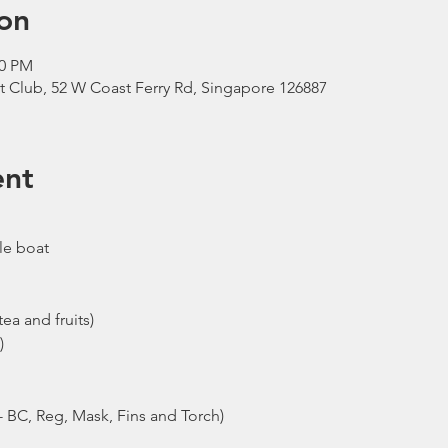
on
00 PM
t Club, 52 W Coast Ferry Rd, Singapore 126887
ent
le boat
ea and fruits)
)
- BC, Reg, Mask, Fins and Torch)
ew