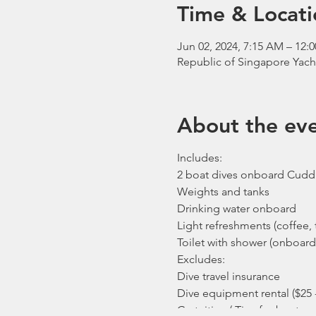
Time & Locati
Jun 02, 2024, 7:15 AM – 12:
Republic of Singapore Yach
About the ev
Includes:
2 boat dives onboard Cudd
Weights and tanks
Drinking water onboard
Light refreshments (coffee, t
Toilet with shower (onboard
Excludes:
Dive travel insurance
Dive equipment rental ($25 
Gratuities / Tips for boat cr