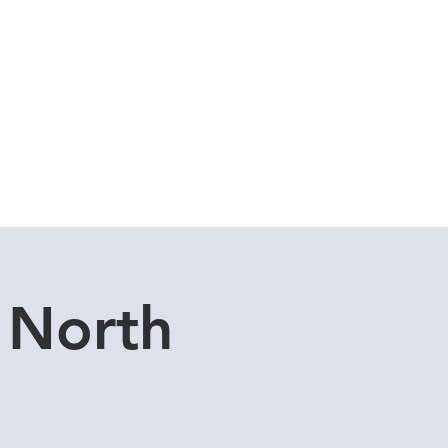
Cuddle Store
Dive Blog
 North