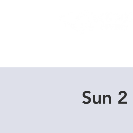
Home
Dive Courses
Sun 2