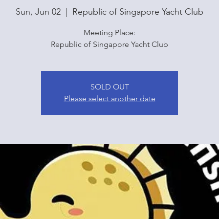
Sun, Jun 02
  |  
Republic of Singapore Yacht Club
Meeting Place:
Republic of Singapore Yacht Club
SOLD OUT
Please select another date