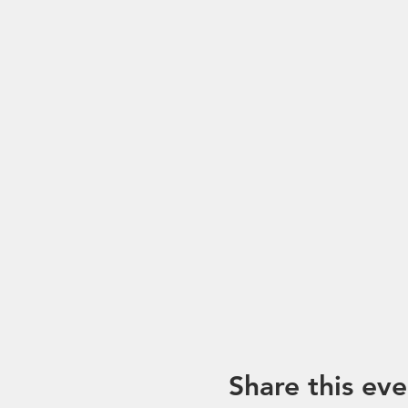
*Please note that trip mayb
unforeseen circumstances. I
Share this eve