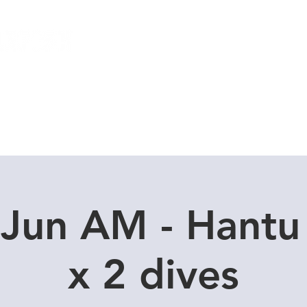
Local Dive Schedule
Overseas Trips
 Jun AM - Hantu
x 2 dives