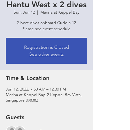
Hantu West x 2 dives
Sun, Jun 12
  |  
Marina at Keppel Bay
2 boat dives onboard Cuddle 12
Please see event schedule
Registration is Closed
See other events
Time & Location
Jun 12, 2022, 7:50 AM – 12:30 PM
Marina at Keppel Bay, 2 Keppel Bay Vista,
Singapore 098382
Guests