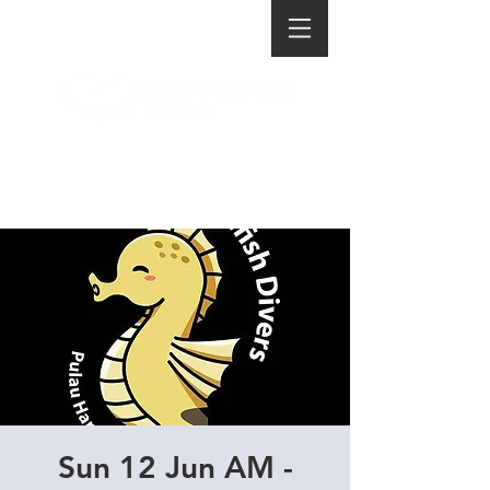
Sun 12 Jun AM -