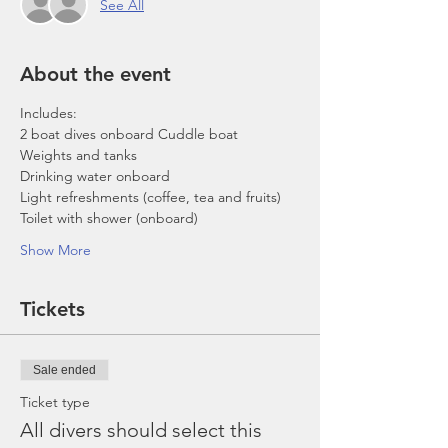
See All
About the event
Includes:
2 boat dives onboard Cuddle boat
Weights and tanks
Drinking water onboard
Light refreshments (coffee, tea and fruits)
Toilet with shower (onboard)
Show More
Tickets
Sale ended
Ticket type
All divers should select this