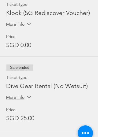
Ticket type
Klook (SG Rediscover Voucher)
More info
Price
SGD 0.00
Sale ended
Ticket type
Dive Gear Rental (No Wetsuit)
More info
Price
SGD 25.00