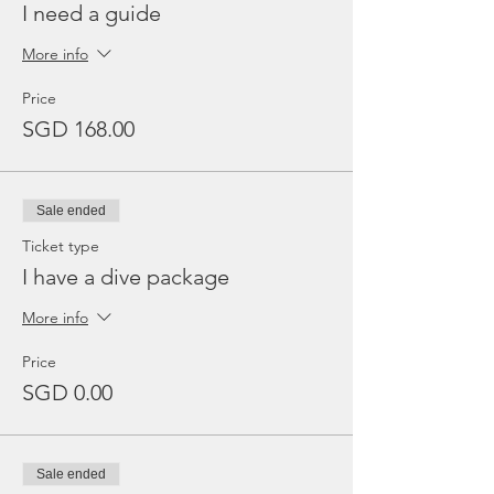
I need a guide
More info
Price
SGD 168.00
Sale ended
Ticket type
I have a dive package
More info
Price
SGD 0.00
Sale ended