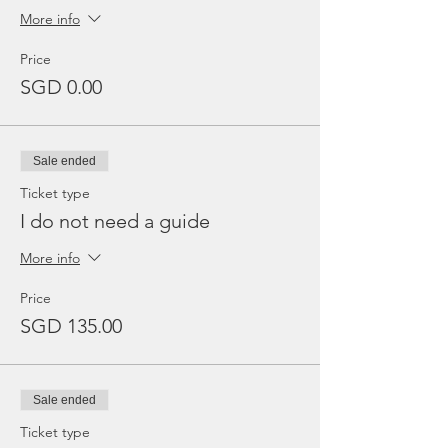
More info
Price
SGD 0.00
Sale ended
Ticket type
I do not need a guide
More info
Price
SGD 135.00
Sale ended
Ticket type