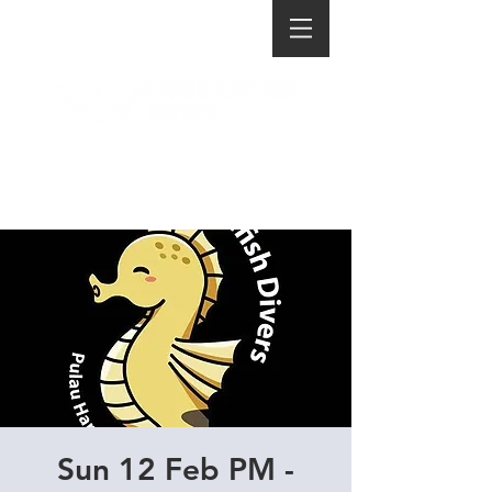
Sun 12 Feb PM -