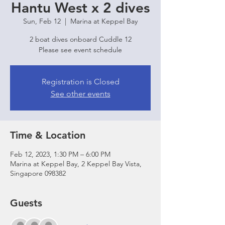
Hantu West x 2 dives
Sun, Feb 12
  |  
Marina at Keppel Bay
2 boat dives onboard Cuddle 12
Please see event schedule
Registration is Closed
See other events
Time & Location
Feb 12, 2023, 1:30 PM – 6:00 PM
Marina at Keppel Bay, 2 Keppel Bay Vista,
Singapore 098382
Guests