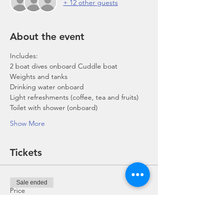
+ 12 other guests
About the event
Includes:
2 boat dives onboard Cuddle boat
Weights and tanks
Drinking water onboard
Light refreshments (coffee, tea and fruits)
Toilet with shower (onboard)
Show More
Tickets
Sale ended
Price
From SGD 0.00 to SGD 168.00