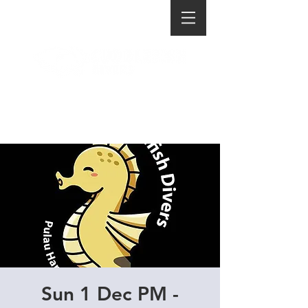
Sun 1 Dec PM -