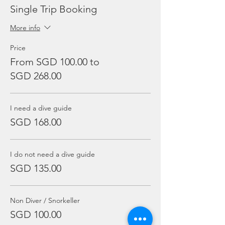
Single Trip Booking
More info
Price
From SGD 100.00 to
SGD 268.00
I need a dive guide
SGD 168.00
I do not need a dive guide
SGD 135.00
Non Diver / Snorkeller
SGD 100.00