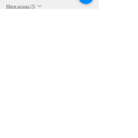
More prices (1)
Sale ended
Ticket type
Package Holders and Students
More info
Price
SGD 0.00
Share this event