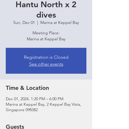
Hantu North x 2
dives
Sun, Dec 01
  |  
Marina at Keppel Bay
Meeting Place:
Marina at Keppel Bay
Registration is Closed
See other events
Time & Location
Dec 01, 2024, 1:20 PM – 6:00 PM
Marina at Keppel Bay, 2 Keppel Bay Vista,
Singapore 098382
Guests