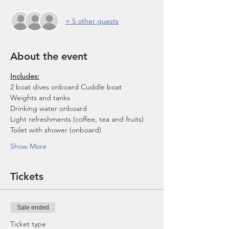
+ 5 other guests
About the event
Includes:
2 boat dives onboard Cuddle boat
Weights and tanks
Drinking water onboard
Light refreshments (coffee, tea and fruits)
Toilet with shower (onboard)
Show More
Tickets
Sale ended
Ticket type