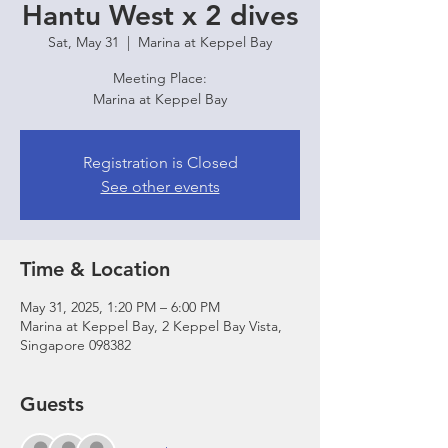
Hantu West x 2 dives
Sat, May 31
  |  
Marina at Keppel Bay
Meeting Place:
Marina at Keppel Bay
Registration is Closed
See other events
Time & Location
May 31, 2025, 1:20 PM – 6:00 PM
Marina at Keppel Bay, 2 Keppel Bay Vista,
Singapore 098382
Guests