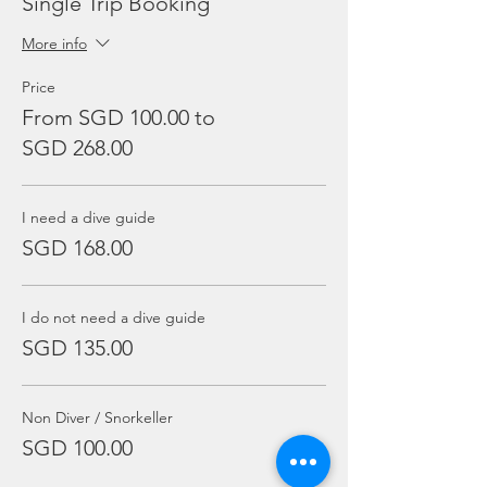
Single Trip Booking
More info
Price
From SGD 100.00 to
SGD 268.00
I need a dive guide
SGD 168.00
I do not need a dive guide
SGD 135.00
Non Diver / Snorkeller
SGD 100.00