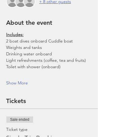
+ 8 other guests
About the event
Includes:
2 boat dives onboard Cuddle boat
Weights and tanks
Drinking water onboard
Light refreshments (coffee, tea and fruits)
Toilet with shower (onboard)
Show More
Tickets
Sale ended
Ticket type