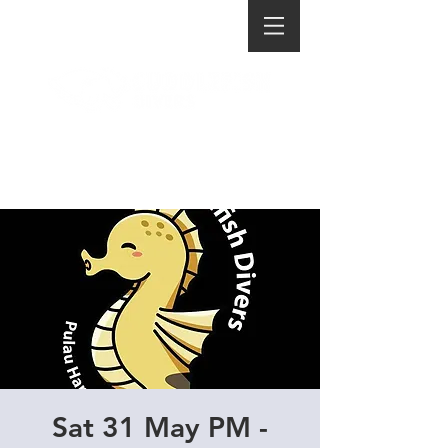
Sat 31 May PM -