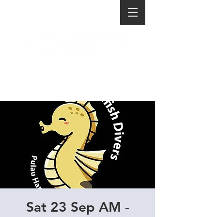
Sat 23 Sep AM -