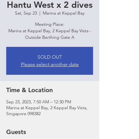
Hantu West x 2 dives
Sat, Sep 23
  |  
Marina at Keppel Bay
Meeting Place:
Marina at Keppel Bay, 2 Keppel Bay Vista -
Outside Berthing Gate A
SOLD OUT
Please select another date
Time & Location
Sep 23, 2023, 7:50 AM – 12:30 PM
Marina at Keppel Bay, 2 Keppel Bay Vista,
Singapore 098382
Guests