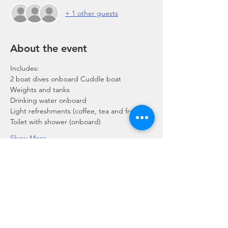
+ 1 other guests
About the event
Includes:
2 boat dives onboard Cuddle boat
Weights and tanks
Drinking water onboard
Light refreshments (coffee, tea and fruits)
Toilet with shower (onboard)
Show More
Share this event