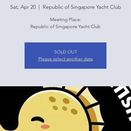
Sat, Apr 20
  |  
Republic of Singapore Yacht Club
Meeting Place:
Republic of Singapore Yacht Club
SOLD OUT
Please select another date