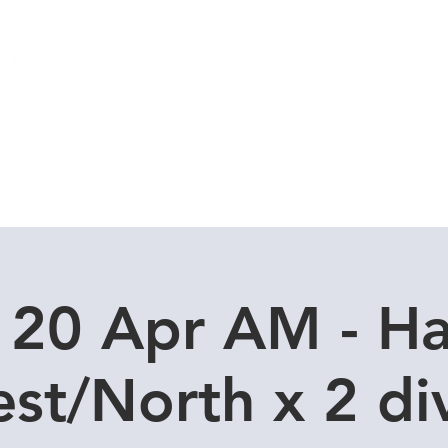
Local Dive Schedule
Overseas Trips
 20 Apr AM - H
st/North x 2 di