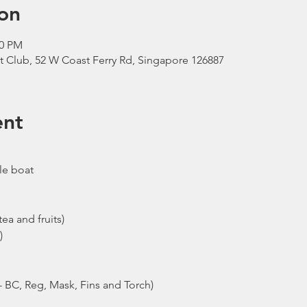
on
00 PM
t Club, 52 W Coast Ferry Rd, Singapore 126887
ent
le boat
ea and fruits)
)
- BC, Reg, Mask, Fins and Torch)
ew