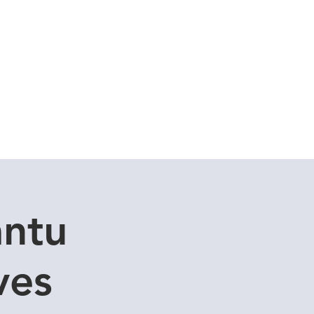
Cuddle Store
Dive Blog
antu
ves