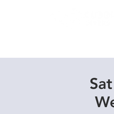
Home
Dive Courses
Sat
We