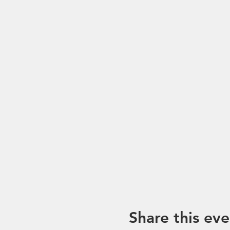
*Please note that trip mayb
unforeseen circumstances. I
Share this eve