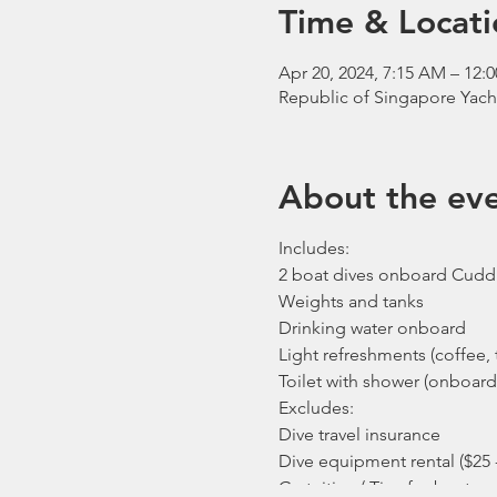
Time & Locati
Apr 20, 2024, 7:15 AM – 12:
Republic of Singapore Yach
About the ev
Includes:
2 boat dives onboard Cudd
Weights and tanks
Drinking water onboard
Light refreshments (coffee, t
Toilet with shower (onboard
Excludes:
Dive travel insurance
Dive equipment rental ($25 
Gratuities / Tips for boat cr