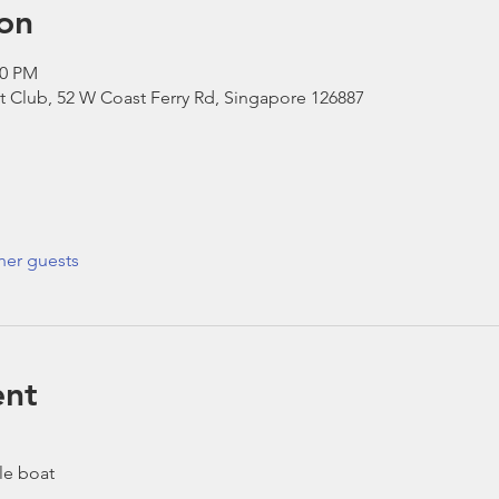
on
00 PM
t Club, 52 W Coast Ferry Rd, Singapore 126887
her guests
ent
le boat