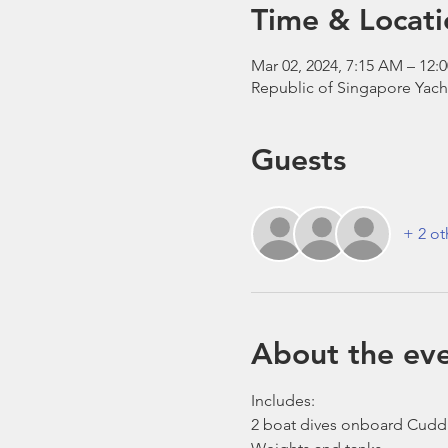
Time & Locati
Mar 02, 2024, 7:15 AM – 12:
Republic of Singapore Yach
Guests
+ 2 ot
About the ev
Includes:
2 boat dives onboard Cudd