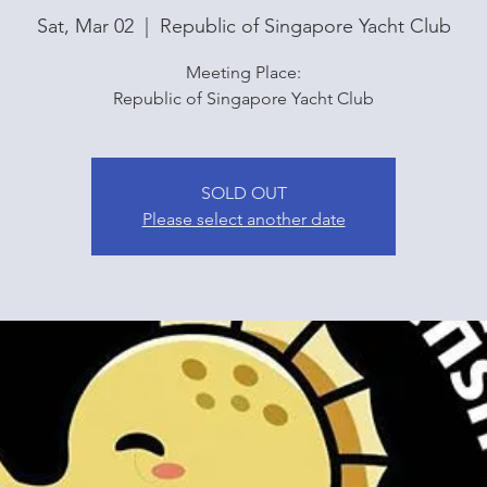
Sat, Mar 02
  |  
Republic of Singapore Yacht Club
Meeting Place:
Republic of Singapore Yacht Club
SOLD OUT
Please select another date