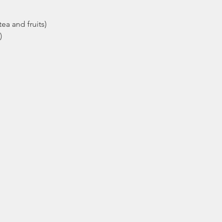
ea and fruits)
)