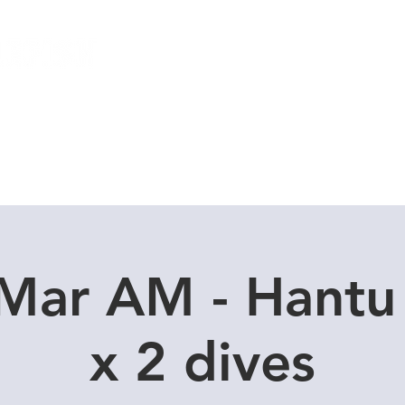
Local Dive Schedule
Overseas Trips
 Mar AM - Hantu
x 2 dives