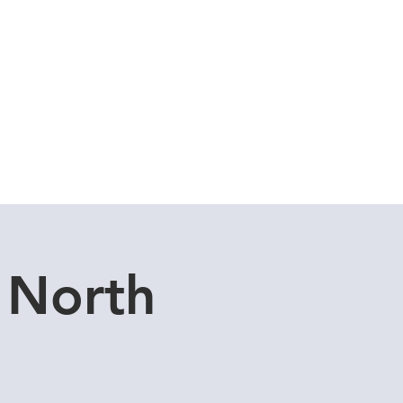
Cuddle Store
Dive Blog
 North