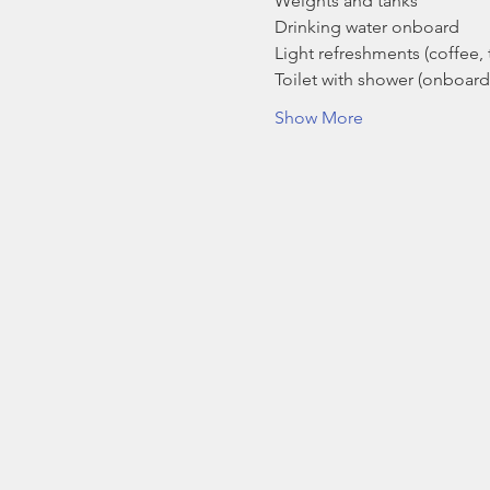
Weights and tanks
Drinking water onboard
Light refreshments (coffee, t
Toilet with shower (onboard
Show More