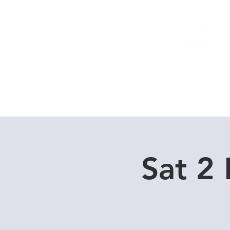
Home
Dive Courses
Sat 2