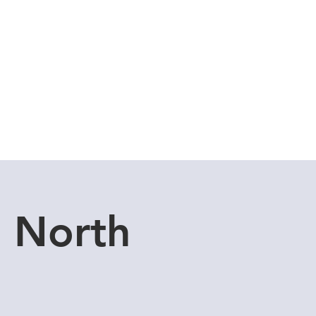
Cuddle Store
Dive Blog
u North