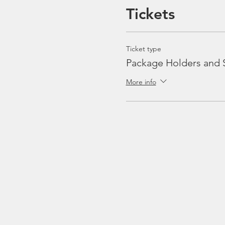
Tickets
Ticket type
Package Holders and 
More info