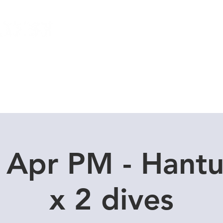
Local Dive Schedule
Overseas Trips
 Apr PM - Hant
x 2 dives