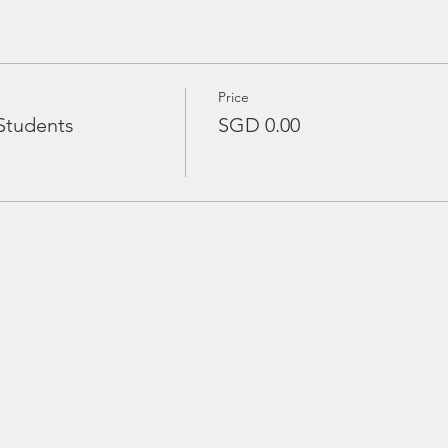
Price
Students
SGD 0.00