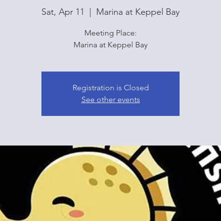
Sat, Apr 11
  |  
Marina at Keppel Bay
Meeting Place:
Marina at Keppel Bay
Registration is Closed
See other events