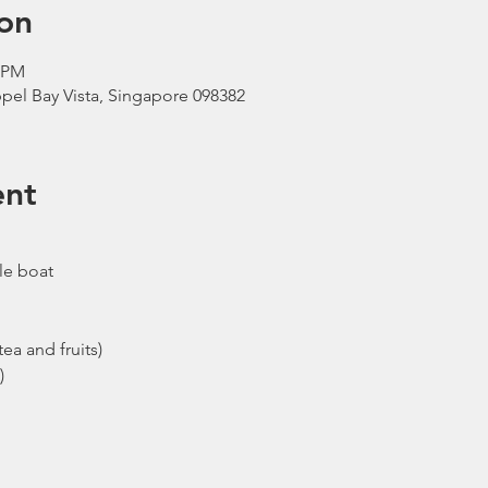
on
0 PM
pel Bay Vista, Singapore 098382
ent
le boat
ea and fruits)
)