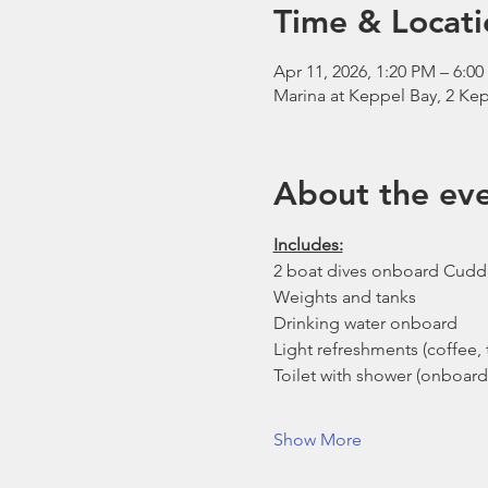
Time & Locati
Apr 11, 2026, 1:20 PM – 6:0
Marina at Keppel Bay, 2 Kep
About the ev
Includes:
2 boat dives onboard Cudd
Weights and tanks
Drinking water onboard
Light refreshments (coffee, t
Toilet with shower (onboard
Show More