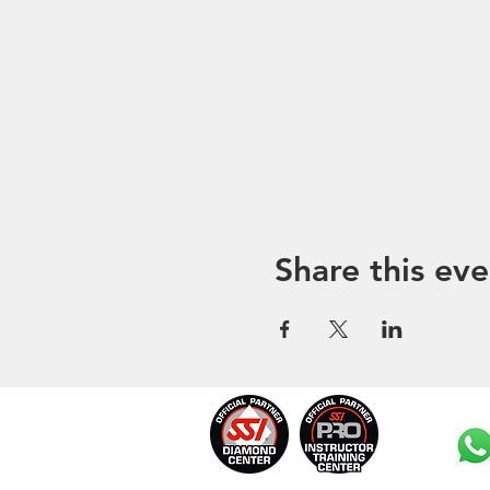
Share this eve