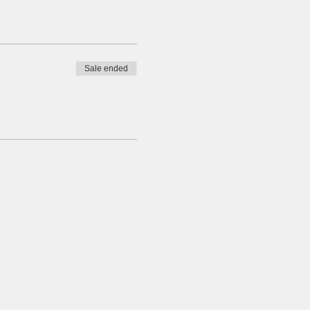
Sale ended