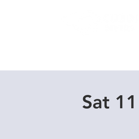
Home
Dive Courses
Sat 11