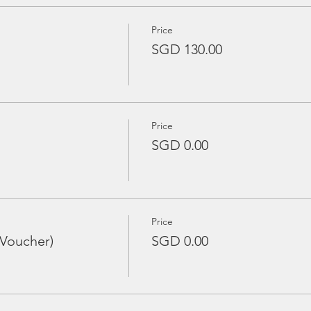
Price
SGD 130.00
Price
SGD 0.00
Price
 Voucher)
SGD 0.00