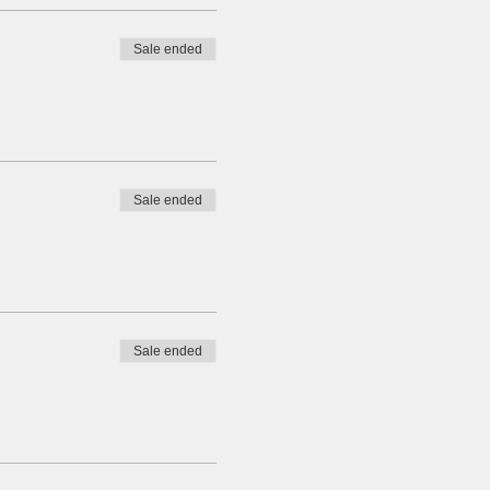
Sale ended
Sale ended
Sale ended