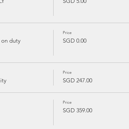
LY
SGD 5.00
Price
 on duty
SGD 0.00
Price
ity
SGD 247.00
Price
SGD 359.00