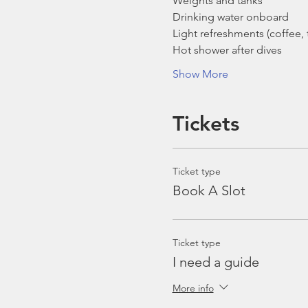
Weights and tanks
Drinking water onboard
Light refreshments (coffee, t
Hot shower after dives
Show More
Tickets
Ticket type
Book A Slot
Ticket type
I need a guide
More info