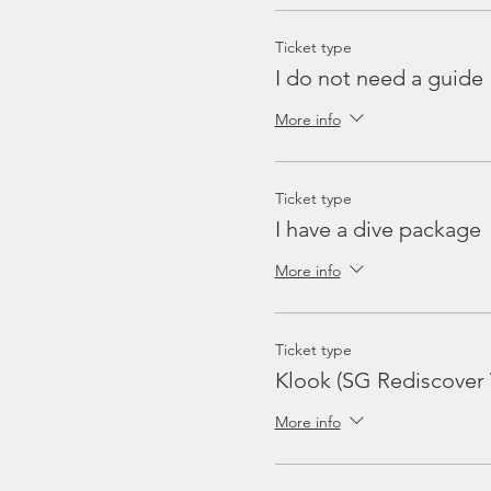
Ticket type
I do not need a guide
More info
Ticket type
I have a dive package
More info
Ticket type
Klook (SG Rediscover
More info