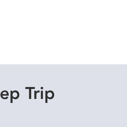
Cuddle Store
Dive Blog
ep Trip