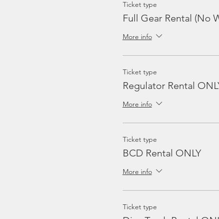
Ticket type
Full Gear Rental (No W
More info
Ticket type
Regulator Rental ONL
More info
Ticket type
BCD Rental ONLY
More info
Ticket type