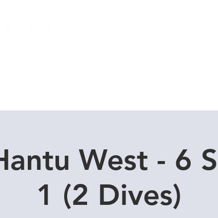
Local Dive Schedule
Overseas Trips
Hantu West - 6 S
1 (2 Dives)