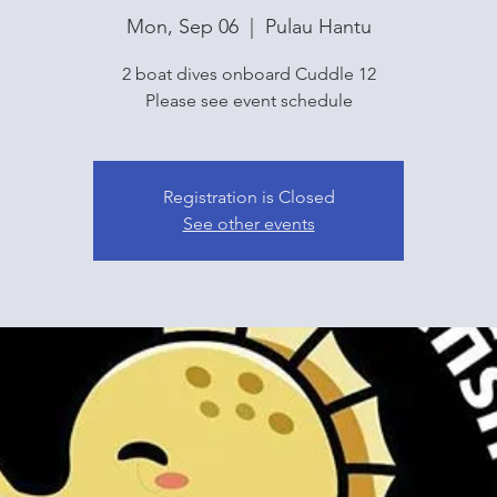
Mon, Sep 06
  |  
Pulau Hantu
2 boat dives onboard Cuddle 12
Please see event schedule
Registration is Closed
See other events