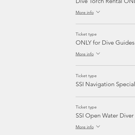
Dive Torch Rental ON
More info
Ticket type
ONLY for Dive Guides
More info
Ticket type
SSI Navigation Special
Ticket type
SSI Open Water Diver
More info