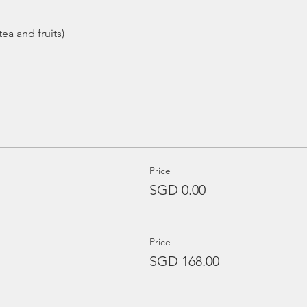
ea and fruits)
Price
SGD 0.00
Price
SGD 168.00