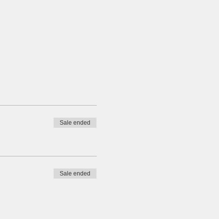
Sale ended
Sale ended