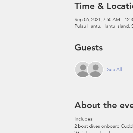
Time & Locati
Sep 06, 2021, 7:50 AM – 1
Pulau Hantu, Hantu Island,
Guests
See All
About the ev
Includes:
2 boat dives onboard Cudd