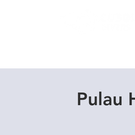
Home
Dive Courses
Pulau 