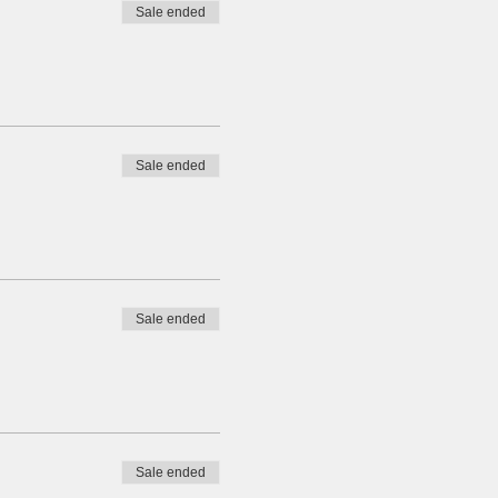
Sale ended
Sale ended
Sale ended
Sale ended