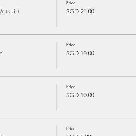
Price
etsuit)
SGD 25.00
Price
Y
SGD 10.00
Price
SGD 10.00
Price