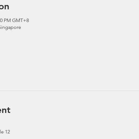
on
2:30 PM GMT+8
 Singapore
ent
le 12