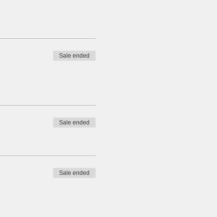
Sale ended
Sale ended
Sale ended