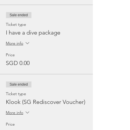
Sale ended
Ticket type
I have a dive package
More info
Price
SGD 0.00
Sale ended
Ticket type
Klook (SG Rediscover Voucher)
More info
Price