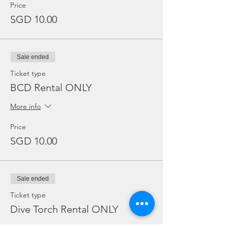
Price
SGD 10.00
Sale ended
Ticket type
BCD Rental ONLY
More info
Price
SGD 10.00
Sale ended
Ticket type
Dive Torch Rental ONLY