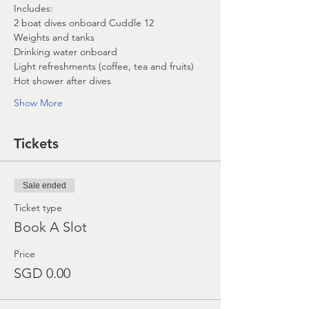
Includes:
2 boat dives onboard Cuddle 12
Weights and tanks
Drinking water onboard
Light refreshments (coffee, tea and fruits)
Hot shower after dives
Show More
Tickets
Sale ended
Ticket type
Book A Slot
Price
SGD 0.00