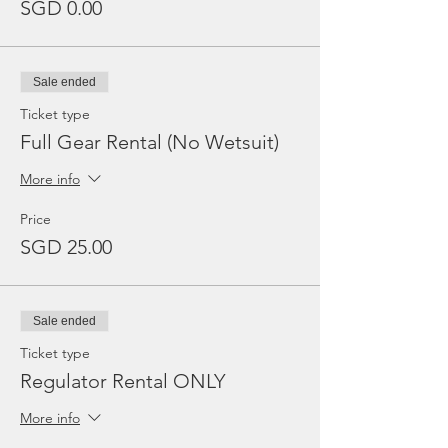
SGD 0.00
Sale ended
Ticket type
Full Gear Rental (No Wetsuit)
More info
Price
SGD 25.00
Sale ended
Ticket type
Regulator Rental ONLY
More info