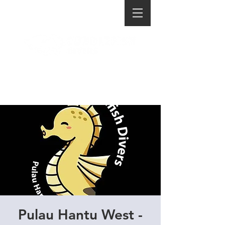
Pulau Hantu West -