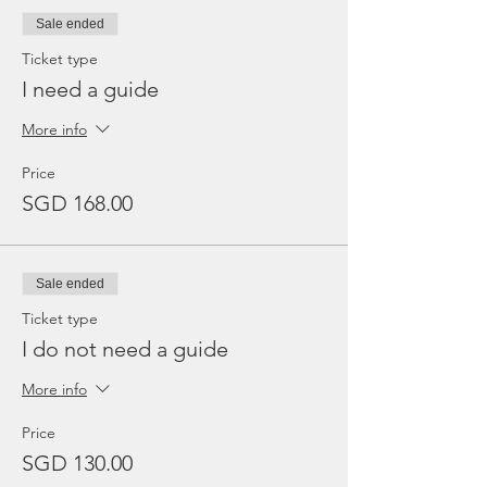
Sale ended
Ticket type
I need a guide
More info
Price
SGD 168.00
Sale ended
Ticket type
I do not need a guide
More info
Price
SGD 130.00