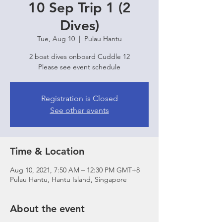
10 Sep Trip 1 (2
Dives)
Tue, Aug 10
  |  
Pulau Hantu
2 boat dives onboard Cuddle 12
Please see event schedule
Registration is Closed
See other events
Time & Location
Aug 10, 2021, 7:50 AM – 12:30 PM GMT+8
Pulau Hantu, Hantu Island, Singapore
About the event