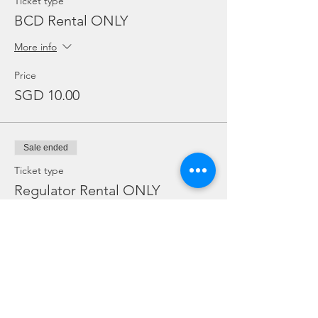
Ticket type
BCD Rental ONLY
More info
Price
SGD 10.00
Sale ended
Ticket type
Regulator Rental ONLY
More info
Price
SGD 10.00
Sale ended