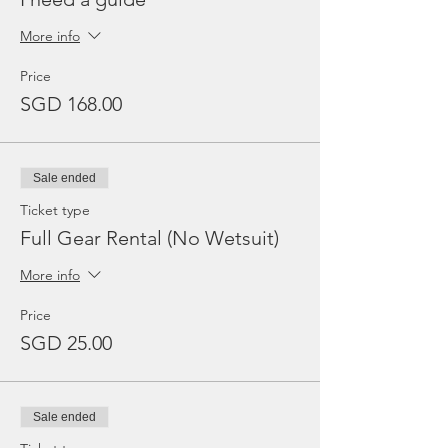
More info
Price
SGD 168.00
Sale ended
Ticket type
Full Gear Rental (No Wetsuit)
More info
Price
SGD 25.00
Sale ended