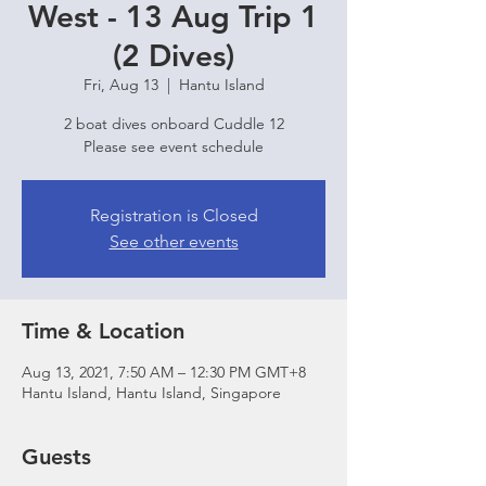
West - 13 Aug Trip 1
(2 Dives)
Fri, Aug 13
  |  
Hantu Island
2 boat dives onboard Cuddle 12
Please see event schedule
Registration is Closed
See other events
Time & Location
Aug 13, 2021, 7:50 AM – 12:30 PM GMT+8
Hantu Island, Hantu Island, Singapore
Guests