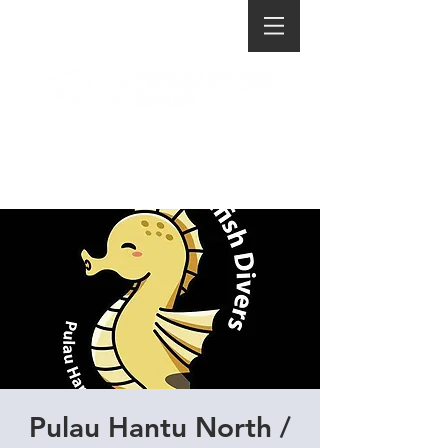
Pulau Hantu North /