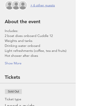
+ 6 other guests
About the event
Includes:
2 boat dives onboard Cuddle 12
Weights and tanks
Drinking water onboard
Light refreshments (coffee, tea and fruits)
Hot shower after dives
Show More
Tickets
Sold Out
Ticket type
I need a guide