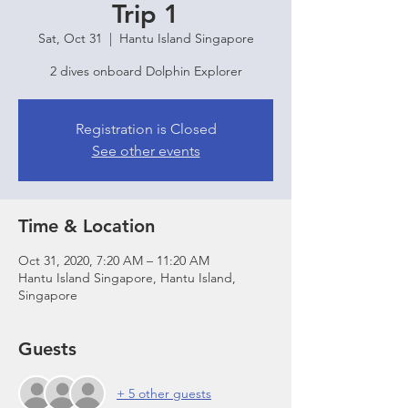
Trip 1
Sat, Oct 31
  |  
Hantu Island Singapore
2 dives onboard Dolphin Explorer
Registration is Closed
See other events
Time & Location
Oct 31, 2020, 7:20 AM – 11:20 AM
Hantu Island Singapore, Hantu Island,
Singapore
Guests
+ 5 other guests