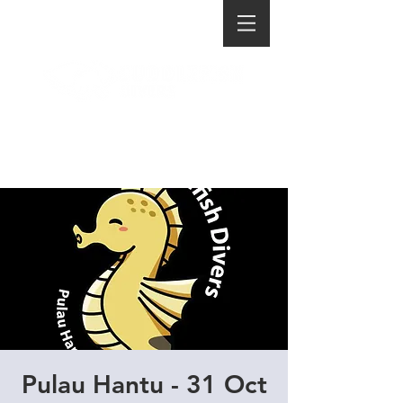
Pulau Hantu - 31 Oct