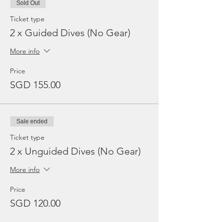
Sold Out
Ticket type
2 x Guided Dives (No Gear)
More info
Price
SGD 155.00
Sale ended
Ticket type
2 x Unguided Dives (No Gear)
More info
Price
SGD 120.00