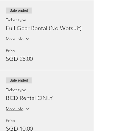
Sale ended
Ticket type
Full Gear Rental (No Wetsuit)
More info
Price
SGD 25.00
Sale ended
Ticket type
BCD Rental ONLY
More info
Price
SGD 10.00