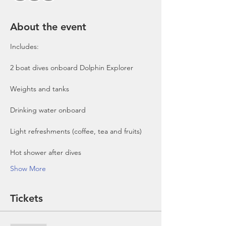
About the event
Includes:

2 boat dives onboard Dolphin Explorer 
Show More
Tickets