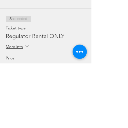
Sale ended
Ticket type
Regulator Rental ONLY
More info
Price
SGD 10.00
Sale ended
Ticket type
Dive Torch Rental ONLY
More info
Price