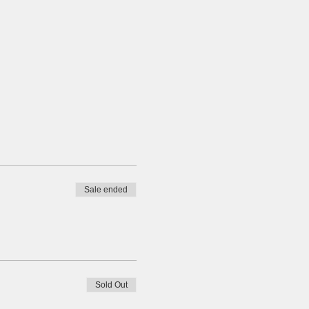
Sale ended
Sold Out