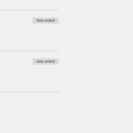
Sale ended
Sale ended