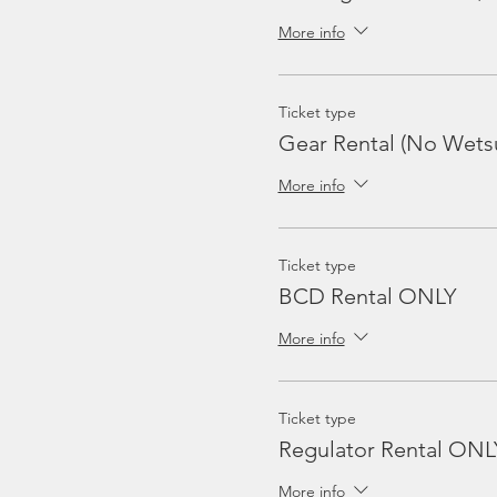
More info
Ticket type
Gear Rental (No Wetsu
More info
Ticket type
BCD Rental ONLY
More info
Ticket type
Regulator Rental ONL
More info