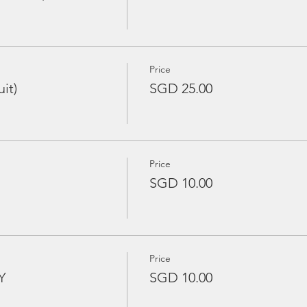
Price
it)
SGD 25.00
Price
SGD 10.00
Price
Y
SGD 10.00