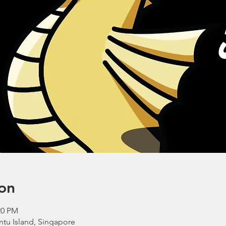
on
20 PM
ntu Island, Singapore