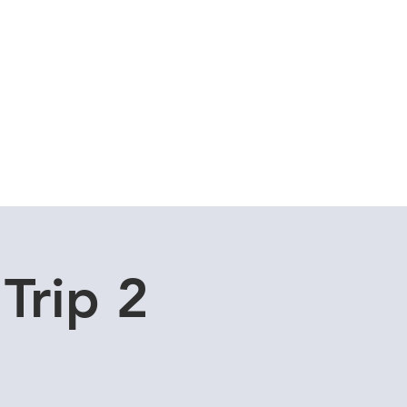
Cuddle Store
Dive Blog
Trip 2