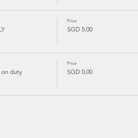
Price
LY
SGD 5.00
Price
 on duty
SGD 0.00