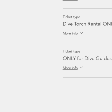
Ticket type
Dive Torch Rental ON
More info
Ticket type
ONLY for Dive Guides
More info