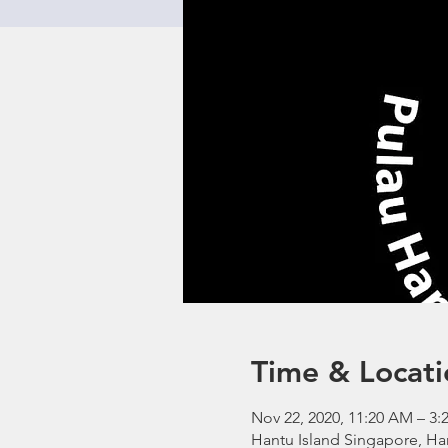
Time & Locati
Nov 22, 2020, 11:20 AM – 3:
Hantu Island Singapore, Ha