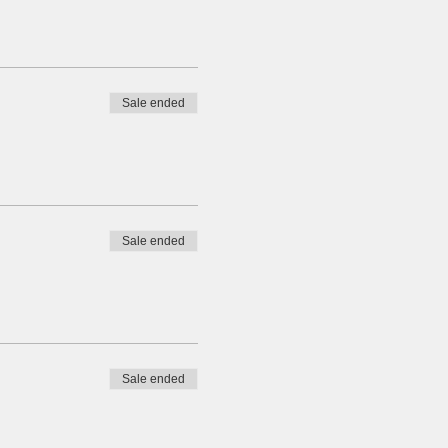
Sale ended
Sale ended
Sale ended