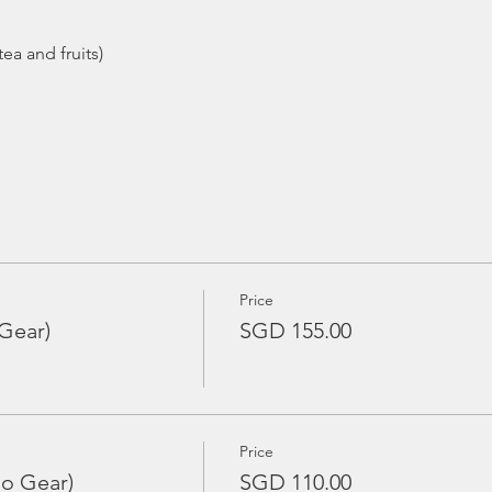
Price
Gear)
SGD 155.00
Price
No Gear)
SGD 110.00