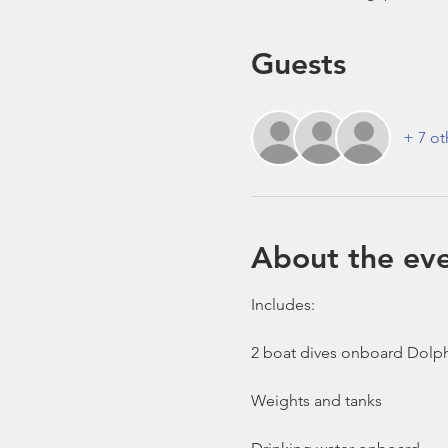
Guests
+ 7 ot
About the ev
Includes:

2 boat dives onboard Dolph