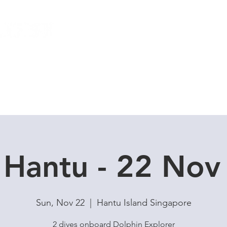
Local Dive Schedule
Overseas Trips
 Hantu - 22 Nov 
Sun, Nov 22
  |  
Hantu Island Singapore
2 dives onboard Dolphin Explorer