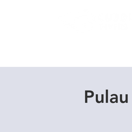
Home
Dive Courses
Pulau