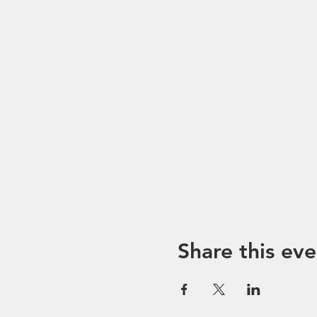
Share this eve