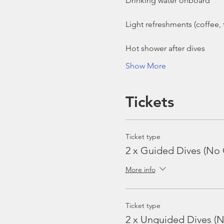
Show More
Tickets
Ticket type
2 x Guided Dives (No 
More info
Ticket type
2 x Unguided Dives (