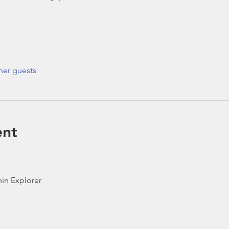
her guests
ent
in Explorer 