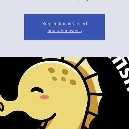
Registration is Closed
See other events