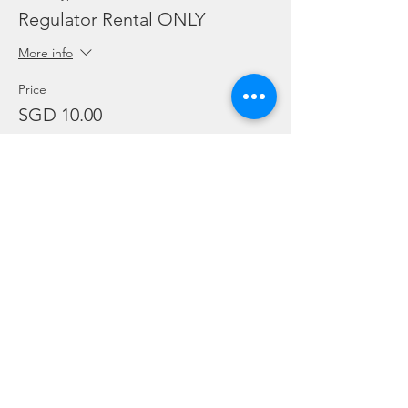
Regulator Rental ONLY
More info
Price
SGD 10.00
Sale ended
Ticket type
Dive Torch Rental ONLY
More info
Price
SGD 5.00
Sale ended