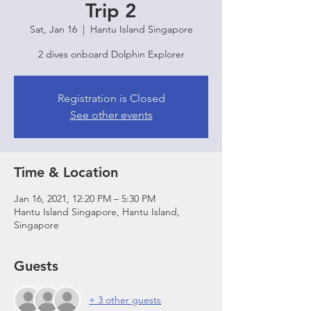
Trip 2
Sat, Jan 16
  |  
Hantu Island Singapore
2 dives onboard Dolphin Explorer
Registration is Closed
See other events
Time & Location
Jan 16, 2021, 12:20 PM – 5:30 PM
Hantu Island Singapore, Hantu Island,
Singapore
Guests
+ 3 other guests