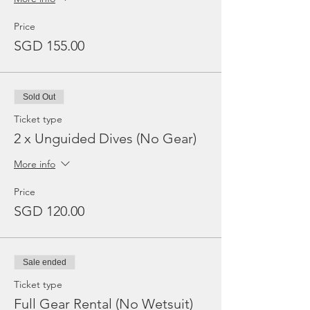
Price
SGD 155.00
Sold Out
Ticket type
2 x Unguided Dives (No Gear)
More info
Price
SGD 120.00
Sale ended
Ticket type
Full Gear Rental (No Wetsuit)