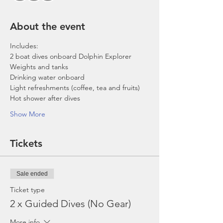
About the event
Includes:
2 boat dives onboard Dolphin Explorer 
Weights and tanks
Drinking water onboard
Light refreshments (coffee, tea and fruits)
Hot shower after dives
Show More
Tickets
Sale ended
Ticket type
2 x Guided Dives (No Gear)
More info