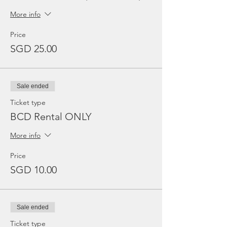
More info
Price
SGD 25.00
Sale ended
Ticket type
BCD Rental ONLY
More info
Price
SGD 10.00
Sale ended
Ticket type