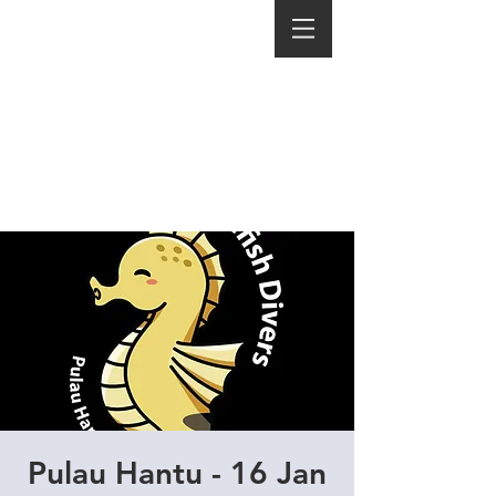
Pulau Hantu - 16 Jan