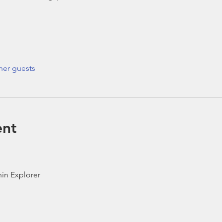
her guests
ent
in Explorer 