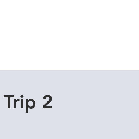
Cuddle Store
Dive Blog
 Trip 2