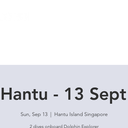
Local Dive Schedule
Overseas Trips
Hantu - 13 Sept
Sun, Sep 13
  |  
Hantu Island Singapore
2 dives onboard Dolphin Explorer