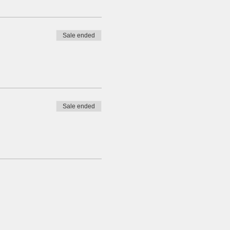
Sale ended
Sale ended