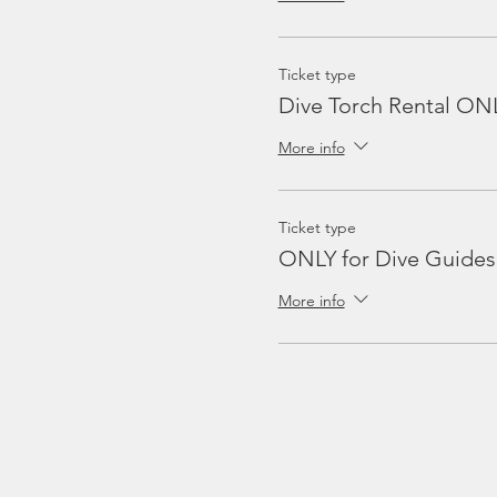
Ticket type
Dive Torch Rental ON
More info
Ticket type
ONLY for Dive Guides
More info