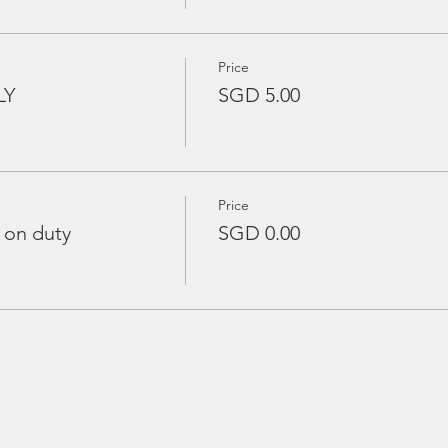
Price
LY
SGD 5.00
Price
 on duty
SGD 0.00