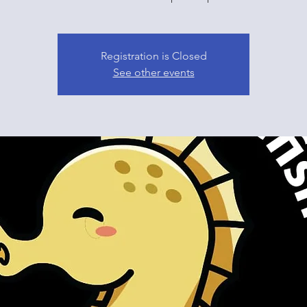
Registration is Closed
See other events