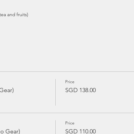
Price
Gear)
SGD 138.00
Price
No Gear)
SGD 110.00