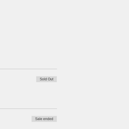
Sold Out
Sale ended