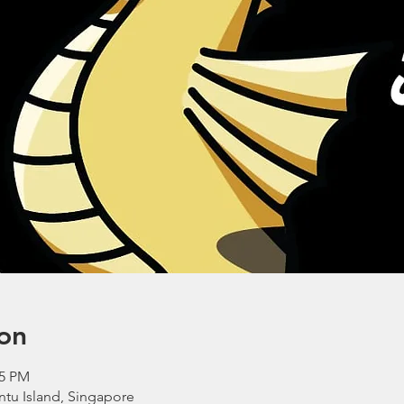
on
45 PM
ntu Island, Singapore