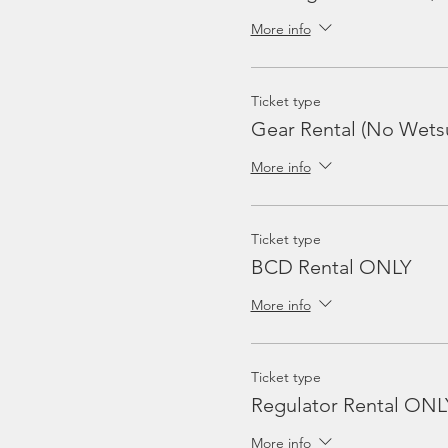
More info
Ticket type
Gear Rental (No Wetsu
More info
Ticket type
BCD Rental ONLY
More info
Ticket type
Regulator Rental ONL
More info