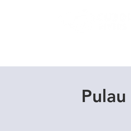
Home
Dive Courses
Pulau 