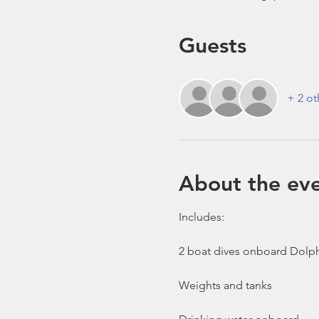
Guests
+ 2 ot
About the ev
Includes:

2 boat dives onboard Dolph