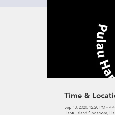
Time & Locati
Sep 13, 2020, 12:20 PM – 4:
Hantu Island Singapore, Ha