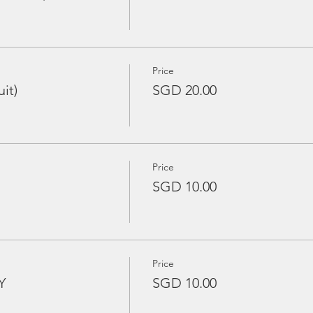
Price
it)
SGD 20.00
Price
SGD 10.00
Price
Y
SGD 10.00