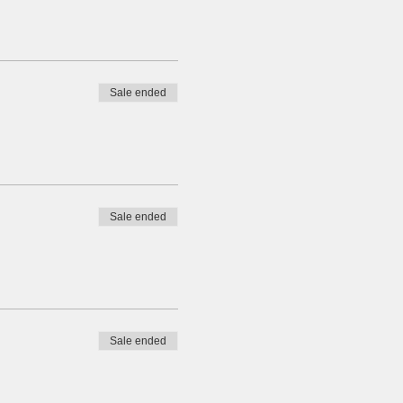
Sale ended
Sale ended
Sale ended