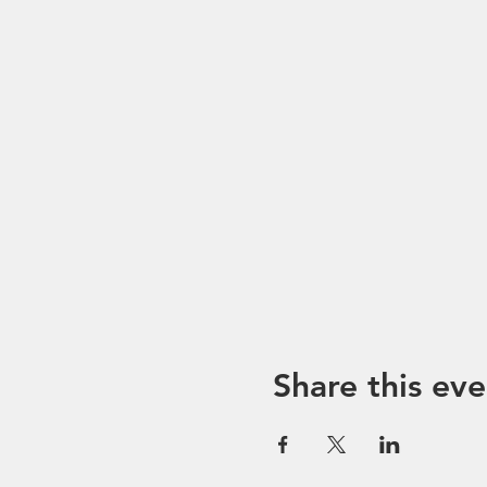
Share this eve