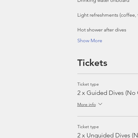
Show More
Tickets
Ticket type
2 x Guided Dives (No 
More info
Ticket type
2 x Unguided Dives (