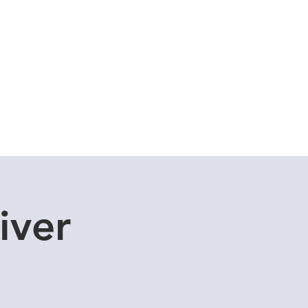
Cuddle Store
Dive Blog
iver