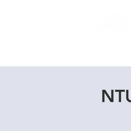
Home
Dive Courses
NTU