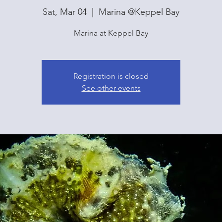
Sat, Mar 04
  |  
Marina @Keppel Bay
Marina at Keppel Bay
Registration is closed
See other events