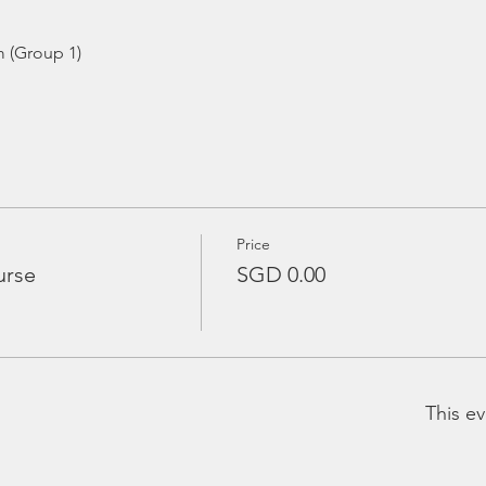
m (Group 1)
Price
urse
SGD 0.00
This ev