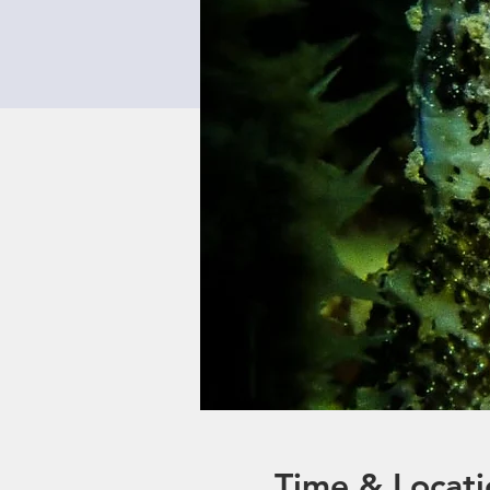
Time & Locati