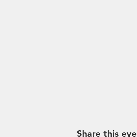
Share this eve