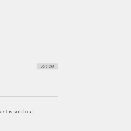
Sold Out
ent is sold out