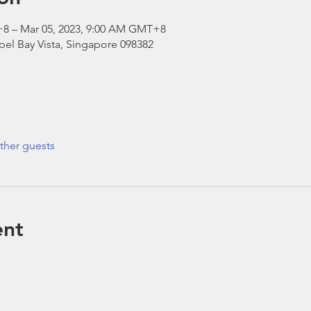
+8 – Mar 05, 2023, 9:00 AM GMT+8
el Bay Vista, Singapore 098382
ther guests
ent