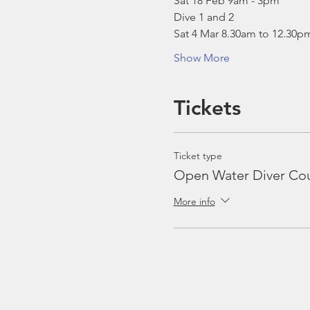
Sat 18 Feb 9am - 3pm
Dive 1 and 2
Sat 4 Mar 8.30am to 12.30p
Show More
Tickets
Ticket type
Open Water Diver Co
More info