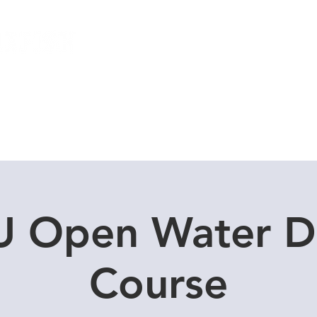
Local Dive Schedule
Overseas Trips
 Open Water D
Course