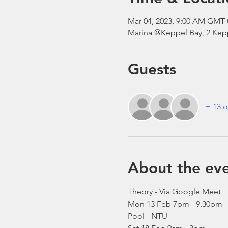
Mar 04, 2023, 9:00 AM GMT
Marina @Keppel Bay, 2 Kepp
Guests
+ 13 o
About the ev
Theory - Via Google Meet
Mon 13 Feb 7pm - 9.30pm 
Pool - NTU