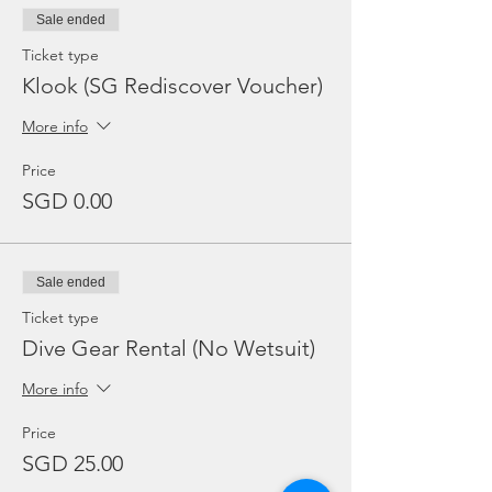
Sale ended
Ticket type
Klook (SG Rediscover Voucher)
More info
Price
SGD 0.00
Sale ended
Ticket type
Dive Gear Rental (No Wetsuit)
More info
Price
SGD 25.00