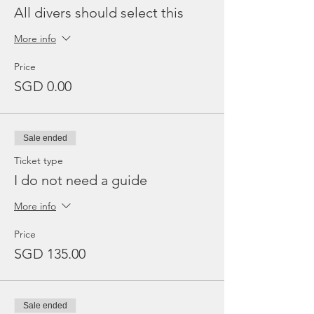
All divers should select this
More info
Price
SGD 0.00
Sale ended
Ticket type
I do not need a guide
More info
Price
SGD 135.00
Sale ended