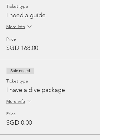
Ticket type
I need a guide
More info
Price
SGD 168.00
Sale ended
Ticket type
I have a dive package
More info
Price
SGD 0.00