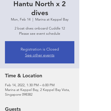
Hantu North x 2
dives
Mon, Feb 14
  |  
Marina at Keppel Bay
2 boat dives onboard Cuddle 12
Please see event schedule
Registration is Closed
See other events
Time & Location
Feb 14, 2022, 1:30 PM – 6:00 PM
Marina at Keppel Bay, 2 Keppel Bay Vista,
Singapore 098382
Guests