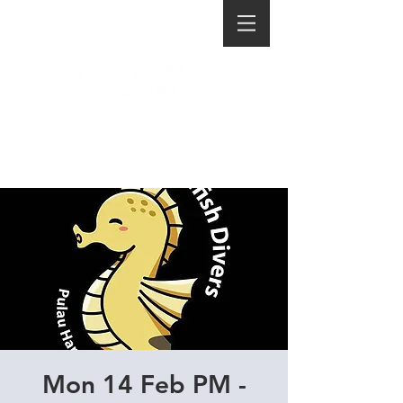
Mon 14 Feb PM -