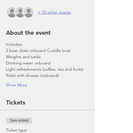
+ 10 other guests
About the event
Includes:
2 boat dives onboard Cuddle boat
Weights and tanks
Drinking water onboard
Light refreshments (coffee, tea and fruits)
Toilet with shower (onboard)
Show More
Tickets
Sale ended
Ticket type