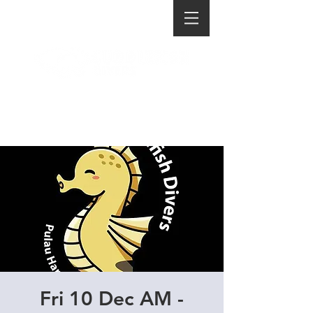
Fri 10 Dec AM -