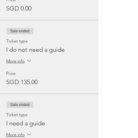
SGD 0.00
Sale ended
Ticket type
I do not need a guide
More info
Price
SGD 135.00
Sale ended
Ticket type
I need a guide
More info