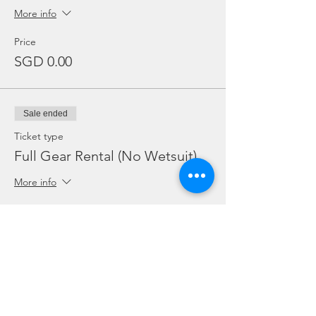
More info
Price
SGD 0.00
Sale ended
Ticket type
Full Gear Rental (No Wetsuit)
More info
Price
SGD 25.00
Sale ended
Ticket type