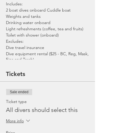
Includes:
2 boat dives onboard Cuddle boat
Weights and tanks
Drinking water onboard
Light refreshments (coffee, tea and fruits)
Toilet with shower (onboard)
Excludes:
Dive travel insurance
Dive equipment rental ($25 - BC, Reg, Mask,
Fins and Torch)
Gratuities / Tips for boat crew
*Please note that trip maybe moved to
Tickets
afternoon or cancelled due to the availability
of boat, weather or any unforeseen
circumstances. In the event the trip is
Sale ended
cancelled by us, we will refund the payment
made.
Ticket type
All divers should select this
More info
Price