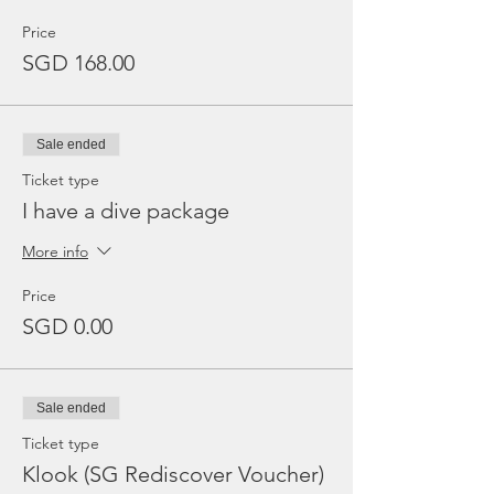
Price
SGD 168.00
Sale ended
Ticket type
I have a dive package
More info
Price
SGD 0.00
Sale ended
Ticket type
Klook (SG Rediscover Voucher)