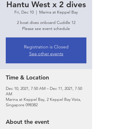
Hantu West x 2 dives
Fri, Dec 10
  |  
Marina at Keppel Bay
2 boat dives onboard Cuddle 12
Please see event schedule
Registration is Closed
See other events
Time & Location
Dec 10, 2021, 7:50 AM – Dec 11, 2021, 7:50
AM
Marina at Keppel Bay, 2 Keppel Bay Vista,
Singapore 098382
About the event