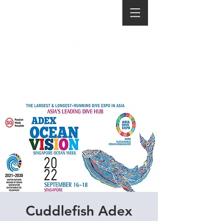
Cuddlefish Adex