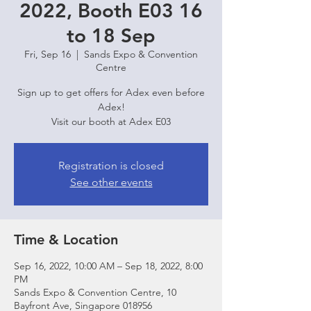
2022, Booth E03 16
to 18 Sep
Fri, Sep 16
  |  
Sands Expo & Convention
Centre
Sign up to get offers for Adex even before
Adex!
Visit our booth at Adex E03
Registration is closed
See other events
Time & Location
Sep 16, 2022, 10:00 AM – Sep 18, 2022, 8:00
PM
Sands Expo & Convention Centre, 10
Bayfront Ave, Singapore 018956