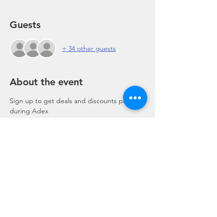
Guests
+ 34 other guests
About the event
Sign up to get deals and discounts pre and 
during Adex
Share this event