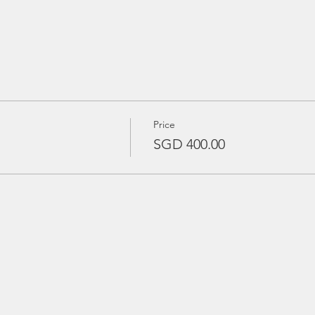
Price
SGD 400.00