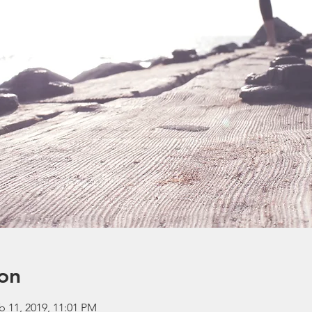
on
b 11, 2019, 11:01 PM