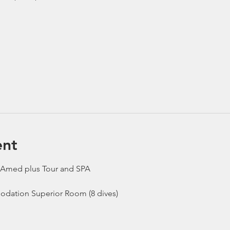
ent
 Amed plus Tour and SPA
odation Superior Room (8 dives)