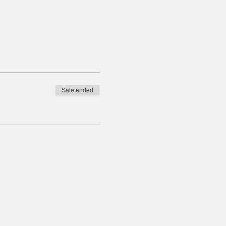
Sale ended