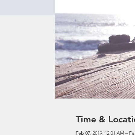
Time & Locati
Feb 07, 2019, 12:01 AM – Fe