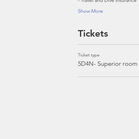
- Travel and Dive insurance
Show More
Tickets
Ticket type
5D4N- Superior room