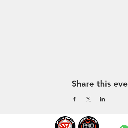
Share this eve