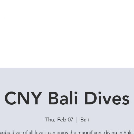
Local Dive Schedule
Overseas Trips
CNY Bali Dives
Thu, Feb 07
  |  
Bali
cuba diver of all levels can enjoy the magnificent diving in Bali.