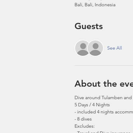
Bali, Bali, Indonesia
Guests
See All
About the ev
Dive around Tulamben and
5 Days / 4 Nights 
- included 4 nights accomm
- 8 dives 
Excludes: 