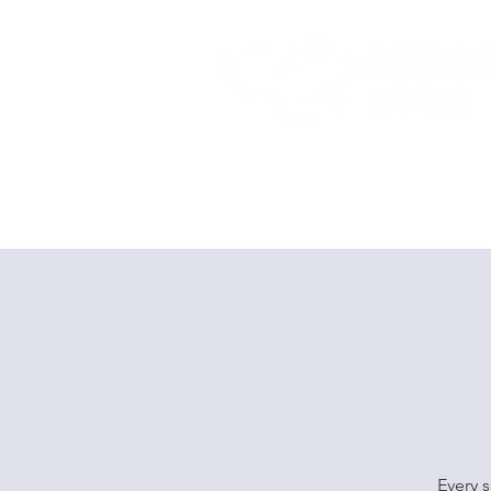
Home
Dive Courses
Every s