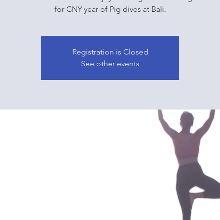
for CNY year of Pig dives at Bali.
Registration is Closed
See other events