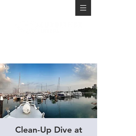
Clean-Up Dive at