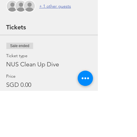
+ 1 other guests
Tickets
Sale ended
Ticket type
NUS Clean Up Dive
Price
SGD 0.00
Share this event