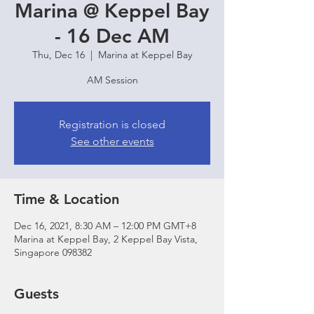
Marina @ Keppel Bay
- 16 Dec AM
Thu, Dec 16
  |  
Marina at Keppel Bay
AM Session
Registration is closed
See other events
Time & Location
Dec 16, 2021, 8:30 AM – 12:00 PM GMT+8
Marina at Keppel Bay, 2 Keppel Bay Vista,
Singapore 098382
Guests