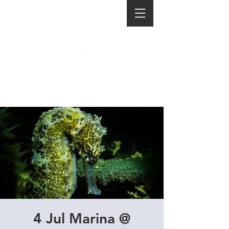
4 Jul Marina @