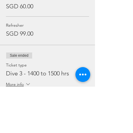
SGD 60.00
Refresher
SGD 99.00
Sale ended
Ticket type
Dive 3 - 1400 to 1500 hrs
More info
Price
From SGD 45.00 to SGD 99.00
Snorkelling
SGD 45.00