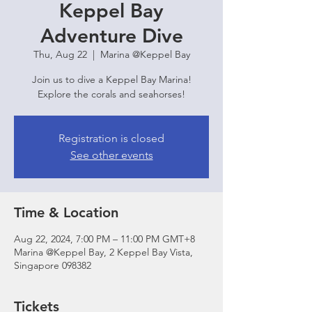
Keppel Bay
Adventure Dive
Thu, Aug 22
  |  
Marina @Keppel Bay
Join us to dive a Keppel Bay Marina!
Explore the corals and seahorses!
Registration is closed
See other events
Time & Location
Aug 22, 2024, 7:00 PM – 11:00 PM GMT+8
Marina @Keppel Bay, 2 Keppel Bay Vista,
Singapore 098382
Tickets