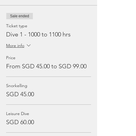
Sale ended
Ticket type
Dive 1 - 1000 to 1100 hrs
More info
Price
From SGD 45.00 to SGD 99.00
Snorkelling
SGD 45.00
Leisure Dive
SGD 60.00