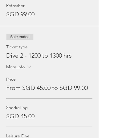
Refresher
SGD 99.00
Sale ended
Ticket type
Dive 2 - 1200 to 1300 hrs
More info
Price
From SGD 45.00 to SGD 99.00
Snorkelling
SGD 45.00
Leisure Dive