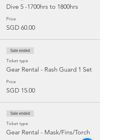
Dive 5 -1700hrs to 1800hrs
Price
SGD 60.00
Sale ended
Ticket type
Gear Rental - Rash Guard 1 Set
Price
SGD 15.00
Sale ended
Ticket type
Gear Rental - Mask/Fins/Torch