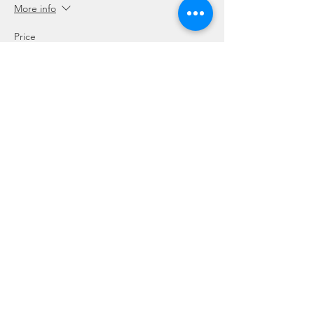
More info
Price
SGD 5.00
Sale ended
Ticket type
Gear Rental - BCD Only
Price
SGD 10.00
Sale ended
Ticket type
Gear Rental - Regulator Only