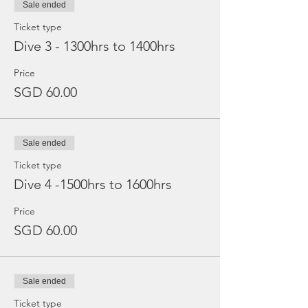
Sale ended
Ticket type
Dive 3 - 1300hrs to 1400hrs
Price
SGD 60.00
Sale ended
Ticket type
Dive 4 -1500hrs to 1600hrs
Price
SGD 60.00
Sale ended
Ticket type