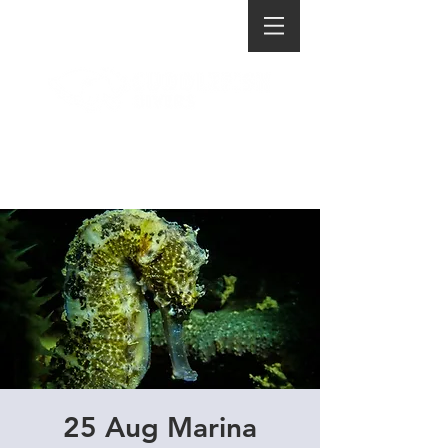
25 Aug Marina