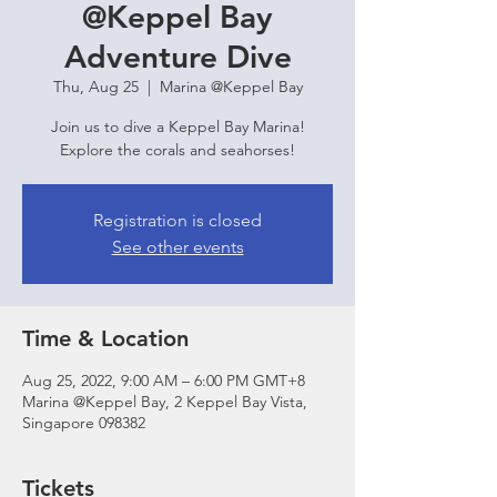
@Keppel Bay
Adventure Dive
Thu, Aug 25
  |  
Marina @Keppel Bay
Join us to dive a Keppel Bay Marina!
Explore the corals and seahorses!
Registration is closed
See other events
Time & Location
Aug 25, 2022, 9:00 AM – 6:00 PM GMT+8
Marina @Keppel Bay, 2 Keppel Bay Vista,
Singapore 098382
Tickets