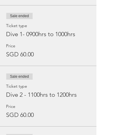
Sale ended
Ticket type
Dive 1- 0900hrs to 1000hrs
Price
SGD 60.00
Sale ended
Ticket type
Dive 2 - 1100hrs to 1200hrs
Price
SGD 60.00